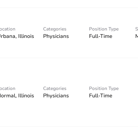
ocation
Categories
Position Type
S
Physicians
Full-Time
ocation
Categories
Position Type
Physicians
Full-Time