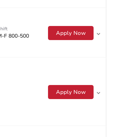
hift
Apply Now
M-F 800-500
Apply Now