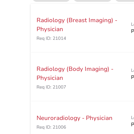
Radiology (Breast Imaging) -
L
Physician
Req ID:
21014
Radiology (Body Imaging) -
L
Physician
Req ID:
21007
Neuroradiology - Physician
L
Req ID:
21006