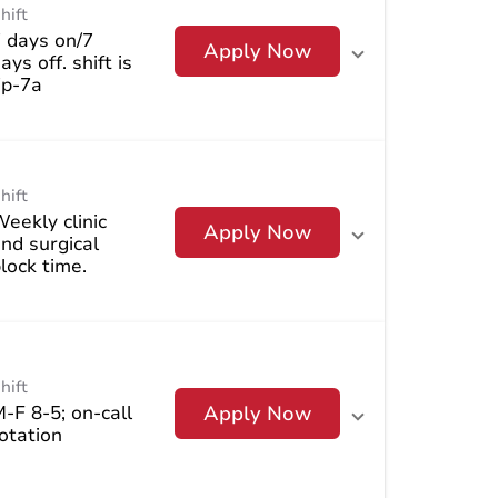
hift
 days on/7
Apply Now
ays off. shift is
7p-7a
hift
eekly clinic
Apply Now
nd surgical
lock time.
hift
-F 8-5; on-call
Apply Now
otation