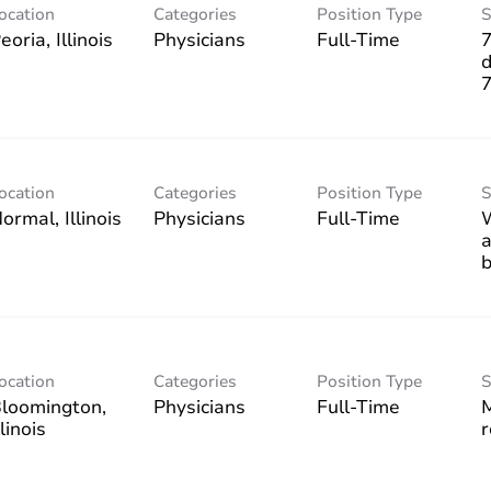
ocation
Categories
Position Type
S
Physicians
Full-Time
7
d
ocation
Categories
Position Type
S
Physicians
Full-Time
W
a
b
ocation
Categories
Position Type
S
loomington,
Physicians
Full-Time
M
r