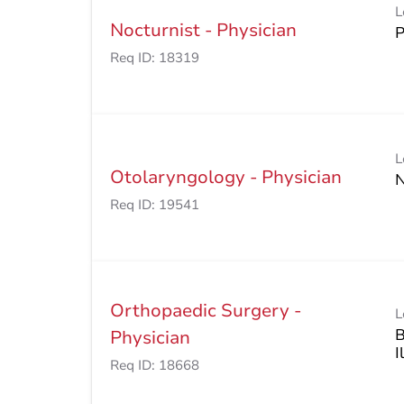
L
Nocturnist - Physician
Req ID:
18319
L
Otolaryngology - Physician
Req ID:
19541
Orthopaedic Surgery -
L
B
Physician
Req ID:
18668