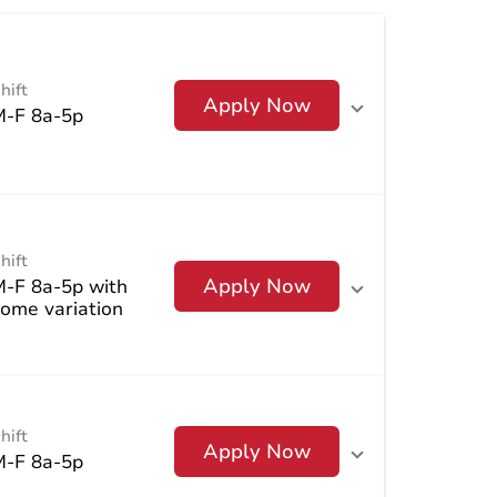
hift
Apply Now
M-F 8a-5p
hift
Apply Now
M-F 8a-5p with
ome variation
hift
Apply Now
M-F 8a-5p