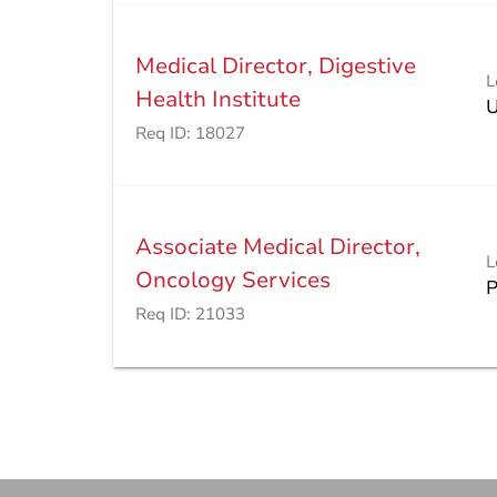
Medical Director, Digestive
L
Health Institute
Req ID:
18027
Associate Medical Director,
L
Oncology Services
Req ID:
21033