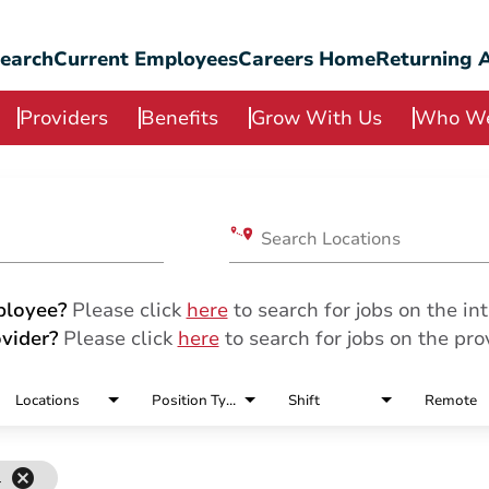
Search
Current Employees
Careers Home
Returning A
Providers
Benefits
Grow With Us
Who We
Search Locations
ployee?
Please click
here
to search for jobs on the int
vider?
Please click
here
to search for jobs on the prov
Locations
Position Type
Shift
Remote
cancel
l