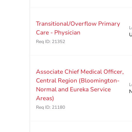
Transitional/Overflow Primary
L
Care - Physician
Req ID:
21352
Associate Chief Medical Officer,
Central Region (Bloomington-
L
Normal and Eureka Service
Areas)
Req ID:
21180