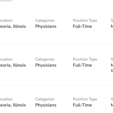
ocation
Categories
Position Type
S
Physicians
Full-Time
ocation
Categories
Position Type
S
Physicians
Full-Time
s
ocation
Categories
Position Type
S
Physicians
Full-Time