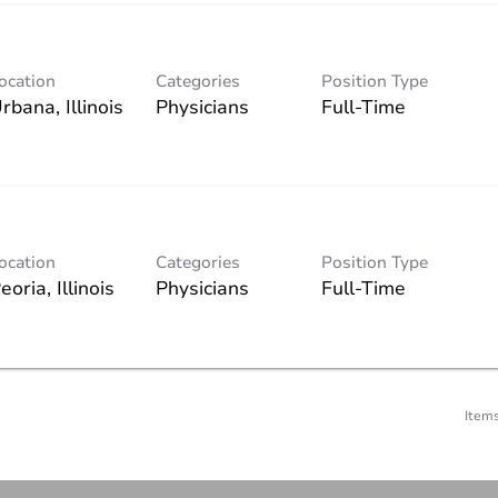
ocation
Categories
Position Type
Physicians
Full-Time
ocation
Categories
Position Type
Physicians
Full-Time
Item