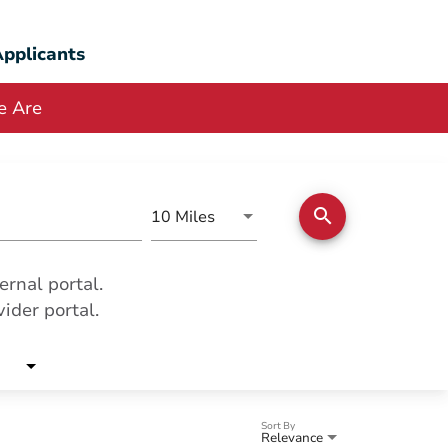
pplicants
 Are
search
Use LEFT and RIGHT arrow keys
10 Miles
Distance
ernal portal.
ider portal.
Sort By
Relevance