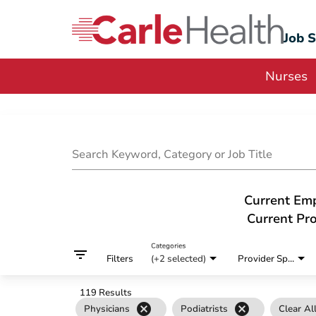
Job 
Nurses
Job Search Page
Search Keyword, Category or Job Title
Current Em
Current Pro
Categories
filter_list
Filters
(+2 selected)
Provider Specialty
119 Results
cancel
cancel
Physicians
Podiatrists
Clear Al