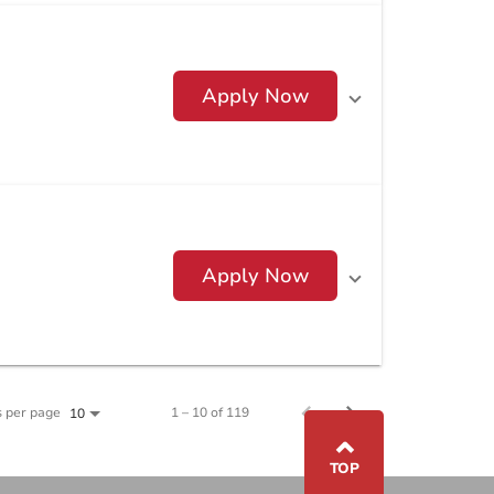
Apply Now
Apply Now
s per page
1 – 10 of 119
10
⌃
TOP