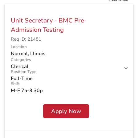
Unit Secretary - BMC Pre-
Admission Testing
Req ID:
21451
Location
Categories
Clerical
Position Type
Full-Time
Shift
M-F 7a-3:30p
Apply Now