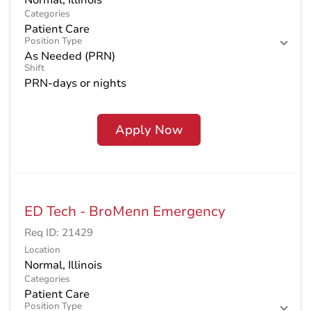
Categories
Patient Care
Position Type
As Needed (PRN)
Shift
PRN-days or nights
Apply Now
ED Tech - BroMenn Emergency
Req ID:
21429
Location
Categories
Patient Care
Position Type