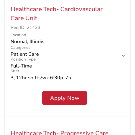
Healthcare Tech- Cardiovascular
Care Unit
Req ID:
21423
Location
Categories
Patient Care
Position Type
Full-Time
Shift
3, 12hr shifts/wk 6:30p-7a
Apply Now
Healthcare Tech- Progressive Care