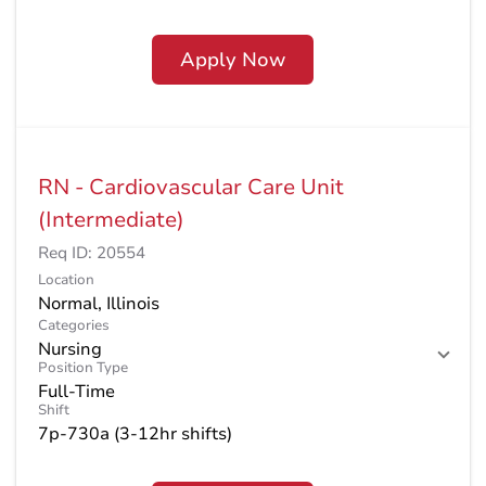
Apply Now
RN - Cardiovascular Care Unit
(Intermediate)
Req ID:
20554
Location
Categories
Nursing
Position Type
Full-Time
Shift
7p-730a (3-12hr shifts)