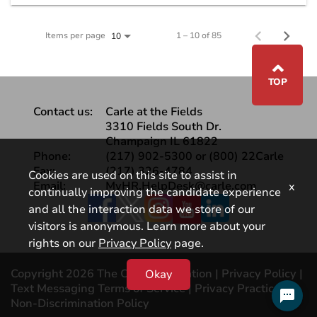
Items per page
1 – 10 of 85
10
⌃
TOP
Contact us:
Carle at the Fields
3310 Fields South Dr.
Champaign IL 61822
Phone:
(217) 902-5300 or (800) 22Carle
Fax:
(217) 326-4784
Cookies are used on this site to assist in
Email:
MyHR.HelpDesk@carle.com
x
continually improving the candidate experience
Facebook
and all the interaction data we store of our
visitors is anonymous. Learn more about your
rights on our
Privacy Policy
page.
Copyright 2026 The Carle Foundation |
Privacy Policy
|
Okay
Text Messaging Terms of Service
|
Privacy Practices |
Non-Discrimination Policy