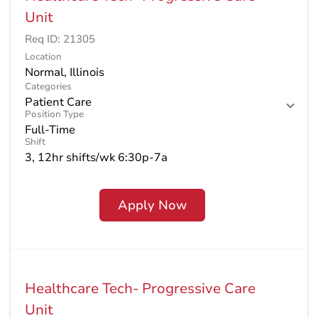
Unit
Req ID:
21305
Location
Categories
Patient Care
Position Type
Full-Time
Shift
3, 12hr shifts/wk 6:30p-7a
Apply Now
Healthcare Tech- Progressive Care
Unit