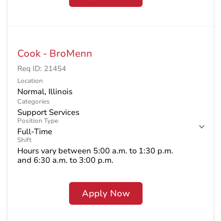
Cook - BroMenn
Req ID:
21454
Location
Categories
Support Services
Position Type
Full-Time
Shift
Hours vary between 5:00 a.m. to 1:30 p.m.
and 6:30 a.m. to 3:00 p.m.
Apply Now