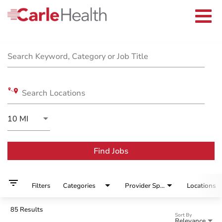
Current Employees
Careers Home
Togg
Returning Applicants
navi
Nurses
Job Search Page
Providers
Benefits
Grow With Us
Search Keyword, Category or Job Title
Who We Are
Search Locations
Use LEFT and RIGHT arrow keys to select KM or MIL
10 MI
Distance
Find Jobs
filter_list
Filters
Categories
Provider Specialty
Locations
85 Results
Sort By
Relevance