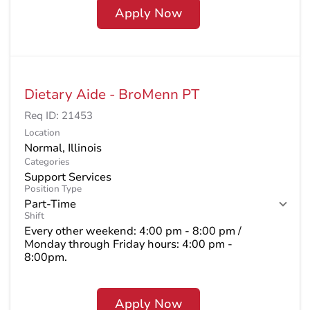
Apply Now
Dietary Aide - BroMenn PT
Req ID:
21453
Location
Categories
Support Services
Position Type
Part-Time
Shift
Every other weekend: 4:00 pm - 8:00 pm /
Monday through Friday hours: 4:00 pm -
8:00pm.
Apply Now