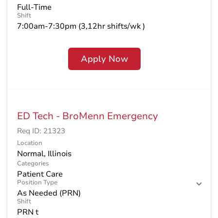
Full-Time
Shift
7:00am-7:30pm (3,12hr shifts/wk )
Apply Now
ED Tech - BroMenn Emergency
Req ID:
21323
Location
Categories
Patient Care
Position Type
As Needed (PRN)
Shift
PRN t