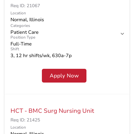
Req ID:
21067
Location
Categories
Patient Care
Position Type
Full-Time
Shift
3, 12 hr shifts/wk, 630a-7p
Apply Now
HCT - BMC Surg Nursing Unit
Req ID:
21425
Location