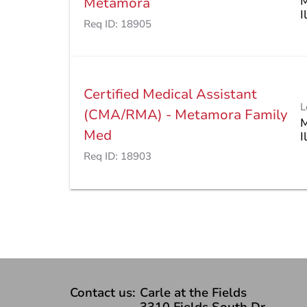
M
Metamora
Req ID:
18905
Certified Medical Assistant
L
(CMA/RMA) - Metamora Family
M
Med
Req ID:
18903
Contact us:
Carle at the Fields