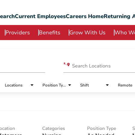
Search
Current Employees
Careers Home
Returning A
Providers
Benefits
Grow With Us
Who We
Search Locations
Locations
Position Type
Shift
Remote
ocation
Categories
Position Type
S