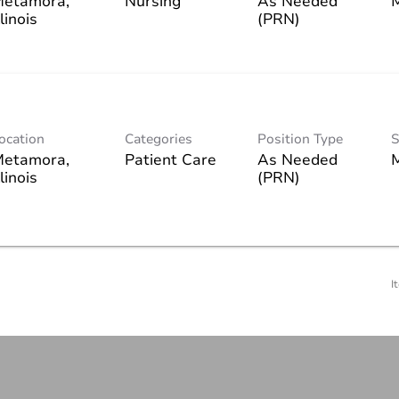
etamora,
Nursing
As Needed
(PRN)
ocation
Categories
Position Type
S
etamora,
Patient Care
As Needed
(PRN)
I