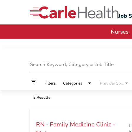
Job 
Nurses
Job Search Page
Search Keyword, Category or Job Title
filter_list
Filters
Categories
Provider Specialty
2 Results
RN - Family Medicine Clinic -
L