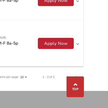
M-F 8a-5p
Apply Now
hift
M-F 8a-5p
Apply Now
tems per page
1 – 2 of 2
10
⌃
TOP