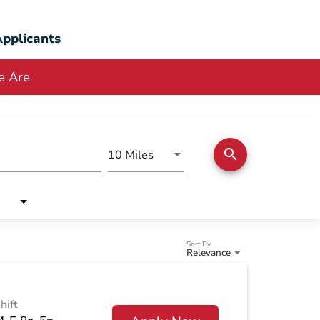
pplicants
 Are
search
Use LEFT and RIGHT arrow keys
10 Miles
Distance
Sort By
Relevance
hift