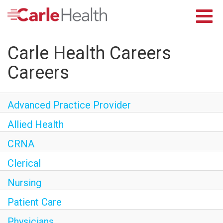
Careers Home
Returning Applicants
Toggl
Nurses
navig
Providers
Carle Health Careers
Benefits
Grow With Us
Careers
Who We Are
Advanced Practice Provider
Allied Health
CRNA
Clerical
Nursing
Patient Care
Physicians