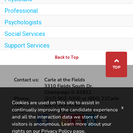
Professional
Psychologists
Social Services
Support Services
Back to Top
⌃
TOP
Contact us:
Carle at the Fields
3310 Fields South Dr.
Champaign IL 61822
Phone:
(217) 902-5300 or (800) 22Carle
Cookies are used on this site to assist in
Fax:
(217) 326-4784
x
continually improving the candidate experience
Email:
MyHR.HelpDesk@carle.com
and all the interaction data we store of our
Facebook
visitors is anonymous. Learn more about your
rights on our
Privacy Policy
page.