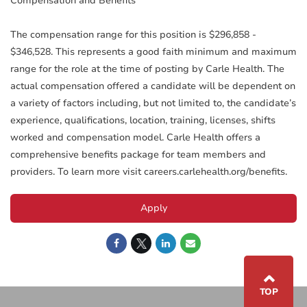
Compensation and Benefits
The compensation range for this position is $296,858 -
$346,528. This represents a good faith minimum and maximum
range for the role at the time of posting by Carle Health. The
actual compensation offered a candidate will be dependent on
a variety of factors including, but not limited to, the candidate’s
experience, qualifications, location, training, licenses, shifts
worked and compensation model. Carle Health offers a
comprehensive benefits package for team members and
providers. To learn more visit careers.carlehealth.org/benefits.
Apply
⌃
TOP