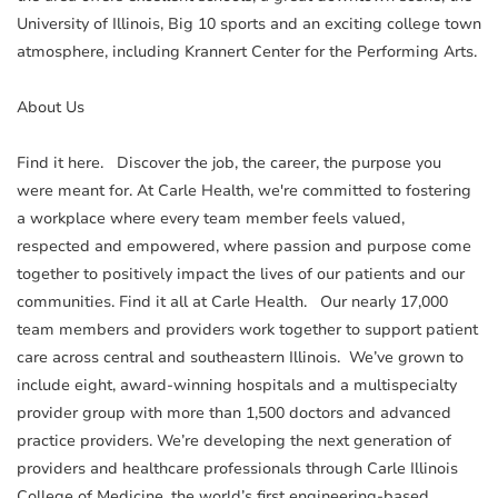
University of Illinois, Big 10 sports and an exciting college town
atmosphere, including Krannert Center for the Performing Arts.
About Us
Find it here. Discover the job, the career, the purpose you
were meant for. At Carle Health, we're committed to fostering
a workplace where every team member feels valued,
respected and empowered, where passion and purpose come
together to positively impact the lives of our patients and our
communities. Find it all at Carle Health. Our nearly 17,000
team members and providers work together to support patient
care across central and southeastern Illinois. We’ve grown to
include eight, award-winning hospitals and a multispecialty
provider group with more than 1,500 doctors and advanced
practice providers. We’re developing the next generation of
providers and healthcare professionals through Carle Illinois
College of Medicine, the world’s first engineering-based