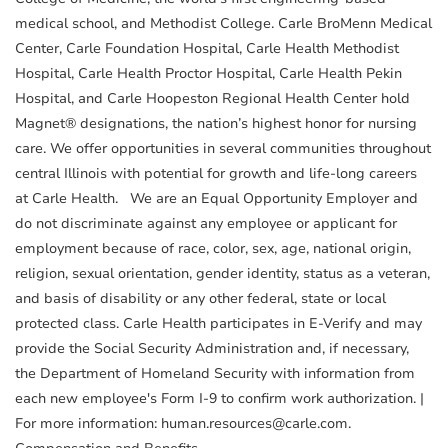
medical school, and Methodist College. Carle BroMenn Medical
Center, Carle Foundation Hospital, Carle Health Methodist
Hospital, Carle Health Proctor Hospital, Carle Health Pekin
Hospital, and Carle Hoopeston Regional Health Center hold
Magnet® designations, the nation’s highest honor for nursing
care. We offer opportunities in several communities throughout
central Illinois with potential for growth and life-long careers
at Carle Health. We are an Equal Opportunity Employer and
do not discriminate against any employee or applicant for
employment because of race, color, sex, age, national origin,
religion, sexual orientation, gender identity, status as a veteran,
and basis of disability or any other federal, state or local
protected class. Carle Health participates in E-Verify and may
provide the Social Security Administration and, if necessary,
the Department of Homeland Security with information from
each new employee's Form I-9 to confirm work authorization. |
For more information: human.resources@carle.com.