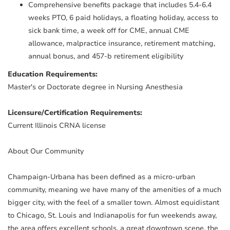
Comprehensive benefits package that includes 5.4-6.4
weeks PTO, 6 paid holidays, a floating holiday, access to
sick bank time, a week off for CME, annual CME
allowance, malpractice insurance, retirement matching,
annual bonus, and 457-b retirement eligibility
Education Requirements:
Master's or Doctorate degree in Nursing Anesthesia
Licensure/Certification Requirements:
Current Illinois CRNA license
About Our Community
Champaign-Urbana has been defined as a micro-urban
community, meaning we have many of the amenities of a much
bigger city, with the feel of a smaller town. Almost equidistant
to Chicago, St. Louis and Indianapolis for fun weekends away,
the area offers excellent schools, a great downtown scene, the