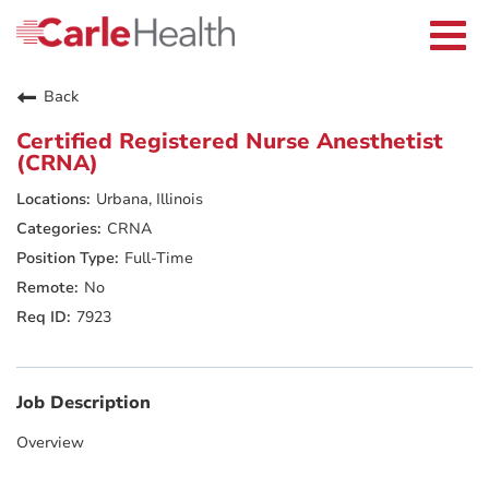
Current Employees
Careers Home
Togg
Returning Applicants
navi
Nurses
Providers
Back
Benefits
Grow With Us
Certified Registered Nurse Anesthetist
Who We Are
(CRNA)
Urbana, Illinois
CRNA
Full-Time
No
7923
Job Description
Overview