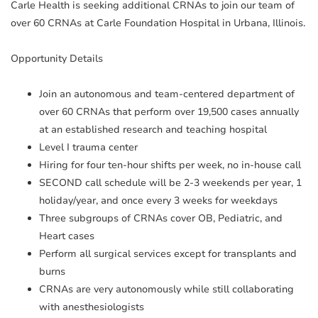
Carle Health is seeking additional CRNAs to join our team of
over 60 CRNAs at Carle Foundation Hospital in Urbana, Illinois.
Opportunity Details
Join an autonomous and team-centered department of
over 60 CRNAs that perform over 19,500 cases annually
at an established research and teaching hospital
Level I trauma center
Hiring for four ten-hour shifts per week, no in-house call
SECOND call schedule will be 2-3 weekends per year, 1
holiday/year, and once every 3 weeks for weekdays
Three subgroups of CRNAs cover OB, Pediatric, and
Heart cases
Perform all surgical services except for transplants and
burns
CRNAs are very autonomously while still collaborating
with anesthesiologists