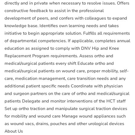
directly and in private when necessary to resolve issues. Offers
constructive feedback to assist in the professional
development of peers, and confers with colleagues to expand
knowledge base. Identifies own learning needs and takes
initiative to begin appropriate solution. Fulfills all requirements
of departmental competencies. If applicable, completes annual
education as assigned to comply with DNV Hip and Knee
Replacement Program requirements. Assess ortho and
medical/surgical patients every shift Educate ortho and
medical/surgical patients on wound care, proper mobility, self-
care, medication management, care transition needs and any
additional patient specific needs Coordinate with physician
and surgeon partners on the care of ortho and medical/surgical
patients Delegate and monitor interventions of the HCT staff
Set up ortho traction and manipulate surgical traction devices
for mobility and wound care Manage wound appliances such
as wound vacs, drains, pouches and other urological devices
About Us