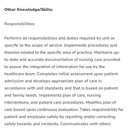
Other Knowledge/Skills:
Responsibilities
Performs all responsibilities and duties required by unit as
specific to the scope of service. Implements procedures and
theories related to the specific area of practice. Maintains up-
to-date and accurate documentation of nursing care provided
to assure the integration of information for use by the
healthcare team. Completes initial assessment upon patient
admission and develops appropriate plan of care in
accordance with unit standards and that is based on patient
and family needs. Implements plan of care, nursing
interventions, and patient care procedures. Modifies plan of
care based upon continuous evaluation. Takes responsibility for
patient and employee safety by reporting and/or correcting
safety hazards and incidents. Communicates with others