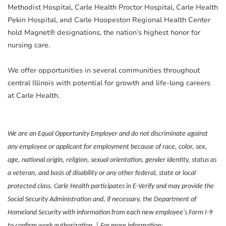
Methodist Hospital, Carle Health Proctor Hospital, Carle Health
Pekin Hospital, and Carle Hoopeston Regional Health Center
hold Magnet® designations, the nation’s highest honor for
nursing care.
We offer opportunities in several communities throughout
central Illinois with potential for growth and life-long careers
at Carle Health.
We are an Equal Opportunity Employer and do not discriminate against
any employee or applicant for employment because of race, color, sex,
age, national origin, religion, sexual orientation, gender identity, status as
a veteran, and basis of disability or any other federal, state or local
protected class. Carle Health participates in E-Verify and may provide the
Social Security Administration and, if necessary, the Department of
Homeland Security with information from each new employee's Form I-9
to confirm work authorization. | For more information: