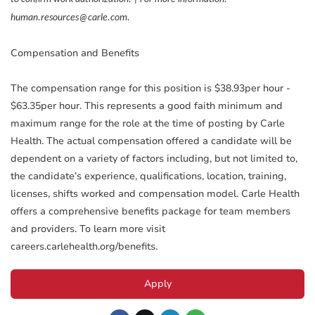
human.resources@carle.com.
Compensation and Benefits
The compensation range for this position is $38.93per hour -
$63.35per hour. This represents a good faith minimum and
maximum range for the role at the time of posting by Carle
Health. The actual compensation offered a candidate will be
dependent on a variety of factors including, but not limited to,
the candidate’s experience, qualifications, location, training,
licenses, shifts worked and compensation model. Carle Health
offers a comprehensive benefits package for team members
and providers. To learn more visit
careers.carlehealth.org/benefits.
Apply