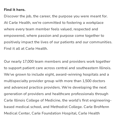
Find it here.
Discover the job, the career, the purpose you were meant for.
At Carle Health, we're committed to fostering a workplace
where every team member feels valued, respected and
empowered, where passion and purpose come together to
positively impact the lives of our patients and our communities.
Find it all at Carle Health.
Our nearly 17,000 team members and providers work together
to support patient care across central and southeastern Illinois.
We’ve grown to include eight, award-winning hospitals and a
multispecialty provider group with more than 1,500 doctors
and advanced practice providers. We’re developing the next
generation of providers and healthcare professionals through
Carle Illinois College of Medicine, the world’s first engineering-
based medical school, and Methodist College. Carle BroMenn
Medical Center, Carle Foundation Hospital, Carle Health