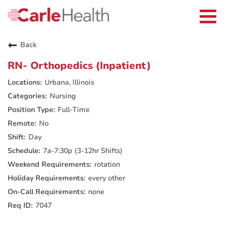
Current Employees
Careers Home
Togg
Returning Applicants
navi
Nurses
Providers
Back
Benefits
Grow With Us
RN- Orthopedics (Inpatient)
Who We Are
Urbana, Illinois
Nursing
Full-Time
No
Day
7a-7:30p (3-12hr Shifts)
rotation
every other
none
7047