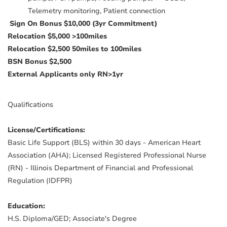
Telemetry monitoring, Patient connection
Sign On Bonus $10,000 (3yr Commitment)
Relocation $5,000 >100miles
Relocation $2,500 50miles to 100miles
BSN Bonus $2,500
External Applicants only RN>1yr
Qualifications
License/Certifications:
Basic Life Support (BLS) within 30 days - American Heart
Association (AHA); Licensed Registered Professional Nurse
(RN) - Illinois Department of Financial and Professional
Regulation (IDFPR)
Education:
H.S. Diploma/GED; Associate's Degree