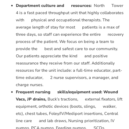
Department culture and resources:
North Tower
4 is a fast paced throughput unit that highly collaborates
with physical and occupational therapists. The
average length of stay for most patients is a max of
three days, so staff can experience the entire recovery
process of the patient. We focus on being a team to
provide the best and safest care to our community.
Our patients appreciate the kind and positive
reassurance they receive from our staff. Additionally
resources for the unit include: a full-time educator, part-
time educator, 2 nurse supervisors, a manager, and
charge nurses.
Frequent nursing skills/equipment used: Wound
Vacs, JP drains,
Buck’s tractions, external fixators, lift
equipment, orthotic devices (boots, slings, walker,
etc), chest tubes, Foley/IV/Mediport insertions, Central
line care and lab draws, Nursing prioritization, IV
pumps, PCA pumps, Feeding pumps, SCDs,