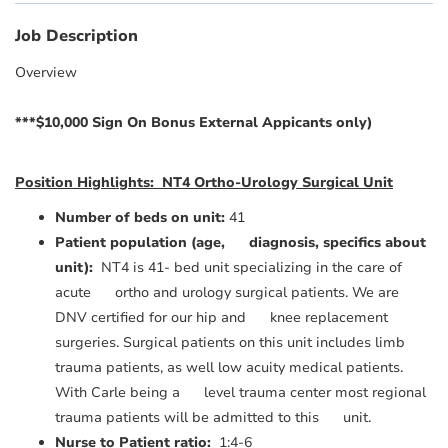
Job Description
Overview
***$10,000 Sign On Bonus External Appicants only)
Position Highlights: NT4 Ortho-Urology Surgical Unit
Number of beds on unit:
41
Patient population (age, diagnosis, specifics about
unit):
NT4 is 41- bed unit specializing in the care of
acute ortho and urology surgical patients. We are
DNV certified for our hip and knee replacement
surgeries. Surgical patients on this unit includes limb
trauma patients, as well low acuity medical patients.
With Carle being a level trauma center most regional
trauma patients will be admitted to this unit.
Nurse to Patient ratio:
1:4-6