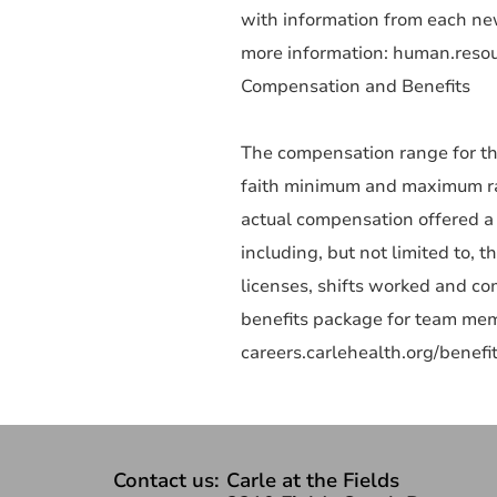
with information from each new
more information: human.reso
Compensation and Benefits
The compensation range for th
faith minimum and maximum rang
actual compensation offered a 
including, but not limited to, t
licenses, shifts worked and c
benefits package for team memb
careers.carlehealth.org/benefit
Contact us:
Carle at the Fields