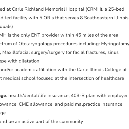
med at Carle Richland Memorial Hospital (CRMH), a 25-bed
ited facility with 5 OR’s that serves 8 Southeastern Illinois
duals)
H is the only ENT provider within 45 miles of the area
ctrum of Otolaryngology procedures including: Myringotom
 Maxillofacial surgery/surgery for facial fractures, sinus
ope with dilatation
nd/or academic affiliation with the Carle Illinois College of
st medical school focused at the intersection of healthcare
age
: health/dental/life insurance, 403-B plan with employer
llowance, CME allowance, and paid malpractice insurance
age
n and be an active part of the community