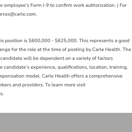
 employee's Form I-9 to confirm work authorization. | For
urces@carle.com.
is position is $600,000 - $625,000. This represents a good
e for the role at the time of posting by Carle Health. The
candidate will be dependent on a variety of factors
he candidate’s experience, qualifications, location, training,
ompensation model. Carle Health offers a comprehensive
ers and providers. To learn more visit
s.