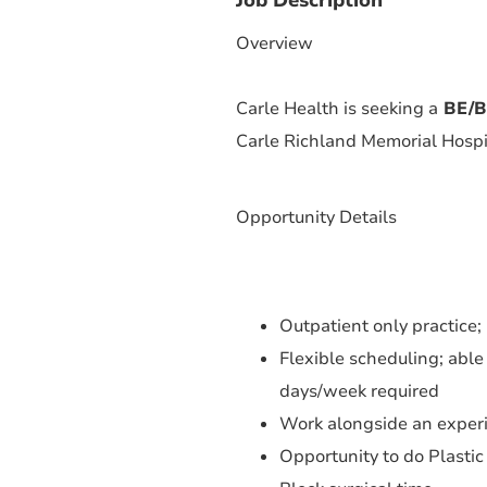
Overview
Carle Health is seeking a
BE/BC
Carle Richland Memorial Hospita
Opportunity Details
Outpatient only practice;
Flexible scheduling; able
days/week required
Work alongside an experi
Opportunity to do Plastic