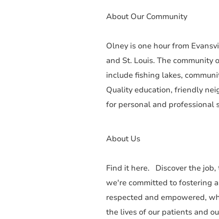
About Our Community
Olney is one hour from Evansvil
and St. Louis. The community o
include fishing lakes, communi
Quality education, friendly ne
for personal and professional s
About Us
Find it here. Discover the job,
we're committed to fostering 
respected and empowered, whe
the lives of our patients and o