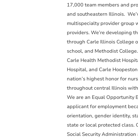
17,000 team members and provi
and southeastern Illinois. We’
multispecialty provider group
providers. We’re developing th
through Carle Illinois College 
school, and Methodist College
Carle Health Methodist Hospita
Hospital, and Carle Hoopeston
nation’s highest honor for nur
throughout central Illinois wit
We are an Equal Opportunity E
applicant for employment becaus
orientation, gender identity, st
state or local protected class.
Social Security Administration