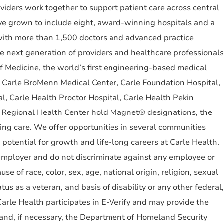
ders work together to support patient care across central
ve grown to include eight, award-winning hospitals and a
 with more than 1,500 doctors and advanced practice
e next generation of providers and healthcare professional
of Medicine, the world’s first engineering-based medical
. Carle BroMenn Medical Center, Carle Foundation Hospital,
l, Carle Health Proctor Hospital, Carle Health Pekin
 Regional Health Center hold Magnet® designations, the
sing care. We offer opportunities in several communities
h potential for growth and life-long careers at Carle Health.
mployer and do not discriminate against any employee or
e of race, color, sex, age, national origin, religion, sexual
atus as a veteran, and basis of disability or any other federal
 Carle Health participates in E-Verify and may provide the
 and, if necessary, the Department of Homeland Security