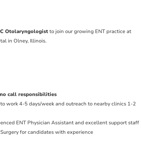
 Otolaryngologist
to join our growing ENT practice at
l in Olney, Illinois.
no call responsibilities
 to work 4-5 days/week and outreach to nearby clinics 1-2
enced ENT Physician Assistant and excellent support staff
 Surgery for candidates with experience