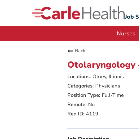
Job 
Nurses
Back
Otolaryngology 
Olney, Illinois
Physicians
Full-Time
No
4119
Job Description