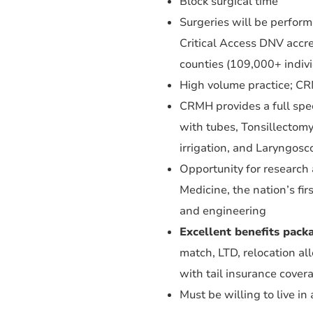
Block surgical time
Surgeries will be perfor
Critical Access DNV accred
counties (109,000+ indivi
High volume practice; CRM
CRMH provides a full spe
with tubes, Tonsillectomy,
irrigation, and Laryngosc
Opportunity for research a
Medicine, the nation’s fir
and engineering
Excellent benefits pack
match, LTD, relocation a
with tail insurance cover
Must be willing to live i