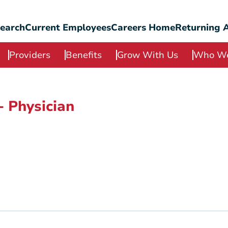
Search
Current Employees
Careers Home
Returning A
Providers
Benefits
Grow With Us
Who We
- Physician