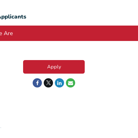
pplicants
 Are
Apply