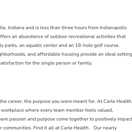
le, Indiana and is less than three hours from Indianapolis
ffers an abundance of outdoor recreational activities that
ty parks, an aquatic center and an 18-hole golf course.
ighborhoods, and affordable housing provide an ideal settin
atisfaction for the single person or family.
 the career, the purpose you were meant for. At Carle Health
a workplace where every team member feels valued,
re passion and purpose come together to positively impac
ur communities. Find it all at Carle Health. Our nearly