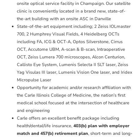
onsite optical service facility in Champaign. Our satellite
clinic is conveniently located in a brand new, state-of-
the-art building with an onsite ASC in Danville
State-of-the-art equipment including; 2 Zeiss IOLmaster
700, 2 Humphrey Visual Fields, 4 Heidelberg OCTs
including FA, ICG & OCT-A, Optos Silverstone, Cirrus
OCT, Accutome UBM, A-scan & B-scan, Intraoperative
OCT, Zeiss Lumera 700 microscopes, Alcon Centurion,
Callisto Eye System, Lumenis Selecta II SLT laser, Zeiss
Yag Visulas III laser, Lumenis Vision One laser, and Iridex
Micropulse Laser
Opportunity for academic and/or research affiliation with
the Carle Illinois College of Medicine, the nation’s first
medical school focused at the intersection of healthcare
and engineering
Carle offers an excellent benefit package including
health/dental/life insurance,
403(b) plan with employer
match and 457(b) retirement plan
, short-term and long-