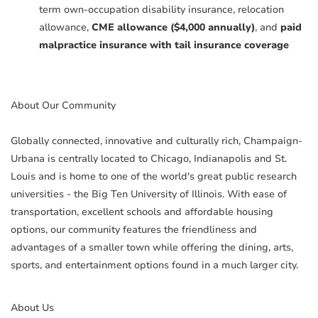
term own-occupation disability insurance, relocation
allowance,
CME allowance ($4,000 annually)
, and
paid
malpractice insurance with tail insurance coverage
About Our Community
Globally connected, innovative and culturally rich, Champaign-
Urbana is centrally located to Chicago, Indianapolis and St.
Louis and is home to one of the world's great public research
universities - the Big Ten University of Illinois. With ease of
transportation, excellent schools and affordable housing
options, our community features the friendliness and
advantages of a smaller town while offering the dining, arts,
sports, and entertainment options found in a much larger city.
About Us