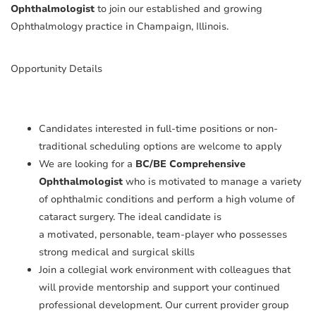
Ophthalmologist
to join our established and growing
Ophthalmology practice in Champaign, Illinois.
Opportunity Details
Candidates interested in full-time positions or non-
traditional scheduling options are welcome to apply
We are looking for a
BC/BE Comprehensive
Ophthalmologist
who is motivated to manage a variety
of ophthalmic conditions and perform a high volume of
cataract surgery. The ideal candidate is
a motivated, personable, team-player who possesses
strong medical and surgical skills
Join a collegial work environment with colleagues that
will provide mentorship and support your continued
professional development. Our current provider group