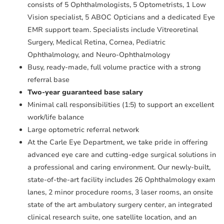
consists of 5 Ophthalmologists, 5 Optometrists, 1 Low
Vision specialist, 5 ABOC Opticians and a dedicated Eye
EMR support team. Specialists include Vitreoretinal
Surgery, Medical Retina, Cornea, Pediatric
Ophthalmology, and Neuro-Ophthalmology
Busy, ready-made, full volume practice with a strong
referral base
Two-year guaranteed base salary
Minimal call responsibilities (1:5) to support an excellent
work/life balance
Large optometric referral network
At the Carle Eye Department, we take pride in offering
advanced eye care and cutting-edge surgical solutions in
a professional and caring environment. Our newly-built,
state-of-the-art facility includes 26 Ophthalmology exam
lanes, 2 minor procedure rooms, 3 laser rooms, an onsite
state of the art ambulatory surgery center, an integrated
clinical research suite, one satellite location, and an