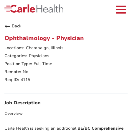
Current Employees
Careers Home
Togg
Returning Applicants
navi
Nurses
Providers
Back
Benefits
Grow With Us
Ophthalmology - Physician
Who We Are
Champaign, Illinois
Physicians
Full-Time
No
4115
Job Description
Overview
Carle Health is seeking an additional
BE/BC Comprehensive