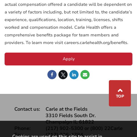
actual compensation offered a candidate will be dependent on
a variety of factors including, but not limited to, the candidate’s
experience, qualifications, location, training, licenses, shifts
worked and compensation model. Carle Health offers a
comprehensive benefits package for team members and
providers. To learn more visit careers.carlehealth.org/benefits.
Apply
⌃
TOP
Contact us:
Carle at the Fields
3310 Fields South Dr.
Champaign IL 61822
Phone:
(217) 902-5300 or (800) 22Carle
Fax:
(217) 326-4784
Cookies are used on this site to assist in