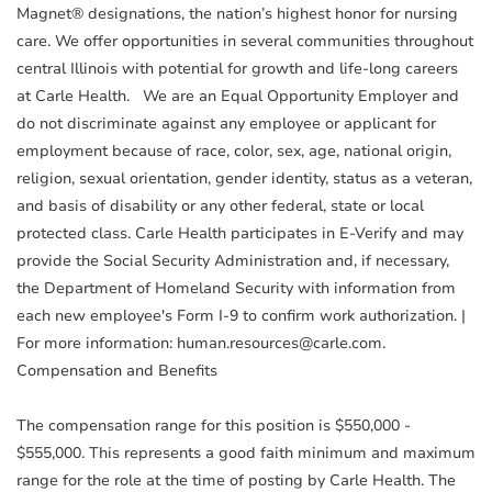
Magnet® designations, the nation’s highest honor for nursing
care. We offer opportunities in several communities throughout
central Illinois with potential for growth and life-long careers
at Carle Health. We are an Equal Opportunity Employer and
do not discriminate against any employee or applicant for
employment because of race, color, sex, age, national origin,
religion, sexual orientation, gender identity, status as a veteran,
and basis of disability or any other federal, state or local
protected class. Carle Health participates in E-Verify and may
provide the Social Security Administration and, if necessary,
the Department of Homeland Security with information from
each new employee's Form I-9 to confirm work authorization. |
For more information: human.resources@carle.com.
Compensation and Benefits
The compensation range for this position is $550,000 -
$555,000. This represents a good faith minimum and maximum
range for the role at the time of posting by Carle Health. The