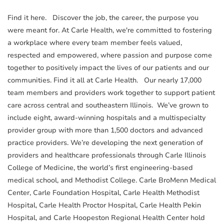
Find it here. Discover the job, the career, the purpose you
were meant for. At Carle Health, we're committed to fostering
a workplace where every team member feels valued,
respected and empowered, where passion and purpose come
together to positively impact the lives of our patients and our
communities. Find it all at Carle Health. Our nearly 17,000
team members and providers work together to support patient
care across central and southeastern Illinois. We’ve grown to
include eight, award-winning hospitals and a multispecialty
provider group with more than 1,500 doctors and advanced
practice providers. We’re developing the next generation of
providers and healthcare professionals through Carle Illinois
College of Medicine, the world’s first engineering-based
medical school, and Methodist College. Carle BroMenn Medical
Center, Carle Foundation Hospital, Carle Health Methodist
Hospital, Carle Health Proctor Hospital, Carle Health Pekin
Hospital, and Carle Hoopeston Regional Health Center hold