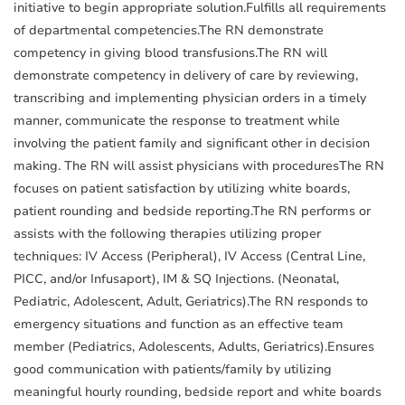
initiative to begin appropriate solution.Fulfills all requirements
of departmental competencies.The RN demonstrate
competency in giving blood transfusions.The RN will
demonstrate competency in delivery of care by reviewing,
transcribing and implementing physician orders in a timely
manner, communicate the response to treatment while
involving the patient family and significant other in decision
making. The RN will assist physicians with proceduresThe RN
focuses on patient satisfaction by utilizing white boards,
patient rounding and bedside reporting.The RN performs or
assists with the following therapies utilizing proper
techniques: IV Access (Peripheral), IV Access (Central Line,
PICC, and/or Infusaport), IM & SQ Injections. (Neonatal,
Pediatric, Adolescent, Adult, Geriatrics).The RN responds to
emergency situations and function as an effective team
member (Pediatrics, Adolescents, Adults, Geriatrics).Ensures
good communication with patients/family by utilizing
meaningful hourly rounding, bedside report and white boards