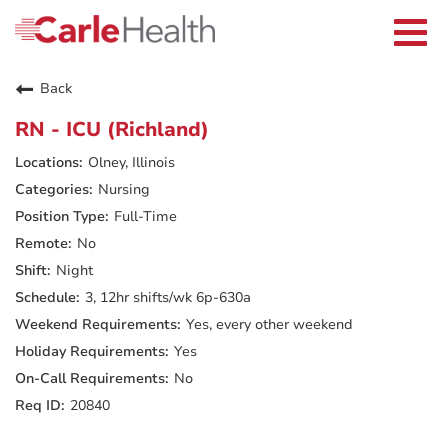
Current Employees
Careers Home
Togg
Returning Applicants
navi
Nurses
Providers
Back
Benefits
Grow With Us
RN - ICU (Richland)
Who We Are
Olney, Illinois
Nursing
Full-Time
No
Night
3, 12hr shifts/wk 6p-630a
Yes, every other weekend
Yes
No
20840