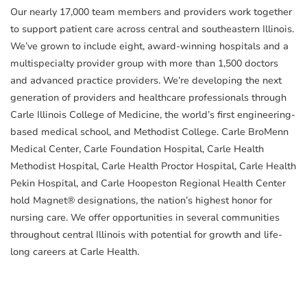
Our nearly 17,000 team members and providers work together
to support patient care across central and southeastern Illinois.
We’ve grown to include eight, award-winning hospitals and a
multispecialty provider group with more than 1,500 doctors
and advanced practice providers. We’re developing the next
generation of providers and healthcare professionals through
Carle Illinois College of Medicine, the world’s first engineering-
based medical school, and Methodist College. Carle BroMenn
Medical Center, Carle Foundation Hospital, Carle Health
Methodist Hospital, Carle Health Proctor Hospital, Carle Health
Pekin Hospital, and Carle Hoopeston Regional Health Center
hold Magnet® designations, the nation’s highest honor for
nursing care. We offer opportunities in several communities
throughout central Illinois with potential for growth and life-
long careers at Carle Health.