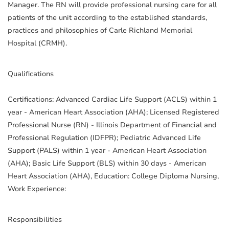
Manager. The RN will provide professional nursing care for all
patients of the unit according to the established standards,
practices and philosophies of Carle Richland Memorial
Hospital (CRMH).
Qualifications
Certifications: Advanced Cardiac Life Support (ACLS) within 1
year - American Heart Association (AHA); Licensed Registered
Professional Nurse (RN) - Illinois Department of Financial and
Professional Regulation (IDFPR); Pediatric Advanced Life
Support (PALS) within 1 year - American Heart Association
(AHA); Basic Life Support (BLS) within 30 days - American
Heart Association (AHA), Education: College Diploma Nursing,
Work Experience:
Responsibilities