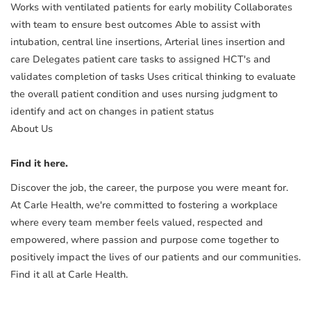
Works with ventilated patients for early mobility Collaborates
with team to ensure best outcomes Able to assist with
intubation, central line insertions, Arterial lines insertion and
care Delegates patient care tasks to assigned HCT's and
validates completion of tasks Uses critical thinking to evaluate
the overall patient condition and uses nursing judgment to
identify and act on changes in patient status
About Us
Find it here.
Discover the job, the career, the purpose you were meant for.
At Carle Health, we're committed to fostering a workplace
where every team member feels valued, respected and
empowered, where passion and purpose come together to
positively impact the lives of our patients and our communities.
Find it all at Carle Health.