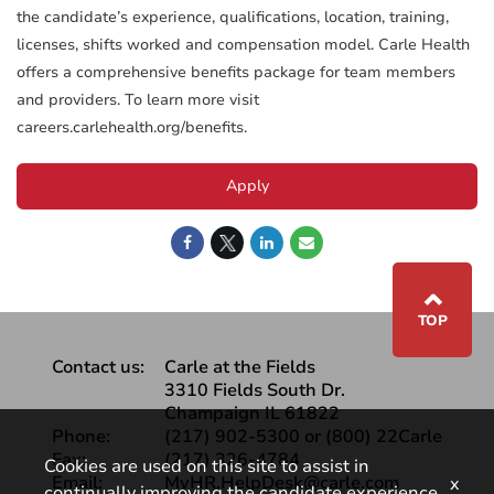
the candidate’s experience, qualifications, location, training,
licenses, shifts worked and compensation model. Carle Health
offers a comprehensive benefits package for team members
and providers. To learn more visit
careers.carlehealth.org/benefits.
Apply
⌃
TOP
Contact us:
Carle at the Fields
3310 Fields South Dr.
Champaign IL 61822
Phone:
(217) 902-5300 or (800) 22Carle
Fax:
(217) 326-4784
Cookies are used on this site to assist in
Email:
MyHR.HelpDesk@carle.com
x
continually improving the candidate experience