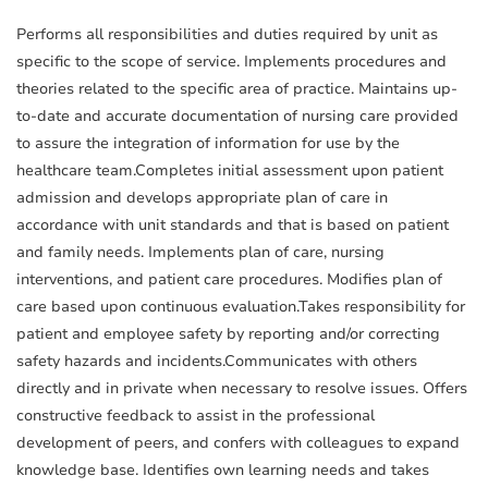
Performs all responsibilities and duties required by unit as
specific to the scope of service. Implements procedures and
theories related to the specific area of practice. Maintains up-
to-date and accurate documentation of nursing care provided
to assure the integration of information for use by the
healthcare team.Completes initial assessment upon patient
admission and develops appropriate plan of care in
accordance with unit standards and that is based on patient
and family needs. Implements plan of care, nursing
interventions, and patient care procedures. Modifies plan of
care based upon continuous evaluation.Takes responsibility for
patient and employee safety by reporting and/or correcting
safety hazards and incidents.Communicates with others
directly and in private when necessary to resolve issues. Offers
constructive feedback to assist in the professional
development of peers, and confers with colleagues to expand
knowledge base. Identifies own learning needs and takes