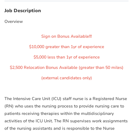
Job Description
Overview
Sign on Bonus Available!!!
$10,000 greater than 1yr of experience
$5,000 less than 1yr of experience
$2,500 Relocation Bonus Available (greater than 50 miles)
(external candidates only)
The Intensive Care Unit (ICU) staff nurse is a Registered Nurse
(RN) who uses the nursing process to provide nursing care to
patients receiving therapies within the multidisciplinary
activities of the ICU Unit. The RN supervises work assignments
of the nursing assistants and is responsible to the Nurse