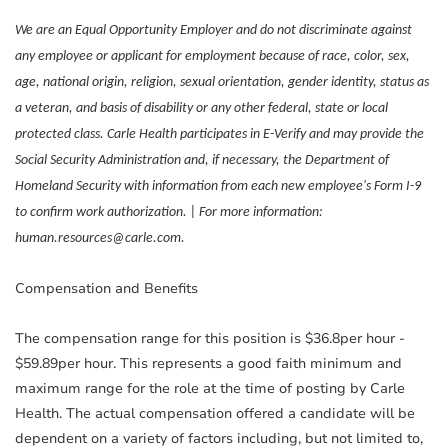
We are an Equal Opportunity Employer and do not discriminate against
any employee or applicant for employment because of race, color, sex,
age, national origin, religion, sexual orientation, gender identity, status as
a veteran, and basis of disability or any other federal, state or local
protected class. Carle Health participates in E-Verify and may provide the
Social Security Administration and, if necessary, the Department of
Homeland Security with information from each new employee's Form I-9
to confirm work authorization. | For more information:
human.resources@carle.com.
Compensation and Benefits
The compensation range for this position is $36.8per hour -
$59.89per hour. This represents a good faith minimum and
maximum range for the role at the time of posting by Carle
Health. The actual compensation offered a candidate will be
dependent on a variety of factors including, but not limited to,