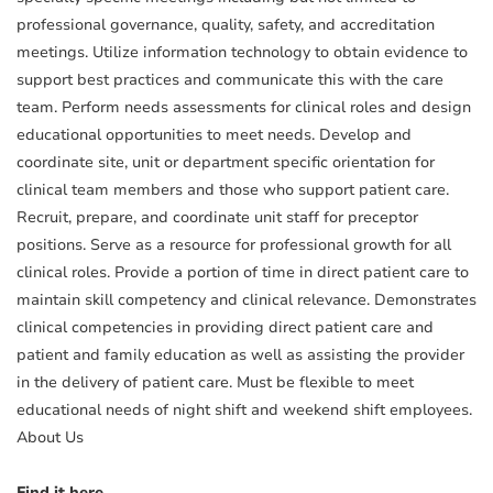
professional governance, quality, safety, and accreditation
meetings. Utilize information technology to obtain evidence to
support best practices and communicate this with the care
team. Perform needs assessments for clinical roles and design
educational opportunities to meet needs. Develop and
coordinate site, unit or department specific orientation for
clinical team members and those who support patient care.
Recruit, prepare, and coordinate unit staff for preceptor
positions. Serve as a resource for professional growth for all
clinical roles. Provide a portion of time in direct patient care to
maintain skill competency and clinical relevance. Demonstrates
clinical competencies in providing direct patient care and
patient and family education as well as assisting the provider
in the delivery of patient care. Must be flexible to meet
educational needs of night shift and weekend shift employees.
About Us
Find it here.