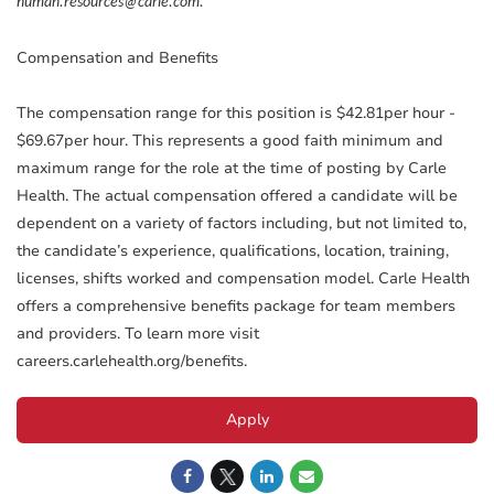
human.resources@carle.com.
Compensation and Benefits
The compensation range for this position is $42.81per hour -
$69.67per hour. This represents a good faith minimum and
maximum range for the role at the time of posting by Carle
Health. The actual compensation offered a candidate will be
dependent on a variety of factors including, but not limited to,
the candidate’s experience, qualifications, location, training,
licenses, shifts worked and compensation model. Carle Health
offers a comprehensive benefits package for team members
and providers. To learn more visit
careers.carlehealth.org/benefits.
Apply