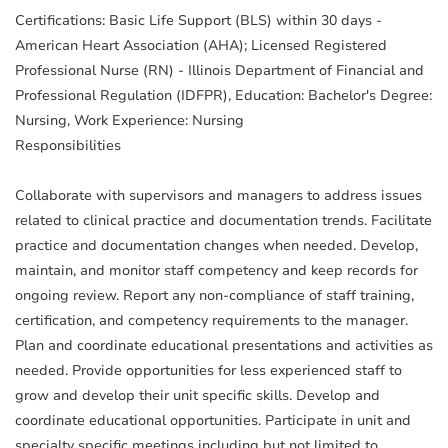
Certifications: Basic Life Support (BLS) within 30 days -
American Heart Association (AHA); Licensed Registered
Professional Nurse (RN) - Illinois Department of Financial and
Professional Regulation (IDFPR), Education: Bachelor's Degree:
Nursing, Work Experience: Nursing
Responsibilities
Collaborate with supervisors and managers to address issues
related to clinical practice and documentation trends. Facilitate
practice and documentation changes when needed. Develop,
maintain, and monitor staff competency and keep records for
ongoing review. Report any non-compliance of staff training,
certification, and competency requirements to the manager.
Plan and coordinate educational presentations and activities as
needed. Provide opportunities for less experienced staff to
grow and develop their unit specific skills. Develop and
coordinate educational opportunities. Participate in unit and
specialty specific meetings including but not limited to