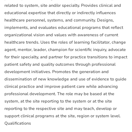
related to system, site and/or specialty. Provides clinical and
educational expertise that directly or indirectly influences
healthcare personnel, systems, and community. Designs,
implements, and evaluates educational programs that reflect
organizational vision and values with awareness of current
healthcare trends. Uses the roles of learning facilitator, change
agent, mentor, leader, champion for scientific inquiry, advocate
for their specialty, and partner for practice transitions to impact
patient safety and quality outcomes through professional
development initiatives. Promotes the generation and
dissemination of new knowledge and use of evidence to guide
clinical practice and improve patient care while advancing
professional development. The role may be based at the
system, at the site reporting to the system or at the site
reporting to the respective site and may teach, develop or
support clinical programs at the site, region or system level.
Qualifications