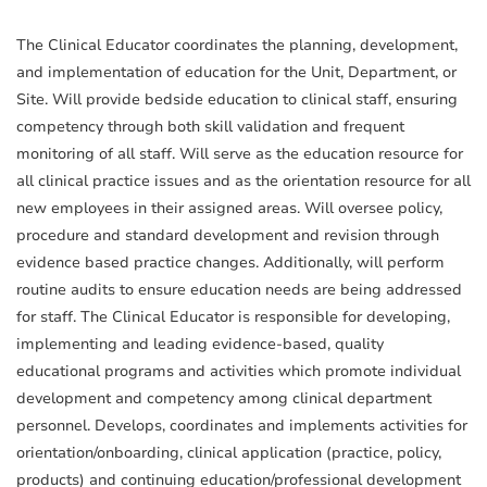
The Clinical Educator coordinates the planning, development,
and implementation of education for the Unit, Department, or
Site. Will provide bedside education to clinical staff, ensuring
competency through both skill validation and frequent
monitoring of all staff. Will serve as the education resource for
all clinical practice issues and as the orientation resource for all
new employees in their assigned areas. Will oversee policy,
procedure and standard development and revision through
evidence based practice changes. Additionally, will perform
routine audits to ensure education needs are being addressed
for staff. The Clinical Educator is responsible for developing,
implementing and leading evidence-based, quality
educational programs and activities which promote individual
development and competency among clinical department
personnel. Develops, coordinates and implements activities for
orientation/onboarding, clinical application (practice, policy,
products) and continuing education/professional development