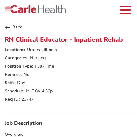
Current Employees
Careers Home
Togg
Returning Applicants
navi
Nurses
Providers
Back
Benefits
Grow With Us
RN Clinical Educator - Inpatient Rehab
Who We Are
Urbana, Illinois
Nursing
Full-Time
No
Day
M-F 8a-4:30p
20747
Job Description
Overview