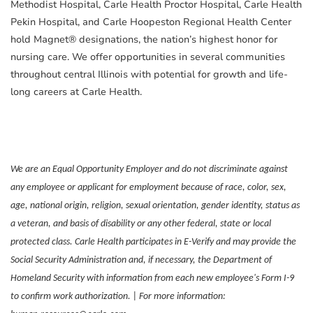
Methodist Hospital, Carle Health Proctor Hospital, Carle Health
Pekin Hospital, and Carle Hoopeston Regional Health Center
hold Magnet® designations, the nation’s highest honor for
nursing care. We offer opportunities in several communities
throughout central Illinois with potential for growth and life-
long careers at Carle Health.
We are an Equal Opportunity Employer and do not discriminate against
any employee or applicant for employment because of race, color, sex,
age, national origin, religion, sexual orientation, gender identity, status as
a veteran, and basis of disability or any other federal, state or local
protected class. Carle Health participates in E-Verify and may provide the
Social Security Administration and, if necessary, the Department of
Homeland Security with information from each new employee's Form I-9
to confirm work authorization. | For more information: