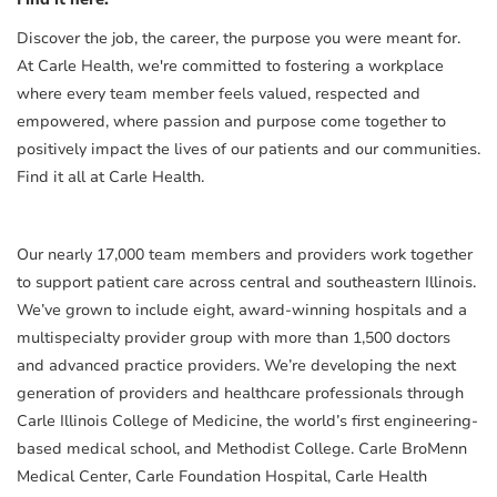
Discover the job, the career, the purpose you were meant for.
At Carle Health, we're committed to fostering a workplace
where every team member feels valued, respected and
empowered, where passion and purpose come together to
positively impact the lives of our patients and our communities.
Find it all at Carle Health.
Our nearly 17,000 team members and providers work together
to support patient care across central and southeastern Illinois.
We’ve grown to include eight, award-winning hospitals and a
multispecialty provider group with more than 1,500 doctors
and advanced practice providers. We’re developing the next
generation of providers and healthcare professionals through
Carle Illinois College of Medicine, the world’s first engineering-
based medical school, and Methodist College. Carle BroMenn
Medical Center, Carle Foundation Hospital, Carle Health