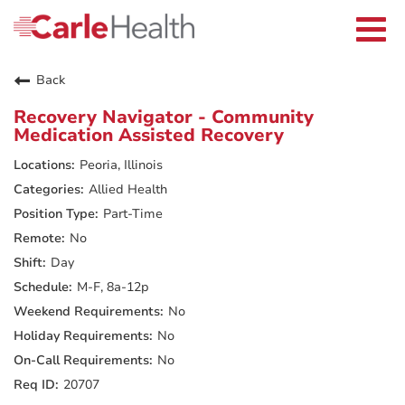
Current Employees
Careers Home
Togg
Returning Applicants
navi
Nurses
Providers
Back
Benefits
Grow With Us
Recovery Navigator - Community
Who We Are
Medication Assisted Recovery
Peoria, Illinois
Allied Health
Part-Time
No
Day
M-F, 8a-12p
No
No
No
20707