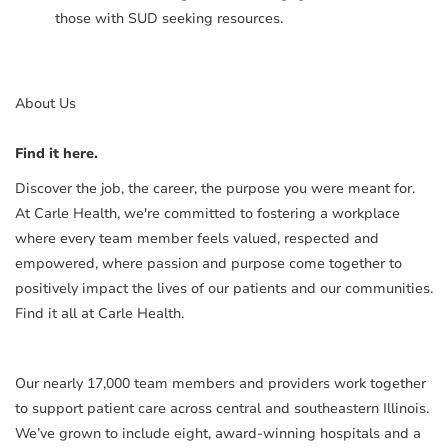
those with SUD seeking resources.
About Us
Find it here.
Discover the job, the career, the purpose you were meant for.
At Carle Health, we're committed to fostering a workplace
where every team member feels valued, respected and
empowered, where passion and purpose come together to
positively impact the lives of our patients and our communities.
Find it all at Carle Health.
Our nearly 17,000 team members and providers work together
to support patient care across central and southeastern Illinois.
We’ve grown to include eight, award-winning hospitals and a