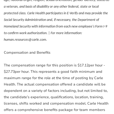
age, national origin, religion, sexual orientation, gender identity, status as
a veteran, and basis of disability or any other federal, state or local
protected class. Carle Health participates in E-Verify and may provide the
Social Security Administration and, if necessary, the Department of
Homeland Security with information from each new employee's Form I-9
to confirm work authorization. | For more information:
human.resources@carle.com.
Compensation and Benefits
The compensation range for this position is $17.12per hour -
$27.73per hour. This represents a good faith minimum and
maximum range for the role at the time of posting by Carle
Health. The actual compensation offered a candidate will be
dependent on a variety of factors including, but not limited to,
the candidate’s experience, qualifications, location, training,
licenses, shifts worked and compensation model. Carle Health
offers a comprehensive benefits package for team members