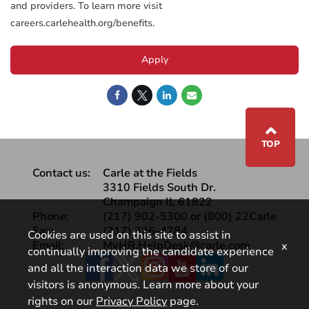
and providers. To learn more visit
careers.carlehealth.org/benefits.
Apply
⌃
TOP
Contact us:
Carle at the Fields
3310 Fields South Dr.
Champaign IL 61822
Phone:
(217) 902-5300 or (800) 22Carle
Fax:
(217) 326-4784
Cookies are used on this site to assist in
Email:
MyHR.HelpDesk@carle.com
x
continually improving the candidate experience
Facebook
and all the interaction data we store of our
visitors is anonymous. Learn more about your
rights on our
Privacy Policy
page.