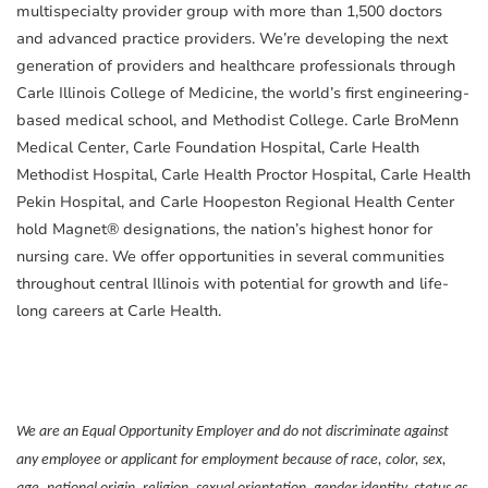
multispecialty provider group with more than 1,500 doctors
and advanced practice providers. We’re developing the next
generation of providers and healthcare professionals through
Carle Illinois College of Medicine, the world’s first engineering-
based medical school, and Methodist College. Carle BroMenn
Medical Center, Carle Foundation Hospital, Carle Health
Methodist Hospital, Carle Health Proctor Hospital, Carle Health
Pekin Hospital, and Carle Hoopeston Regional Health Center
hold Magnet® designations, the nation’s highest honor for
nursing care. We offer opportunities in several communities
throughout central Illinois with potential for growth and life-
long careers at Carle Health.
We are an Equal Opportunity Employer and do not discriminate against
any employee or applicant for employment because of race, color, sex,