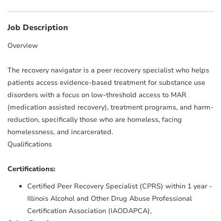
Job Description
Overview
The recovery navigator is a peer recovery specialist who helps
patients access evidence-based treatment for substance use
disorders with a focus on low-threshold access to MAR
(medication assisted recovery), treatment programs, and harm-
reduction, specifically those who are homeless, facing
homelessness, and incarcerated.
Qualifications
Certifications:
Certified Peer Recovery Specialist (CPRS) within 1 year -
Illinois Alcohol and Other Drug Abuse Professional
Certification Association (IAODAPCA),