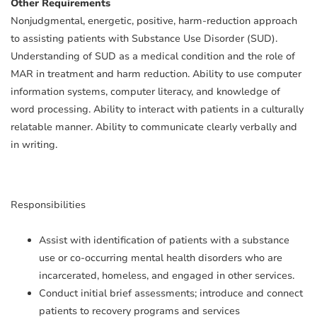
Other Requirements
Nonjudgmental, energetic, positive, harm-reduction approach
to assisting patients with Substance Use Disorder (SUD).
Understanding of SUD as a medical condition and the role of
MAR in treatment and harm reduction. Ability to use computer
information systems, computer literacy, and knowledge of
word processing. Ability to interact with patients in a culturally
relatable manner. Ability to communicate clearly verbally and
in writing.
Responsibilities
Assist with identification of patients with a substance
use or co-occurring mental health disorders who are
incarcerated, homeless, and engaged in other services.
Conduct initial brief assessments; introduce and connect
patients to recovery programs and services