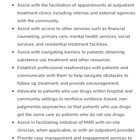
Assist with the facilitation of appointments at outpatient
treatment clinics including internal and external agencies
with the community.
Assist with access to other services such as financial
counseling, primary care, mental health services, social
services, and residential treatment facilities.
Assist with navigating barriers to patients obtaining
substance use treatment and other resources
Establish professional relationships with patients and
communicate with them to help navigate obstacles to
follow up treatment, and provide encouragement.
Advocate to patients who use drugs within hospital and
community settings to reinforce evidence-based, non-
judgmental approaches so that patients who use drugs
get the same care as patients who do not use drugs.
Assist in facilitating initiation of MAR with on-site
clinician, when applicable, or with an outpatient provider.
Provide case management and engagement services to