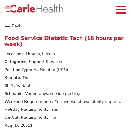
Current Employees
Careers Home
Togg
Returning Applicants
navi
Nurses
Providers
Back
Benefits
Grow With Us
Food Service Dietetic Tech (18 hours per
Who We Are
week)
Urbana, Illinois
Support Services
As Needed (PRN)
No
Variable
Varied days, see job posting
Yes, weekend availability required
Yes
no
20511