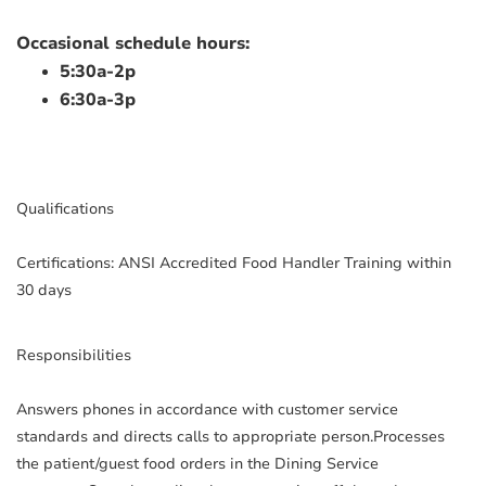
Occasional schedule hours:
5:30a-2p
6:30a-3p
Qualifications
Certifications: ANSI Accredited Food Handler Training within
30 days
Responsibilities
Answers phones in accordance with customer service
standards and directs calls to appropriate person.Processes
the patient/guest food orders in the Dining Service