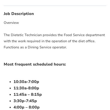
Job Description
Overview
The Dietetic Technician provides the Food Service department
with the work required in the operation of the diet office.
Functions as a Dining Service operator.
Most frequent scheduled hours:
10:30a-7:00p
11:30a-8:00p
11:45a – 8:15p
3:30p-7:45p
4:00p – 8:00p