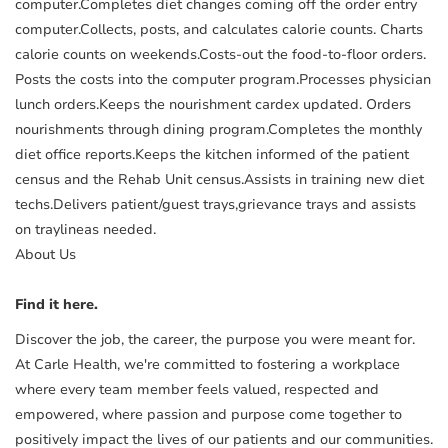
computer.Completes diet changes coming off the order entry
computer.Collects, posts, and calculates calorie counts. Charts
calorie counts on weekends.Costs-out the food-to-floor orders.
Posts the costs into the computer program.Processes physician
lunch orders.Keeps the nourishment cardex updated. Orders
nourishments through dining program.Completes the monthly
diet office reports.Keeps the kitchen informed of the patient
census and the Rehab Unit census.Assists in training new diet
techs.Delivers patient/guest trays,grievance trays and assists
on traylineas needed.
About Us
Find it here.
Discover the job, the career, the purpose you were meant for.
At Carle Health, we're committed to fostering a workplace
where every team member feels valued, respected and
empowered, where passion and purpose come together to
positively impact the lives of our patients and our communities.