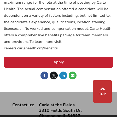
maximum range for the role at the time of posting by Carle
Health. The actual compensation offered a candidate will be
dependent on a variety of factors including, but not limited to,
the candidate’s experience, qualifications, location, training,
licenses, shifts worked and compensation model. Carle Health
offers a comprehensive benefits package for team members
and providers. To learn more visit
careers.carlehealth.org/benefits.
Apply
⌃
TOP
Contact us:
Carle at the Fields
3310 Fields South Dr.
Champaign IL 61822