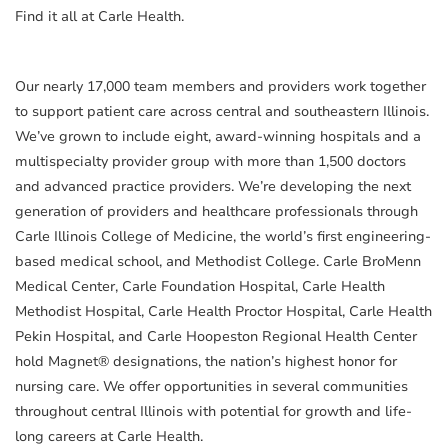
Find it all at Carle Health.
Our nearly 17,000 team members and providers work together
to support patient care across central and southeastern Illinois.
We’ve grown to include eight, award-winning hospitals and a
multispecialty provider group with more than 1,500 doctors
and advanced practice providers. We’re developing the next
generation of providers and healthcare professionals through
Carle Illinois College of Medicine, the world’s first engineering-
based medical school, and Methodist College. Carle BroMenn
Medical Center, Carle Foundation Hospital, Carle Health
Methodist Hospital, Carle Health Proctor Hospital, Carle Health
Pekin Hospital, and Carle Hoopeston Regional Health Center
hold Magnet® designations, the nation’s highest honor for
nursing care. We offer opportunities in several communities
throughout central Illinois with potential for growth and life-
long careers at Carle Health.