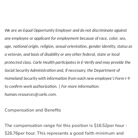
We are an Equal Opportunity Employer and do not discriminate against
any employee or applicant for employment because of race, color, sex,
age, national origin, religion, sexual orientation, gender identity, status as
a veteran, and basis of disability or any other federal, state or local
protected class. Carle Health participates in E-Verify and may provide the
Social Security Administration and, if necessary, the Department of
Homeland Security with information from each new employee's Form I-9
to confirm work authorization. | For more information:
human.resources@carle.com.
Compensation and Benefits
The compensation range for this position is $16.52per hour -
$26.76per hour. This represents a good faith minimum and