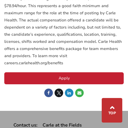
$78.94/hour. This represents a good faith minimum and
maximum range for the role at the time of posting by Carle
Health. The actual compensation offered a candidate will be
dependent on a variety of factors including, but not limited to,
the candidate’s experience, qualifications, location, training,
licenses, shifts worked and compensation model. Carle Health
offers a comprehensive benefits package for team members
and providers. To learn more visit
careers.carlehealth.org/benefits
Apply
⌃
TOP
Contact us:
Carle at the Fields