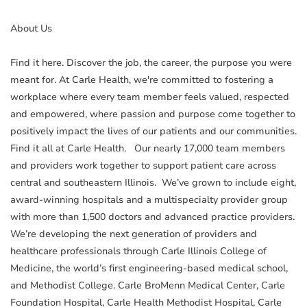
About Us
Find it here. Discover the job, the career, the purpose you were
meant for. At Carle Health, we're committed to fostering a
workplace where every team member feels valued, respected
and empowered, where passion and purpose come together to
positively impact the lives of our patients and our communities.
Find it all at Carle Health. Our nearly 17,000 team members
and providers work together to support patient care across
central and southeastern Illinois. We’ve grown to include eight,
award-winning hospitals and a multispecialty provider group
with more than 1,500 doctors and advanced practice providers.
We’re developing the next generation of providers and
healthcare professionals through Carle Illinois College of
Medicine, the world’s first engineering-based medical school,
and Methodist College. Carle BroMenn Medical Center, Carle
Foundation Hospital, Carle Health Methodist Hospital, Carle