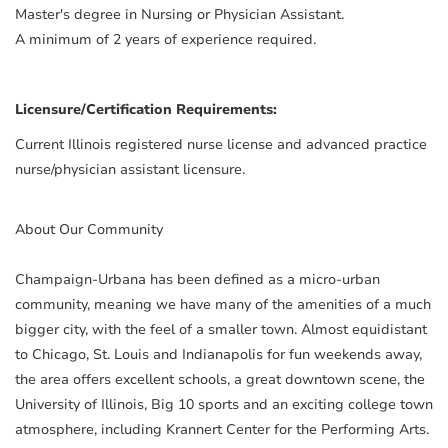
Master's degree in Nursing or Physician Assistant.
A minimum of 2 years of experience required.
Licensure/Certification Requirements:
Current Illinois registered nurse license and advanced practice
nurse/physician assistant licensure.
About Our Community
Champaign-Urbana has been defined as a micro-urban
community, meaning we have many of the amenities of a much
bigger city, with the feel of a smaller town. Almost equidistant
to Chicago, St. Louis and Indianapolis for fun weekends away,
the area offers excellent schools, a great downtown scene, the
University of Illinois, Big 10 sports and an exciting college town
atmosphere, including Krannert Center for the Performing Arts.