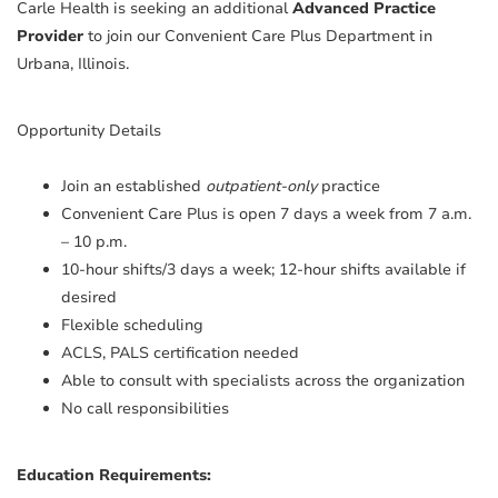
Carle Health is seeking an additional
Advanced Practice
Provider
to join our Convenient Care Plus Department in
Urbana, Illinois.
Opportunity Details
Join an established
outpatient-only
practice
Convenient Care Plus is open 7 days a week from 7 a.m.
– 10 p.m.
10-hour shifts/3 days a week; 12-hour shifts available if
desired
Flexible scheduling
ACLS, PALS certification needed
Able to consult with specialists across the organization
No call responsibilities
Education Requirements: