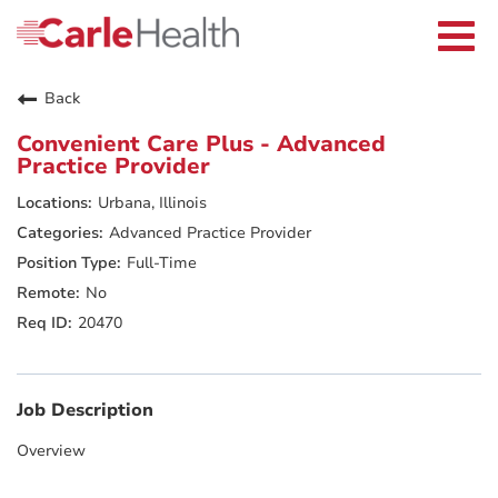
Current Employees
Careers Home
Togg
Returning Applicants
navi
Nurses
Providers
Back
Benefits
Grow With Us
Convenient Care Plus - Advanced
Who We Are
Practice Provider
Urbana, Illinois
Advanced Practice Provider
Full-Time
No
20470
Job Description
Overview