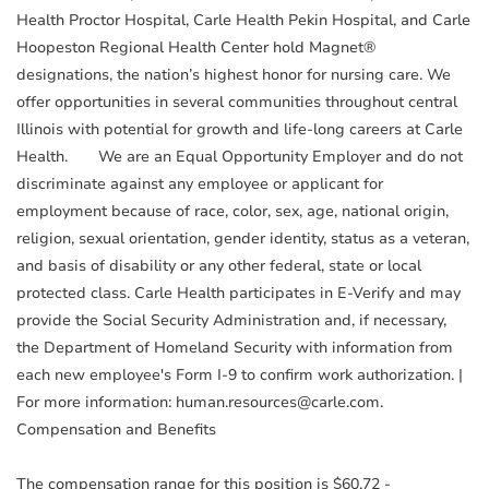
Health Proctor Hospital, Carle Health Pekin Hospital, and Carle
Hoopeston Regional Health Center hold Magnet®
designations, the nation’s highest honor for nursing care. We
offer opportunities in several communities throughout central
Illinois with potential for growth and life-long careers at Carle
Health. We are an Equal Opportunity Employer and do not
discriminate against any employee or applicant for
employment because of race, color, sex, age, national origin,
religion, sexual orientation, gender identity, status as a veteran,
and basis of disability or any other federal, state or local
protected class. Carle Health participates in E-Verify and may
provide the Social Security Administration and, if necessary,
the Department of Homeland Security with information from
each new employee's Form I-9 to confirm work authorization. |
For more information: human.resources@carle.com.
Compensation and Benefits
The compensation range for this position is $60.72 -