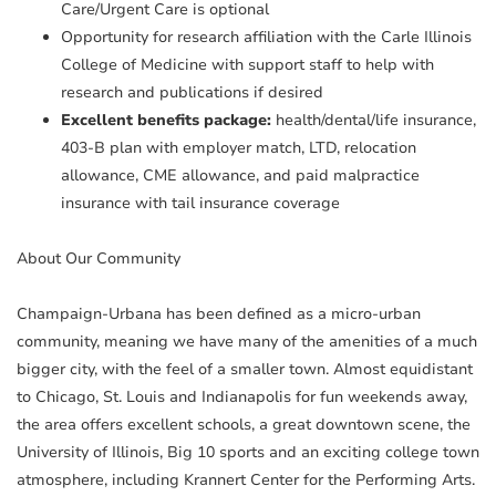
Care/Urgent Care is optional
Opportunity for research affiliation with the Carle Illinois
College of Medicine with support staff to help with
research and publications if desired
Excellent benefits package:
health/dental/life insurance,
403-B plan with employer match, LTD, relocation
allowance, CME allowance, and paid malpractice
insurance with tail insurance coverage
About Our Community
Champaign-Urbana has been defined as a micro-urban
community, meaning we have many of the amenities of a much
bigger city, with the feel of a smaller town. Almost equidistant
to Chicago, St. Louis and Indianapolis for fun weekends away,
the area offers excellent schools, a great downtown scene, the
University of Illinois, Big 10 sports and an exciting college town
atmosphere, including Krannert Center for the Performing Arts.