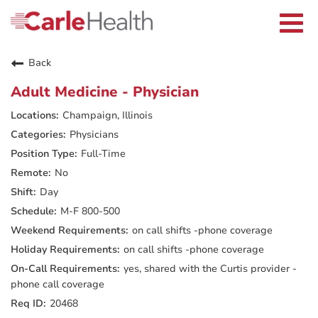
Current Employees
Careers Home
Togg
Returning Applicants
navi
Nurses
Providers
Back
Benefits
Grow With Us
Adult Medicine - Physician
Who We Are
Champaign, Illinois
Physicians
Full-Time
No
Day
M-F 800-500
on call shifts -phone coverage
on call shifts -phone coverage
yes, shared with the Curtis provider -
phone call coverage
20468