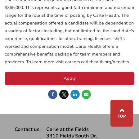
$365,000. This represents a good faith minimum and maximum
range for the role at the time of posting by Carle Health. The
actual compensation offered a candidate will be dependent on
a variety of factors including, but not limited to, the candidate’s
experience, qualifications, location, training, licenses, shifts
worked and compensation model. Carle Health offers a
comprehensive benefits package for team members and
providers. To learn more visit careers.carlehealth.org/benefits
Apply
⌃
TOP
Contact us:
Carle at the Fields
3310 Fields South Dr.