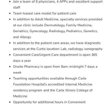
Join a team of 6 physicians, 4 APPs and excellent support
staff
Team-based care model for patient care
In addition to Adult Medicine, specialty services provided
at our clinic include Dermatology, Family Medicine,
Geriatrics, Gynecology, Radiology, Pediatrics, Genetics,
and Allergy
In addition to the patient care areas, we have diagnostic
services at the Curtis location: Lab, radiology, sonography
Convenient Care/Urgent Care department is open 365
days a year
Onsite Pharmacy is open from 8am-midnight 7 days a
week
Teaching opportunities available through Carle
Foundation Hospital’s accredited Internal Medicine
residency program and the Carle Illinois College of
Medicine
Opportunity for additional hours in Convenient