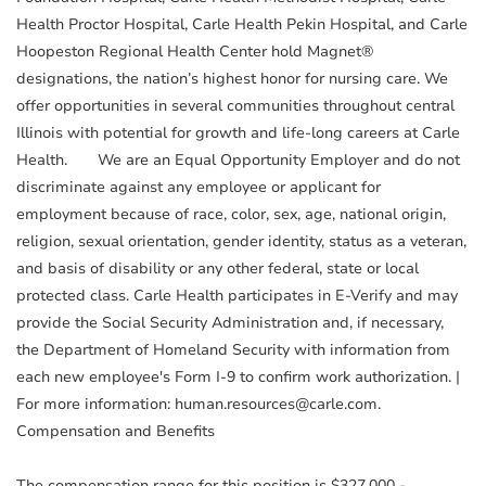
Health Proctor Hospital, Carle Health Pekin Hospital, and Carle
Hoopeston Regional Health Center hold Magnet®
designations, the nation’s highest honor for nursing care. We
offer opportunities in several communities throughout central
Illinois with potential for growth and life-long careers at Carle
Health. We are an Equal Opportunity Employer and do not
discriminate against any employee or applicant for
employment because of race, color, sex, age, national origin,
religion, sexual orientation, gender identity, status as a veteran,
and basis of disability or any other federal, state or local
protected class. Carle Health participates in E-Verify and may
provide the Social Security Administration and, if necessary,
the Department of Homeland Security with information from
each new employee's Form I-9 to confirm work authorization. |
For more information: human.resources@carle.com.
Compensation and Benefits
The compensation range for this position is $327,000 -