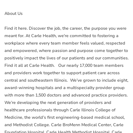
About Us
Find it here. Discover the job, the career, the purpose you were
meant for. At Carle Health, we're committed to fostering a
workplace where every team member feels valued, respected
and empowered, where passion and purpose come together to
positively impact the lives of our patients and our communities.
Find it all at Carle Health. Our nearly 17,000 team members
and providers work together to support patient care across
central and southeastern Illinois. We’ve grown to include eight,
award-winning hospitals and a multispecialty provider group
with more than 1,500 doctors and advanced practice providers.
We’re developing the next generation of providers and
healthcare professionals through Carle Illinois College of
Medicine, the world’s first engineering-based medical school,
and Methodist College. Carle BroMenn Medical Center, Carle
Foundation Hospital, Carle Health Methodist Hospital, Carle