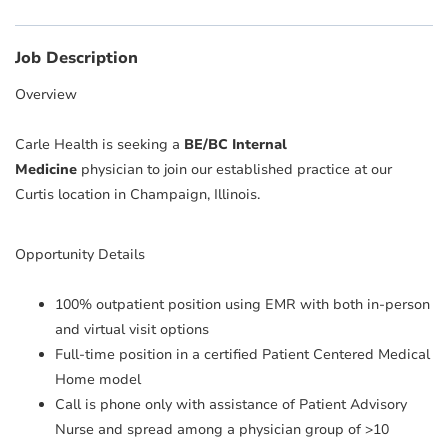
Job Description
Overview
Carle Health is seeking a
BE/BC Internal
Medicine
physician to join our established practice at our
Curtis location in Champaign, Illinois.
Opportunity Details
100% outpatient position using EMR with both in-person
and virtual visit options
Full-time position in a certified Patient Centered Medical
Home model
Call is phone only with assistance of Patient Advisory
Nurse and spread among a physician group of >10