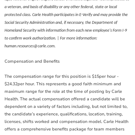
a veteran, and basis of disability or any other federal, state or local
protected class. Carle Health participates in E-Verify and may provide the
Social Security Administration and, if necessary, the Department of
Homeland Security with information from each new employee's Form I-9
to confirm work authorization. | For more information:
human.resources@carle.com.
Compensation and Benefits
The compensation range for this position is $15per hour -
$24.32per hour. This represents a good faith minimum and
maximum range for the role at the time of posting by Carle
Health. The actual compensation offered a candidate will be
dependent on a variety of factors including, but not limited to,
the candidate’s experience, qualifications, location, training,
licenses, shifts worked and compensation model. Carle Health
offers a comprehensive benefits package for team members