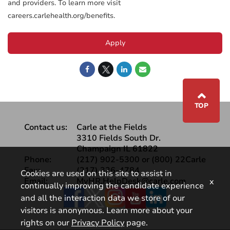
and providers. To learn more visit
careers.carlehealth.org/benefits.
Apply
⌃
TOP
Contact us:
Carle at the Fields
3310 Fields South Dr.
Champaign IL 61822
Phone:
(217) 902-5300 or (800) 22Carle
Fax:
(217) 326-4784
Cookies are used on this site to assist in
Email:
MyHR.HelpDesk@carle.com
x
continually improving the candidate experience
Facebook
and all the interaction data we store of our
visitors is anonymous. Learn more about your
rights on our
Privacy Policy
page.