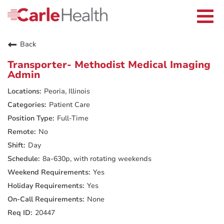
Current Employees
Careers Home
Togg
Returning Applicants
navi
Nurses
Providers
Back
Benefits
Grow With Us
Transporter- Methodist Medical Imaging
Who We Are
Admin
Peoria, Illinois
Patient Care
Full-Time
No
Day
8a-630p, with rotating weekends
Yes
Yes
None
20447