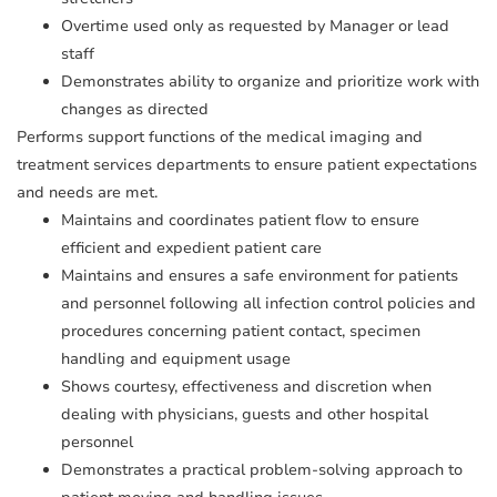
Overtime used only as requested by Manager or lead
staff
Demonstrates ability to organize and prioritize work with
changes as directed
Performs support functions of the medical imaging and
treatment services departments to ensure patient expectations
and needs are met.
Maintains and coordinates patient flow to ensure
efficient and expedient patient care
Maintains and ensures a safe environment for patients
and personnel following all infection control policies and
procedures concerning patient contact, specimen
handling and equipment usage
Shows courtesy, effectiveness and discretion when
dealing with physicians, guests and other hospital
personnel
Demonstrates a practical problem-solving approach to