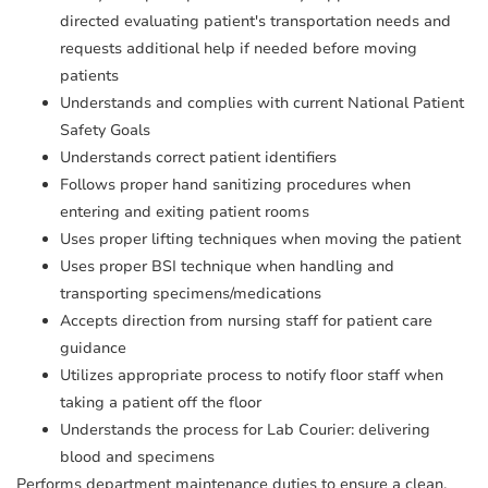
directed evaluating patient's transportation needs and
requests additional help if needed before moving
patients
Understands and complies with current National Patient
Safety Goals
Understands correct patient identifiers
Follows proper hand sanitizing procedures when
entering and exiting patient rooms
Uses proper lifting techniques when moving the patient
Uses proper BSI technique when handling and
transporting specimens/medications
Accepts direction from nursing staff for patient care
guidance
Utilizes appropriate process to notify floor staff when
taking a patient off the floor
Understands the process for Lab Courier: delivering
blood and specimens
Performs department maintenance duties to ensure a clean,