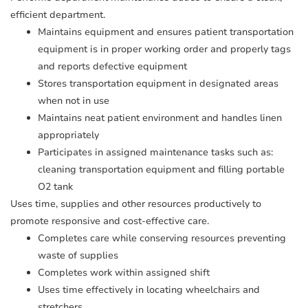
efficient department.
Maintains equipment and ensures patient transportation
equipment is in proper working order and properly tags
and reports defective equipment
Stores transportation equipment in designated areas
when not in use
Maintains neat patient environment and handles linen
appropriately
Participates in assigned maintenance tasks such as:
cleaning transportation equipment and filling portable
O2 tank
Uses time, supplies and other resources productively to
promote responsive and cost-effective care.
Completes care while conserving resources preventing
waste of supplies
Completes work within assigned shift
Uses time effectively in locating wheelchairs and
stretchers