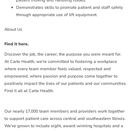
patient moving and handling issues.
Demonstrates skills to promote patient and staff safety
through appropriate use of lift equipment.
About Us
Find it here.
Discover the job, the career, the purpose you were meant for.
At Carle Health, we're committed to fostering a workplace
where every team member feels valued, respected and
empowered, where passion and purpose come together to
positively impact the lives of our patients and our communities.
Find it all at Carle Health.
Our nearly 17,000 team members and providers work together
to support patient care across central and southeastern Illinois.
We’ve grown to include eight, award-winning hospitals and a