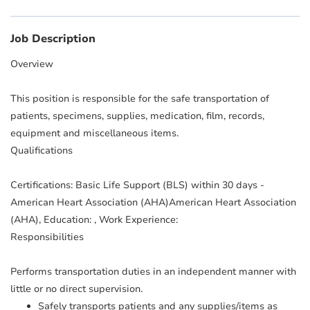
Job Description
Overview
This position is responsible for the safe transportation of
patients, specimens, supplies, medication, film, records,
equipment and miscellaneous items.
Qualifications
Certifications: Basic Life Support (BLS) within 30 days -
American Heart Association (AHA)American Heart Association
(AHA), Education: , Work Experience:
Responsibilities
Performs transportation duties in an independent manner with
little or no direct supervision.
Safely transports patients and any supplies/items as