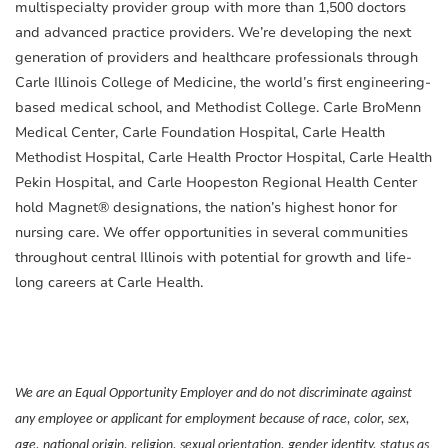
multispecialty provider group with more than 1,500 doctors
and advanced practice providers. We’re developing the next
generation of providers and healthcare professionals through
Carle Illinois College of Medicine, the world’s first engineering-
based medical school, and Methodist College. Carle BroMenn
Medical Center, Carle Foundation Hospital, Carle Health
Methodist Hospital, Carle Health Proctor Hospital, Carle Health
Pekin Hospital, and Carle Hoopeston Regional Health Center
hold Magnet® designations, the nation’s highest honor for
nursing care. We offer opportunities in several communities
throughout central Illinois with potential for growth and life-
long careers at Carle Health.
We are an Equal Opportunity Employer and do not discriminate against
any employee or applicant for employment because of race, color, sex,
age, national origin, religion, sexual orientation, gender identity, status as