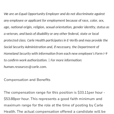
We are an Equal Opportunity Employer and do not discriminate against
any employee or applicant for employment because of race, color, sex,
age, national origin, religion, sexual orientation, gender identity, status as
a veteran, and basis of disability or any other federal, state or local
protected class. Carle Health participates in E-Verify and may provide the
Social Security Administration and, if necessary, the Department of
Homeland Security with information from each new employee's Form I-9
to confirm work authorization. | For more information:
human.resources@carle.com.
Compensation and Benefits
The compensation range for this position is $33.11per hour -
$53.88per hour. This represents a good faith minimum and
maximum range for the role at the time of posting by Carle
Health. The actual compensation offered a candidate will be