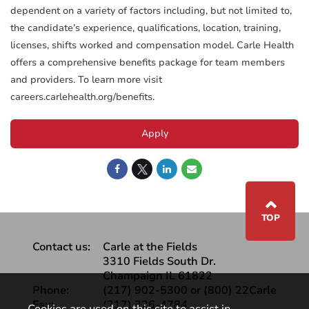
dependent on a variety of factors including, but not limited to,
the candidate’s experience, qualifications, location, training,
licenses, shifts worked and compensation model. Carle Health
offers a comprehensive benefits package for team members
and providers. To learn more visit
careers.carlehealth.org/benefits.
Apply
⌃
TOP
Contact us:
Carle at the Fields
3310 Fields South Dr.
Champaign IL 61822
Phone:
(217) 902-5300 or (800) 22Carle
Fax:
(217) 326-4784