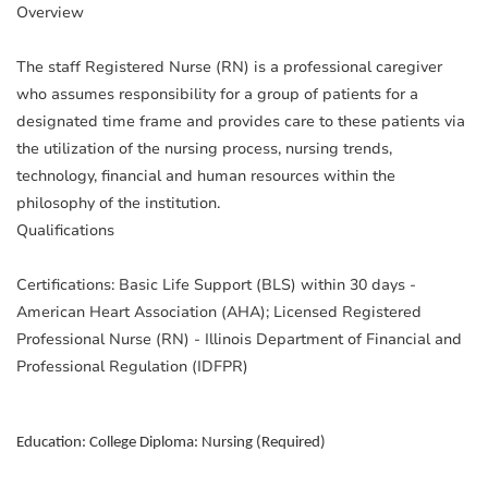
Overview
The staff Registered Nurse (RN) is a professional caregiver
who assumes responsibility for a group of patients for a
designated time frame and provides care to these patients via
the utilization of the nursing process, nursing trends,
technology, financial and human resources within the
philosophy of the institution.
Qualifications
Certifications: Basic Life Support (BLS) within 30 days -
American Heart Association (AHA); Licensed Registered
Professional Nurse (RN) - Illinois Department of Financial and
Professional Regulation (IDFPR)
Education: College Diploma: Nursing (Required)