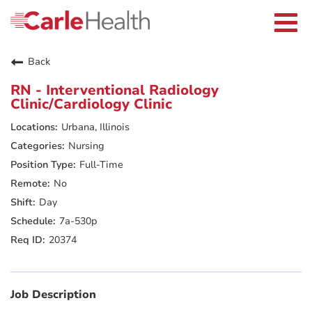
Current Employees
Careers Home
Togg
Returning Applicants
navi
Nurses
Providers
Back
Benefits
Grow With Us
RN - Interventional Radiology
Who We Are
Clinic/Cardiology Clinic
Urbana, Illinois
Nursing
Full-Time
No
Day
7a-530p
20374
Job Description