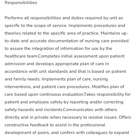
Responsibilities
Performs all responsibilities and duties required by unit as
specific to the scope of service. Implements procedures and
theories related to the specific area of practice. Maintains up-
to-date and accurate documentation of nursing care provided
to assure the integration of information for use by the
healthcare team.Completes initial assessment upon patient
admission and develops appropriate plan of care in
accordance with unit standards and that is based on patient
and family needs. Implements plan of care, nursing
interventions, and patient care procedures. Modifies plan of
care based upon continuous evaluation.Takes responsibility for
patient and employee safety by reporting and/or correcting
safety hazards and incidents.Communicates with others
directly and in private when necessary to resolve issues. Offers
constructive feedback to assist in the professional
development of peers, and confers with colleagues to expand