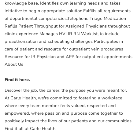
knowledge base. Identifies own learning needs and takes
initiative to begin appropriate solution.Fulfills all requirements
of departmental competencies.Telephone Triage Medication
Refills Patient Throughput for Assigned Physicians throughout
clinic experience Manages HVI IR RN Worklist, to include
preauthorization and scheduling challenges Participates in
care of patient and resource for outpatient vein procedures
Resource for IR Physician and APP for outpatient appointments
About Us
Find it here.
Discover the job, the career, the purpose you were meant for.
At Carle Health, we're committed to fostering a workplace
where every team member feels valued, respected and
empowered, where passion and purpose come together to
positively impact the lives of our patients and our communities.
Find it all at Carle Health.