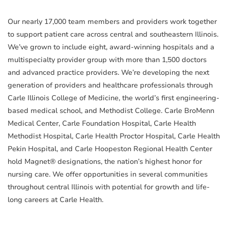
Our nearly 17,000 team members and providers work together
to support patient care across central and southeastern Illinois.
We’ve grown to include eight, award-winning hospitals and a
multispecialty provider group with more than 1,500 doctors
and advanced practice providers. We’re developing the next
generation of providers and healthcare professionals through
Carle Illinois College of Medicine, the world’s first engineering-
based medical school, and Methodist College. Carle BroMenn
Medical Center, Carle Foundation Hospital, Carle Health
Methodist Hospital, Carle Health Proctor Hospital, Carle Health
Pekin Hospital, and Carle Hoopeston Regional Health Center
hold Magnet® designations, the nation’s highest honor for
nursing care. We offer opportunities in several communities
throughout central Illinois with potential for growth and life-
long careers at Carle Health.