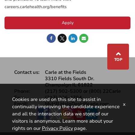
careers.carlehealth.org/benefits
Apply
⌃
TOP
Contact us:
Carle at the Fields
3310 Fields South Dr.
Champaign IL 61822
Phone:
(217) 902-5300 or (800) 22Carle
Fax:
(217) 326-4784
Cookies are used on this site to assist in
Email:
MyHR.HelpDesk@carle.com
x
continually improving the candidate experience
Facebook
and all the interaction data we store of our
visitors is anonymous. Learn more about your
rights on our
Privacy Policy
page.