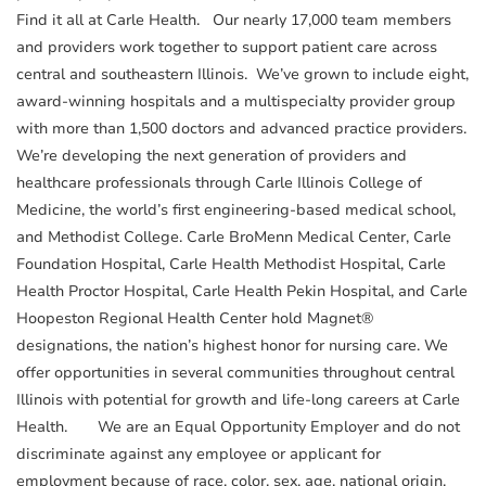
Find it all at Carle Health. Our nearly 17,000 team members
and providers work together to support patient care across
central and southeastern Illinois. We’ve grown to include eight,
award-winning hospitals and a multispecialty provider group
with more than 1,500 doctors and advanced practice providers.
We’re developing the next generation of providers and
healthcare professionals through Carle Illinois College of
Medicine, the world’s first engineering-based medical school,
and Methodist College. Carle BroMenn Medical Center, Carle
Foundation Hospital, Carle Health Methodist Hospital, Carle
Health Proctor Hospital, Carle Health Pekin Hospital, and Carle
Hoopeston Regional Health Center hold Magnet®
designations, the nation’s highest honor for nursing care. We
offer opportunities in several communities throughout central
Illinois with potential for growth and life-long careers at Carle
Health. We are an Equal Opportunity Employer and do not
discriminate against any employee or applicant for
employment because of race, color, sex, age, national origin,