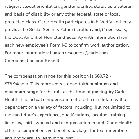
religion, sexual orientation, gender identity, status as a veteran,
and basis of disability or any other federal, state or local
protected class. Carle Health participates in E-Verify and may
provide the Social Security Administration and, if necessary,
the Department of Homeland Security with information from
each new employee's Form I-9 to confirm work authorization. |
For more information: human.resources@carle.com.
Compensation and Benefits
The compensation range for this position is $60.72 -
$78.94/hour. This represents a good faith minimum and
maximum range for the role at the time of posting by Carle
Health. The actual compensation offered a candidate will be
dependent on a variety of factors including, but not limited to,
the candidate’s experience, qualifications, location, training,
licenses, shifts worked and compensation model. Carle Health
offers a comprehensive benefits package for team members
and providers. To learn more visit