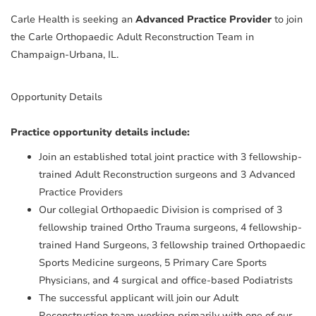
Carle Health is seeking an
Advanced Practice Provider
to join
the Carle Orthopaedic Adult Reconstruction Team in
Champaign-Urbana, IL.
Opportunity Details
Practice opportunity details include:
Join an established total joint practice with 3 fellowship-
trained Adult Reconstruction surgeons and 3 Advanced
Practice Providers
Our collegial Orthopaedic Division is comprised of 3
fellowship trained Ortho Trauma surgeons, 4 fellowship-
trained Hand Surgeons, 3 fellowship trained Orthopaedic
Sports Medicine surgeons, 5 Primary Care Sports
Physicians, and 4 surgical and office-based Podiatrists
The successful applicant will join our Adult
Reconstruction team working primarily with one of our