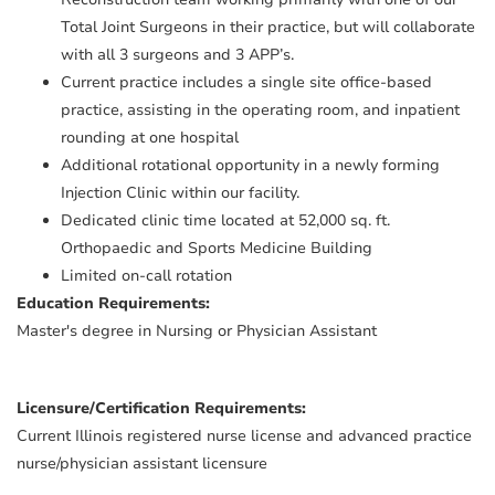
Total Joint Surgeons in their practice, but will collaborate
with all 3 surgeons and 3 APP’s.
Current practice includes a single site office-based
practice, assisting in the operating room, and inpatient
rounding at one hospital
Additional rotational opportunity in a newly forming
Injection Clinic within our facility.
Dedicated clinic time located at 52,000 sq. ft.
Orthopaedic and Sports Medicine Building
Limited on-call rotation
Education Requirements:
Master's degree in Nursing or Physician Assistant
Licensure/Certification Requirements:
Current Illinois registered nurse license and advanced practice
nurse/physician assistant licensure