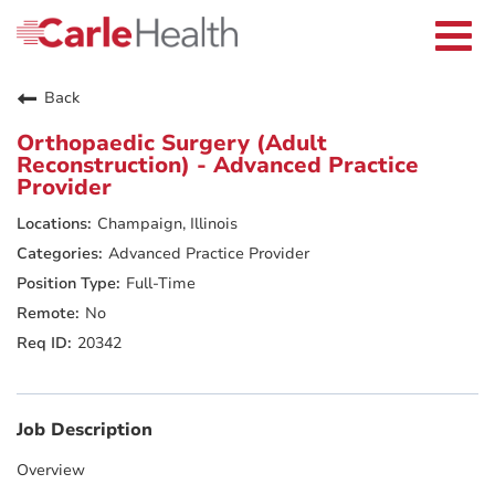
Current Employees
Careers Home
Togg
Returning Applicants
navi
Nurses
Providers
Back
Benefits
Grow With Us
Orthopaedic Surgery (Adult
Who We Are
Reconstruction) - Advanced Practice
Provider
Champaign, Illinois
Advanced Practice Provider
Full-Time
No
20342
Job Description
Overview