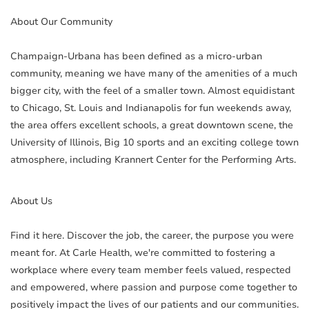
About Our Community
Champaign-Urbana has been defined as a micro-urban
community, meaning we have many of the amenities of a much
bigger city, with the feel of a smaller town. Almost equidistant
to Chicago, St. Louis and Indianapolis for fun weekends away,
the area offers excellent schools, a great downtown scene, the
University of Illinois, Big 10 sports and an exciting college town
atmosphere, including Krannert Center for the Performing Arts.
About Us
Find it here. Discover the job, the career, the purpose you were
meant for. At Carle Health, we're committed to fostering a
workplace where every team member feels valued, respected
and empowered, where passion and purpose come together to
positively impact the lives of our patients and our communities.