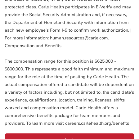
protected class. Carle Health participates in E-Verify and may
provide the Social Security Administration and, if necessary,
the Department of Homeland Security with information from
each new employee's Form I-9 to confirm work authorization. |
For more information: human.resources@carle.com.
Compensation and Benefits
The compensation range for this position is $625,000 -
$800,000. This represents a good faith minimum and maximum
range for the role at the time of posting by Carle Health. The
actual compensation offered a candidate will be dependent on
a variety of factors including, but not limited to, the candidate’s
experience, qualifications, location, training, licenses, shifts
worked and compensation model. Carle Health offers a
comprehensive benefits package for team members and
providers. To learn more visit careers.carlehealth.org/benefits