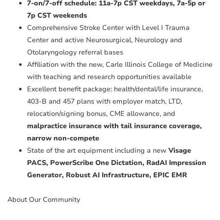
7-on/7-off schedule: 11a-7p CST weekdays, 7a-5p or
7p CST weekends
Comprehensive Stroke Center with Level I Trauma
Center and active Neurosurgical, Neurology and
Otolaryngology referral bases
Affiliation with the new, Carle Illinois College of Medicine
with teaching and research opportunities available
Excellent benefit package: health/dental/life insurance,
403-B and 457 plans with employer match, LTD,
relocation/signing bonus, CME allowance, and
malpractice insurance with tail insurance coverage,
narrow non-compete
State of the art equipment including a new
Visage
PACS, PowerScribe One Dictation, RadAI Impression
Generator, Robust AI Infrastructure, EPIC EMR
About Our Community