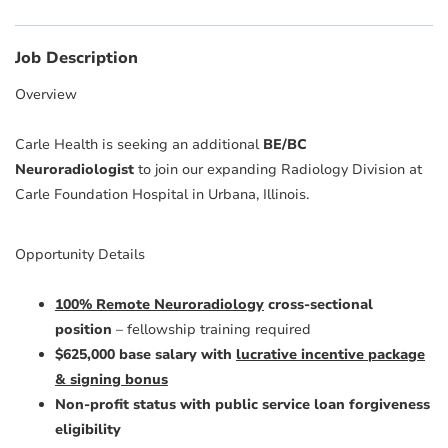
Job Description
Overview
Carle Health is seeking an additional
BE/BC
Neuroradiologist
to join our expanding Radiology Division at
Carle Foundation Hospital in Urbana, Illinois.
Opportunity Details
100% Remote Neuroradiology
cross-sectional
position
– fellowship training required
$625,000 base salary with
lucrative incentive package
& signing bonus
Non-profit status with public service loan forgiveness
eligibility