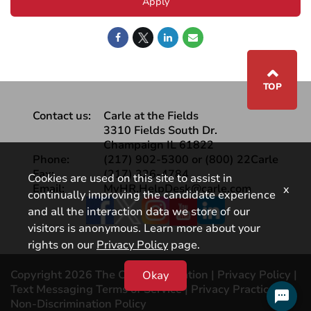
Apply
⌃
TOP
Contact us:
Carle at the Fields
3310 Fields South Dr.
Champaign IL 61822
Phone:
(217) 902-5300 or (800) 22Carle
Fax:
(217) 326-4784
Cookies are used on this site to assist in
Email:
MyHR.HelpDesk@carle.com
x
continually improving the candidate experience
Facebook
and all the interaction data we store of our
visitors is anonymous. Learn more about your
rights on our
Privacy Policy
page.
Copyright 2026 The Carle Foundation |
Privacy Policy
|
Okay
Text Messaging Terms of Service
|
Privacy Practices |
Non-Discrimination Policy