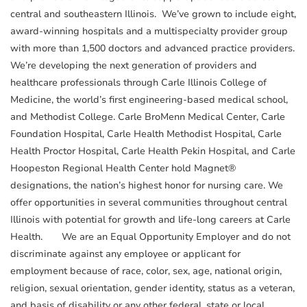
central and southeastern Illinois. We’ve grown to include eight,
award-winning hospitals and a multispecialty provider group
with more than 1,500 doctors and advanced practice providers.
We’re developing the next generation of providers and
healthcare professionals through Carle Illinois College of
Medicine, the world’s first engineering-based medical school,
and Methodist College. Carle BroMenn Medical Center, Carle
Foundation Hospital, Carle Health Methodist Hospital, Carle
Health Proctor Hospital, Carle Health Pekin Hospital, and Carle
Hoopeston Regional Health Center hold Magnet®
designations, the nation’s highest honor for nursing care. We
offer opportunities in several communities throughout central
Illinois with potential for growth and life-long careers at Carle
Health. We are an Equal Opportunity Employer and do not
discriminate against any employee or applicant for
employment because of race, color, sex, age, national origin,
religion, sexual orientation, gender identity, status as a veteran,
and basis of disability or any other federal, state or local