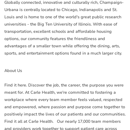
Globally connected, innovative and culturally rich, Champaign-
Urbana is centrally located to Chicago, Indianapolis and St.
Louis and is home to one of the world's great public research
universities - the Big Ten University of Illinois. With ease of
transportation, excellent schools and affordable housing
options, our community features the friendliness and
advantages of a smaller town while offering the dining, arts,
sports, and entertainment options found in a much larger city.
About Us
Find it here. Discover the job, the career, the purpose you were
meant for. At Carle Health, we're committed to fostering a
workplace where every team member feels valued, respected
and empowered, where passion and purpose come together to
positively impact the lives of our patients and our communities.
Find it all at Carle Health. Our nearly 17,000 team members
and providers work together to support patient care across