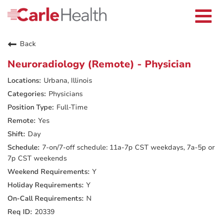
Current Employees
Careers Home
Togg
Returning Applicants
navi
Nurses
Providers
Back
Benefits
Grow With Us
Neuroradiology (Remote) - Physician
Who We Are
Urbana, Illinois
Physicians
Full-Time
Yes
Day
7-on/7-off schedule: 11a-7p CST weekdays, 7a-5p or
7p CST weekends
Y
Y
N
20339