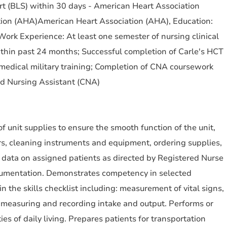
ort (BLS) within 30 days - American Heart Association
ion (AHA)American Heart Association (AHA), Education:
ork Experience: At least one semester of nursing clinical
hin past 24 months; Successful completion of Carle's HCT
medical military training; Completion of CNA coursework
ed Nursing Assistant (CNA)
f unit supplies to ensure the smooth function of the unit,
rs, cleaning instruments and equipment, ordering supplies,
 data on assigned patients as directed by Registered Nurse
cumentation. Demonstrates competency in selected
in the skills checklist including: measurement of vital signs,
 measuring and recording intake and output. Performs or
ties of daily living. Prepares patients for transportation