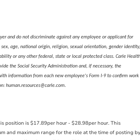
er and do not discriminate against any employee or applicant for
ex, age, national origin, religion, sexual orientation, gender identity
ability or any other federal, state or local protected class. Carle Healt
vide the Social Security Administration and, if necessary, the
ith information from each new employee's Form I-9 to confirm work
tion: human.resources@carle.com.
s position is $17.89per hour - $28.98per hour. This
um and maximum range for the role at the time of posting b