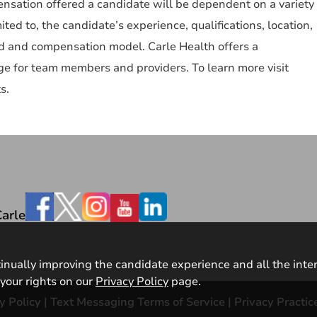
nsation offered a candidate will be dependent on a variety
mited to, the candidate’s experience, qualifications, location,
ked and compensation model. Carle Health offers a
e for team members and providers. To learn more visit
s.
Facebook
arle
ntinually improving the candidate experience and all the inte
your rights on our
Privacy Policy
page.
y Policy
|
Text Messaging Terms of Service
|
Privacy Practic