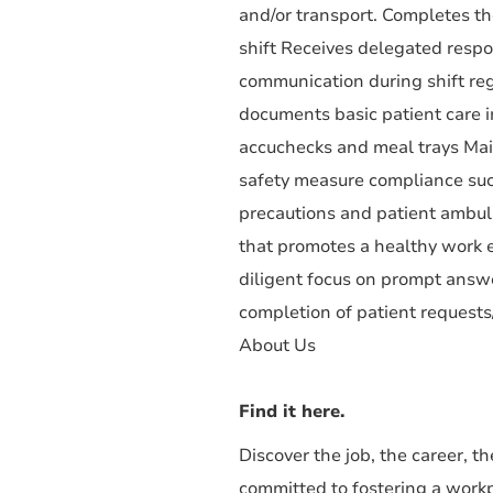
and/or transport. Completes th
shift Receives delegated respo
communication during shift reg
documents basic patient care in
accuchecks and meal trays Maint
safety measure compliance such
precautions and patient ambulat
that promotes a healthy work 
diligent focus on prompt answer
completion of patient request
About Us
Find it here.
Discover the job, the career, 
committed to fostering a work