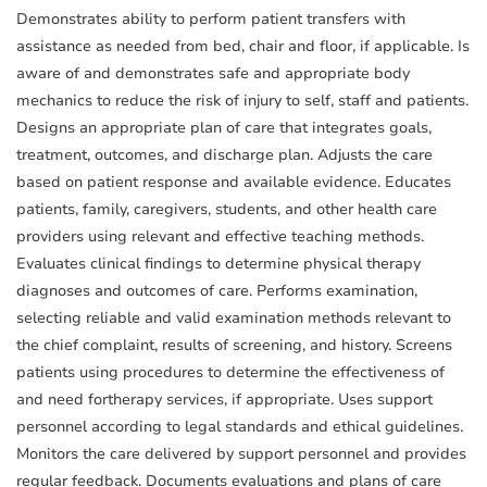
Demonstrates ability to perform patient transfers with
assistance as needed from bed, chair and floor, if applicable. Is
aware of and demonstrates safe and appropriate body
mechanics to reduce the risk of injury to self, staff and patients.
Designs an appropriate plan of care that integrates goals,
treatment, outcomes, and discharge plan. Adjusts the care
based on patient response and available evidence. Educates
patients, family, caregivers, students, and other health care
providers using relevant and effective teaching methods.
Evaluates clinical findings to determine physical therapy
diagnoses and outcomes of care. Performs examination,
selecting reliable and valid examination methods relevant to
the chief complaint, results of screening, and history. Screens
patients using procedures to determine the effectiveness of
and need fortherapy services, if appropriate. Uses support
personnel according to legal standards and ethical guidelines.
Monitors the care delivered by support personnel and provides
regular feedback. Documents evaluations and plans of care