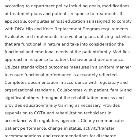
according to department policy including goals, modifications
of treatment plans and patients' response to treatments. If
applicable, completes annual education as assigned to comply
with DNV Hip and Knee Replacement Program requirements.
Evaluates and implements intervention plans utilizing activities
that are functional in nature and take into consideration the
functional and emotional needs of the patient/family. Modifies
approach in response to patient behavior and performance.
Utilizes standardized outcomes measures in a uniform manner
to ensure functional performance is accurately reflected.
Completes documentation in accordance with regulatory and
organizational standards. Collaborates with patient, family and
significant others throughout the rehabilitation process and
provides education/family training as necessary. Provides
supervision to COTA and rehabilitation technicians in
accordance with regulatory agencies. Clearly communicates
patient performance, change in status, activity/transfer
recommendations, and recommendations for discharge