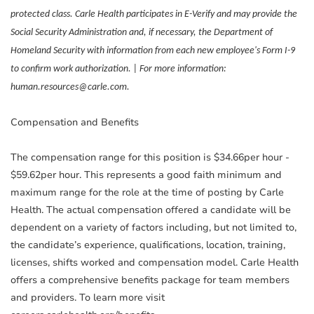
protected class. Carle Health participates in E-Verify and may provide the
Social Security Administration and, if necessary, the Department of
Homeland Security with information from each new employee's Form I-9
to confirm work authorization. | For more information:
human.resources@carle.com.
Compensation and Benefits
The compensation range for this position is $34.66per hour -
$59.62per hour. This represents a good faith minimum and
maximum range for the role at the time of posting by Carle
Health. The actual compensation offered a candidate will be
dependent on a variety of factors including, but not limited to,
the candidate’s experience, qualifications, location, training,
licenses, shifts worked and compensation model. Carle Health
offers a comprehensive benefits package for team members
and providers. To learn more visit