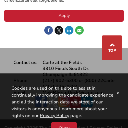
careers.carlehealth.org/benefits.
Apply
⌃
TOP
Contact us:
Carle at the Fields
3310 Fields South Dr.
Champaign IL 61822
Phone:
(217) 902-5300 or (800) 22Carle
Fax:
(217) 326-4784
Cookies are used on this site to assist in
Email:
MyHR.HelpDesk@carle.com
x
continually improving the candidate experience
Facebook
and all the interaction data we store of our
visitors is anonymous. Learn more about your
rights on our
Privacy Policy
page.