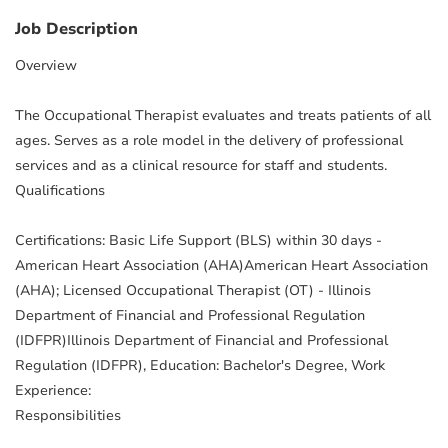
Job Description
Overview
The Occupational Therapist evaluates and treats patients of all
ages. Serves as a role model in the delivery of professional
services and as a clinical resource for staff and students.
Qualifications
Certifications: Basic Life Support (BLS) within 30 days -
American Heart Association (AHA)American Heart Association
(AHA); Licensed Occupational Therapist (OT) - Illinois
Department of Financial and Professional Regulation
(IDFPR)Illinois Department of Financial and Professional
Regulation (IDFPR), Education: Bachelor's Degree, Work
Experience:
Responsibilities