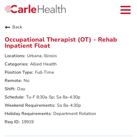
Current Employees
Careers Home
Togg
Returning Applicants
navi
Nurses
Providers
Back
Benefits
Grow With Us
Occupational Therapist (OT) - Rehab
Who We Are
Inpatient Float
Urbana, Illinois
Allied Health
Full-Time
No
Day
Tu-F 8:30a-5p; Sa 8a-4:30p
Sa 8a-4:30p
Department Rotation
19919