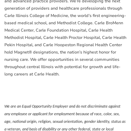
and advanced practice providers. We’re developing the next
generation of providers and healthcare professionals through
Carle Illinois College of Medicine, the world’s first engineering-
based medical school, and Methodist College. Carle BroMenn
Medical Center, Carle Foundation Hospital, Carle Health
Methodist Hospital, Carle Health Proctor Hospital, Carle Health
Pekin Hospital, and Carle Hoopeston Regional Health Center
hold Magnet® designations, the nation’s highest honor for
nursing care. We offer opportunities in several communities
throughout central Illinois with potential for growth and life-
long careers at Carle Health.
We are an Equal Opportunity Employer and do not discriminate against
any employee or applicant for employment because of race, color, sex,
age, national origin, religion, sexual orientation, gender identity, status as
a veteran, and basis of disability or any other federal, state or local