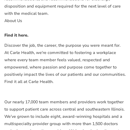
disposition and equipment required for the next level of care
with the medical team.
About Us
Find it here.
Discover the job, the career, the purpose you were meant for.
At Carle Health, we're committed to fostering a workplace
where every team member feels valued, respected and
empowered, where passion and purpose come together to
positively impact the lives of our patients and our communities.
Find it all at Carle Health.
Our nearly 17,000 team members and providers work together
to support patient care across central and southeastern Illinois.
We’ve grown to include eight, award-winning hospitals and a
multispecialty provider group with more than 1,500 doctors