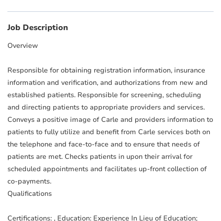
Job Description
Overview
Responsible for obtaining registration information, insurance
information and verification, and authorizations from new and
established patients. Responsible for screening, scheduling
and directing patients to appropriate providers and services.
Conveys a positive image of Carle and providers information to
patients to fully utilize and benefit from Carle services both on
the telephone and face-to-face and to ensure that needs of
patients are met. Checks patients in upon their arrival for
scheduled appointments and facilitates up-front collection of
co-payments.
Qualifications
Certifications: , Education: Experience In Lieu of Education;