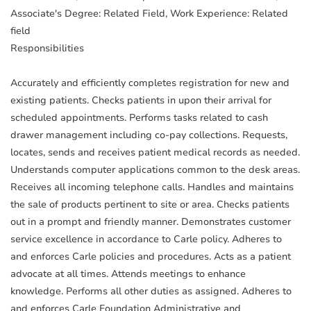
Associate's Degree: Related Field, Work Experience: Related
field
Responsibilities
Accurately and efficiently completes registration for new and
existing patients. Checks patients in upon their arrival for
scheduled appointments. Performs tasks related to cash
drawer management including co-pay collections. Requests,
locates, sends and receives patient medical records as needed.
Understands computer applications common to the desk areas.
Receives all incoming telephone calls. Handles and maintains
the sale of products pertinent to site or area. Checks patients
out in a prompt and friendly manner. Demonstrates customer
service excellence in accordance to Carle policy. Adheres to
and enforces Carle policies and procedures. Acts as a patient
advocate at all times. Attends meetings to enhance
knowledge. Performs all other duties as assigned. Adheres to
and enforces Carle Foundation Administrative and