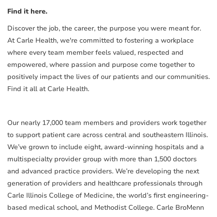
Find it here.
Discover the job, the career, the purpose you were meant for.
At Carle Health, we're committed to fostering a workplace
where every team member feels valued, respected and
empowered, where passion and purpose come together to
positively impact the lives of our patients and our communities.
Find it all at Carle Health.
Our nearly 17,000 team members and providers work together
to support patient care across central and southeastern Illinois.
We’ve grown to include eight, award-winning hospitals and a
multispecialty provider group with more than 1,500 doctors
and advanced practice providers. We’re developing the next
generation of providers and healthcare professionals through
Carle Illinois College of Medicine, the world’s first engineering-
based medical school, and Methodist College. Carle BroMenn