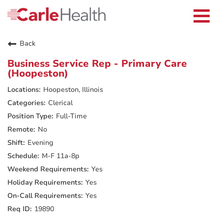
Current Employees
Careers Home
Togg
Returning Applicants
navi
Nurses
Providers
Back
Benefits
Grow With Us
Business Service Rep - Primary Care
Who We Are
(Hoopeston)
Hoopeston, Illinois
Clerical
Full-Time
No
Evening
M-F 11a-8p
Yes
Yes
Yes
19890