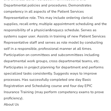
Departmental policies and procedures. Demonstrates
competency in all aspects of the Patient Services
Representative role. This may include ordering clerical
supplies, recall entry, multiple appointment scheduling and the
responsibility of a physician&rsquo;s schedule. Serves as
systems super user. Assists in training of new Patient Services
Representative staff and serves as role model by conducting
self in a responsible, professional manner at all times.
Participation on committees and subcommittees including
departmental work groups, cross departmental teams, etc.
Participates in project planning for department and performs
specialized tasks consistently. Suggests ways to improve
processes. Has successfully completed one day Basic
Registration and Scheduling course and four day EPIC
Insurance Training (may perform competency exams to prove
proficiency).
About Us