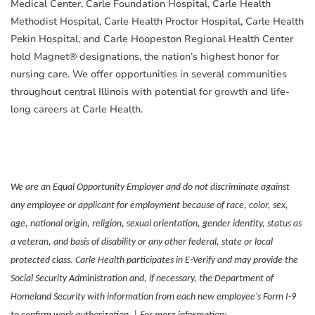
Medical Center, Carle Foundation Hospital, Carle Health
Methodist Hospital, Carle Health Proctor Hospital, Carle Health
Pekin Hospital, and Carle Hoopeston Regional Health Center
hold Magnet® designations, the nation’s highest honor for
nursing care. We offer opportunities in several communities
throughout central Illinois with potential for growth and life-
long careers at Carle Health.
We are an Equal Opportunity Employer and do not discriminate against
any employee or applicant for employment because of race, color, sex,
age, national origin, religion, sexual orientation, gender identity, status as
a veteran, and basis of disability or any other federal, state or local
protected class. Carle Health participates in E-Verify and may provide the
Social Security Administration and, if necessary, the Department of
Homeland Security with information from each new employee's Form I-9