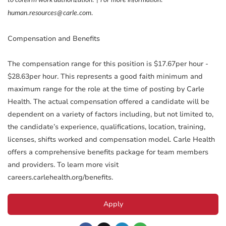
to confirm work authorization. | For more information:
human.resources@carle.com.
Compensation and Benefits
The compensation range for this position is $17.67per hour -
$28.63per hour. This represents a good faith minimum and
maximum range for the role at the time of posting by Carle
Health. The actual compensation offered a candidate will be
dependent on a variety of factors including, but not limited to,
the candidate’s experience, qualifications, location, training,
licenses, shifts worked and compensation model. Carle Health
offers a comprehensive benefits package for team members
and providers. To learn more visit
careers.carlehealth.org/benefits.
Apply