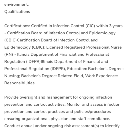
environment.
Qualifications
Certifications: Certified in Infection Control (CIC) within 3 years
- Certification Board of Infection Control and Epidemiology
(CBIC)Certification Board of Infection Control and
Epidemiology (CBIC); Licensed Registered Professional Nurse
(RN) - Illinois Department of Financial and Professional
Regulation (IDFPR)Illinois Department of Financial and
Professional Regulation (IDFPR), Education: Bachelor's Degree:
Nursing; Bachelor's Degree: Related Field, Work Experience:
Responsibilities
Provide oversight and management for ongoing infection
prevention and control activities. Monitor and assess infection
prevention and control practices and policies/procedures
ensuring organizational, physician and staff compliance.
Conduct annual and/or ongoing risk assessment(s) to identify