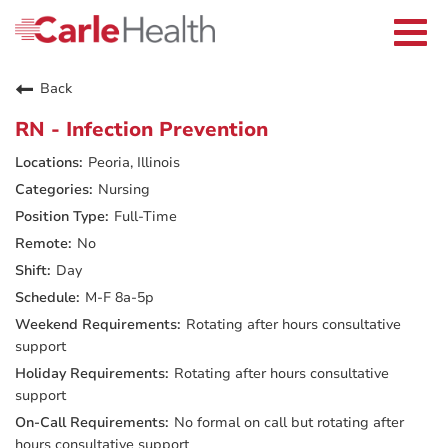
Current Employees
Careers Home
Togg
Returning Applicants
navi
Nurses
Providers
Back
Benefits
Grow With Us
RN - Infection Prevention
Who We Are
Peoria, Illinois
Nursing
Full-Time
No
Day
M-F 8a-5p
Rotating after hours consultative
support
Rotating after hours consultative
support
No formal on call but rotating after
hours consultative support