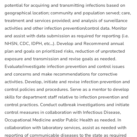
potential for acquiring and transmitting infections based on
geographical location; community and population served; care,
treatment and services provided; and analysis of surveillance
activities and other infection prevention/control data. Monitor
and assist with data submission as required for reporting (i.e.
NHSN, CDC, IDPH, etc...). Develop and Recommend annual
plan and goals on prioritized risks, reduction of unprotected
exposure and transmission and revise goals as needed.
Evaluate/investigate infection prevention and control issues
and concerns and make recommendations for corrective
activities. Develop, initiate and revise infection prevention and
control policies and procedures. Serve as a mentor to develop
skills for department staff relative to infection prevention and
control practices. Conduct outbreak investigations and initiate
control measures in collaboration with Infectious Disease,
Occupational Medicine and/or Public Health as needed. In
collaboration with laboratory services, assist as needed with
reporting of communicable diseases to the state as required