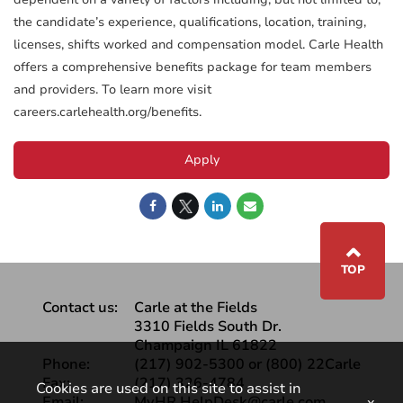
the candidate’s experience, qualifications, location, training,
licenses, shifts worked and compensation model. Carle Health
offers a comprehensive benefits package for team members
and providers. To learn more visit
careers.carlehealth.org/benefits.
Apply
⌃
TOP
Contact us:
Carle at the Fields
3310 Fields South Dr.
Champaign IL 61822
Phone:
(217) 902-5300 or (800) 22Carle
Fax:
(217) 326-4784
Cookies are used on this site to assist in
Email:
MyHR.HelpDesk@carle.com