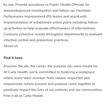
by law. Provide assistance to Public Health Officials for
disease/exposure investigation and follow-up. Facilitate
Performance Improvement (PI) teams and assist with
implementation of established action plans including follow-
up activities to help evaluate effectiveness of interventions.
Conducts proactive rounds throughout departments to evaluate
infection control and prevention practices.
About Us
Find it here.
Discover the job, the career, the purpose you were meant for.
At Carle Health, we're committed to fostering a workplace
where every team member feels valued, respected and
empowered, where passion and purpose come together to
positively impact the lives of our patients and our communities.
Find it all at Carle Health.