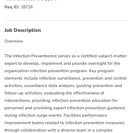
18716
Job Description
Overview
The Infection Preventionist serves as a certified subject-matter
expert to develop, implement and provide oversight for the
organization infection prevention program. Key program
elements include infection surveillance, prevention and control
activities, surveillance data analysis, guiding prevention and
follow-up activities, evaluating the effectiveness of
interventions, providing infection prevention education for
personnel and providing expert infection prevention guidance
during infection surge events. Facilities performance
improvement teams related to infection prevention measures
through collaboration with a diverse team in a complex