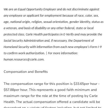
We are an Equal Opportunity Employer and do not discriminate against
any employee or applicant for employment because of race, color, sex,
age, national origin, religion, sexual orientation, gender identity, status as
a veteran, and basis of disability or any other federal, state or local
protected class. Carle Health participates in E-Verify and may provide the
Social Security Administration and, if necessary, the Department of
Homeland Security with information from each new employee's Form I-9
to confirm work authorization. | For more information:
human.resources@carle.com.
Compensation and Benefits
The compensation range for this position is $33.65per hour -
$57.88per hour. This represents a good faith minimum and
maximum range for the role at the time of posting by Carle
Health. The actual compensation offered a candidate will be
dependent on a variety of factors including, but not limited to,