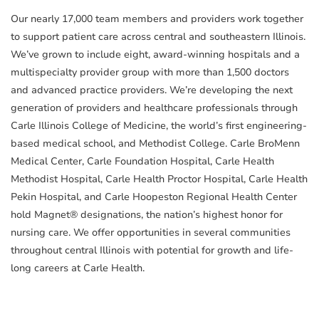
Our nearly 17,000 team members and providers work together
to support patient care across central and southeastern Illinois.
We’ve grown to include eight, award-winning hospitals and a
multispecialty provider group with more than 1,500 doctors
and advanced practice providers. We’re developing the next
generation of providers and healthcare professionals through
Carle Illinois College of Medicine, the world’s first engineering-
based medical school, and Methodist College. Carle BroMenn
Medical Center, Carle Foundation Hospital, Carle Health
Methodist Hospital, Carle Health Proctor Hospital, Carle Health
Pekin Hospital, and Carle Hoopeston Regional Health Center
hold Magnet® designations, the nation’s highest honor for
nursing care. We offer opportunities in several communities
throughout central Illinois with potential for growth and life-
long careers at Carle Health.