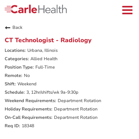
Current Employees
Careers Home
Togg
Returning Applicants
navi
Nurses
Providers
Back
Benefits
Grow With Us
CT Technologist - Radiology
Who We Are
Urbana, Illinois
Allied Health
Full-Time
No
Weekend
3, 12hr/shifts/wk 9a-9:30p
Department Rotation
Department Rotation
Department Rotation
18348