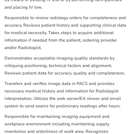
and placing IV line.
Responsible to review radiology orders for completeness and
accuracy. Reviews patient history and supporting clinical data
for medical necessity. Takes steps to acquire additional
information if needed from the patient, ordering provider
and/or Radiologist.
Demonstrates acceptable imaging quality standards by
critiquing positioning, technical factors and alignment.
Reviews patient data for accuracy, quality and completeness.
Transfers and verifies image data in PACS and provides
necessary medical history and information for Radiologist
interpretation. Utilizes the web server/EA viewer and email
system to send exams for preliminary readings after hours.
Responsible for maintaining imaging equipment and
workplace environment including maintaining supply
inventories and orderliness of work area. Recognizes