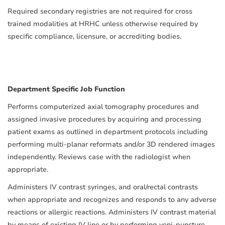
Required secondary registries are not required for cross
trained modalities at HRHC unless otherwise required by
specific compliance, licensure, or accrediting bodies.
Department Specific Job Function
Performs computerized axial tomography procedures and
assigned invasive procedures by acquiring and processing
patient exams as outlined in department protocols including
performing multi-planar reformats and/or 3D rendered images
independently. Reviews case with the radiologist when
appropriate.
Administers IV contrast syringes, and oral/rectal contrasts
when appropriate and recognizes and responds to any adverse
reactions or allergic reactions. Administers IV contrast material
by means of existing IV line or by performing veni-puncture