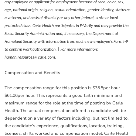
any employee or applicant for employment because of race, color, sex,
age, national origin, religion, sexual orientation, gender identity, status as
a veteran, and basis of disability or any other federal, state or local
protected class. Carle Health participates in E-Verify and may provide the
Social Security Administration and, if necessary, the Department of
Homeland Security with information from each new employee's Form I-9
to confirm work authorization. | For more information:
human.resources@carle.com.
Compensation and Benefits
The compensation range for this position is $35.5per hour -
$61.06per hour. This represents a good faith minimum and
maximum range for the role at the time of posting by Carle
Health. The actual compensation offered a candidate will be
dependent on a variety of factors including, but not limited to,
the candidate’s experience, qualifications, location, training,
licenses, shifts worked and compensation model. Carle Health