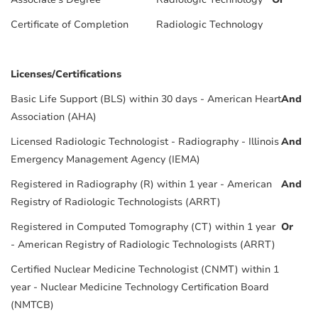
Certificate of Completion
Radiologic Technology
Licenses/Certifications
Basic Life Support (BLS) within 30 days - American Heart
And
Association (AHA)
Licensed Radiologic Technologist - Radiography - Illinois
And
Emergency Management Agency (IEMA)
Registered in Radiography (R) within 1 year - American
And
Registry of Radiologic Technologists (ARRT)
Registered in Computed Tomography (CT) within 1 year
Or
- American Registry of Radiologic Technologists (ARRT)
Certified Nuclear Medicine Technologist (CNMT) within 1
year - Nuclear Medicine Technology Certification Board
(NMTCB)