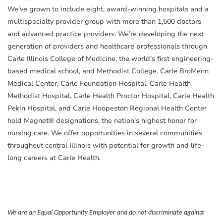
We’ve grown to include eight, award-winning hospitals and a
multispecialty provider group with more than 1,500 doctors
and advanced practice providers. We’re developing the next
generation of providers and healthcare professionals through
Carle Illinois College of Medicine, the world’s first engineering-
based medical school, and Methodist College. Carle BroMenn
Medical Center, Carle Foundation Hospital, Carle Health
Methodist Hospital, Carle Health Proctor Hospital, Carle Health
Pekin Hospital, and Carle Hoopeston Regional Health Center
hold Magnet® designations, the nation’s highest honor for
nursing care. We offer opportunities in several communities
throughout central Illinois with potential for growth and life-
long careers at Carle Health.
We are an Equal Opportunity Employer and do not discriminate against