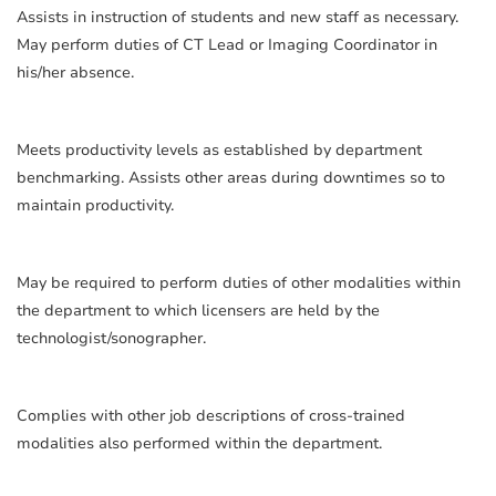
Assists in instruction of students and new staff as necessary.
May perform duties of CT Lead or Imaging Coordinator in
his/her absence.
Meets productivity levels as established by department
benchmarking. Assists other areas during downtimes so to
maintain productivity.
May be required to perform duties of other modalities within
the department to which licensers are held by the
technologist/sonographer.
Complies with other job descriptions of cross-trained
modalities also performed within the department.