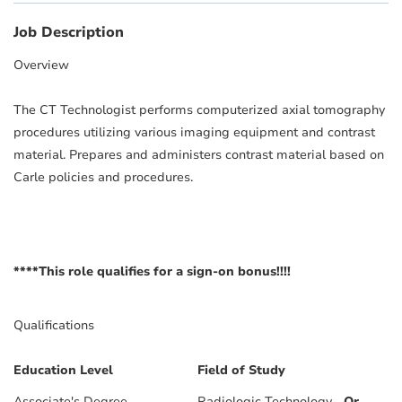
Job Description
Overview
The CT Technologist performs computerized axial tomography
procedures utilizing various imaging equipment and contrast
material. Prepares and administers contrast material based on
Carle policies and procedures.
****This role qualifies for a sign-on bonus!!!!
Qualifications
Education Level
Field of Study
Associate's Degree
Radiologic Technology
Or