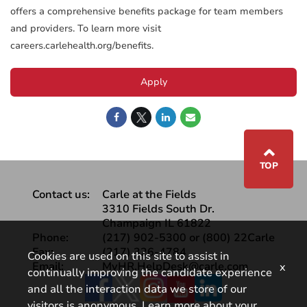
offers a comprehensive benefits package for team members
and providers. To learn more visit
careers.carlehealth.org/benefits.
Apply
⌃
TOP
Contact us:
Carle at the Fields
3310 Fields South Dr.
Champaign IL 61822
Phone:
(217) 902-5300 or (800) 22Carle
Fax:
(217) 326-4784
Cookies are used on this site to assist in
Email:
MyHR.HelpDesk@carle.com
x
continually improving the candidate experience
Facebook
and all the interaction data we store of our
visitors is anonymous. Learn more about your