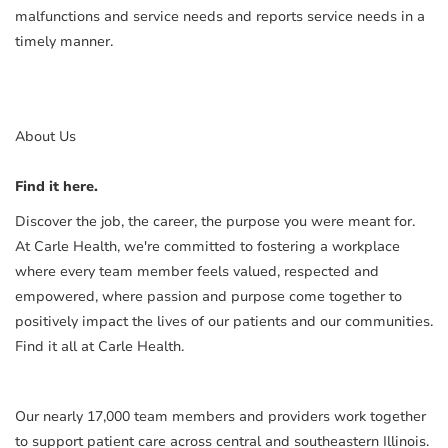
malfunctions and service needs and reports service needs in a
timely manner.
About Us
Find it here.
Discover the job, the career, the purpose you were meant for.
At Carle Health, we're committed to fostering a workplace
where every team member feels valued, respected and
empowered, where passion and purpose come together to
positively impact the lives of our patients and our communities.
Find it all at Carle Health.
Our nearly 17,000 team members and providers work together
to support patient care across central and southeastern Illinois.