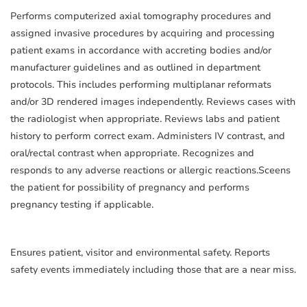
Performs computerized axial tomography procedures and
assigned invasive procedures by acquiring and processing
patient exams in accordance with accreting bodies and/or
manufacturer guidelines and as outlined in department
protocols. This includes performing multiplanar reformats
and/or 3D rendered images independently. Reviews cases with
the radiologist when appropriate. Reviews labs and patient
history to perform correct exam. Administers IV contrast, and
oral/rectal contrast when appropriate. Recognizes and
responds to any adverse reactions or allergic reactions.Sceens
the patient for possibility of pregnancy and performs
pregnancy testing if applicable.
Ensures patient, visitor and environmental safety. Reports
safety events immediately including those that are a near miss.