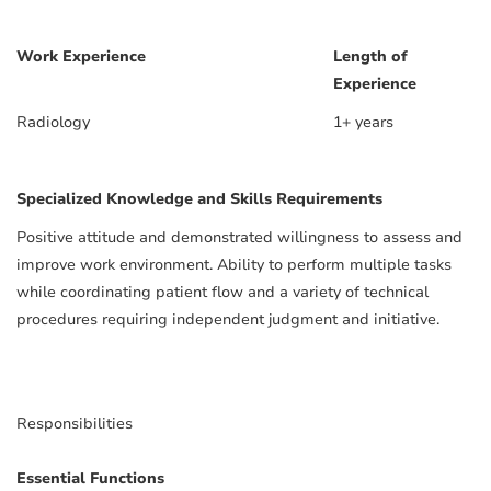
Work Experience
Length of
Experience
Radiology
1+ years
Specialized Knowledge and Skills Requirements
Positive attitude and demonstrated willingness to assess and
improve work environment. Ability to perform multiple tasks
while coordinating patient flow and a variety of technical
procedures requiring independent judgment and initiative.
Responsibilities
Essential Functions