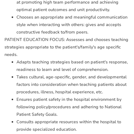
at promoting high team performance and achieving
optimal patient outcomes and unit productivity.
Chooses an appropriate and meaningful communication
style when interacting with others: gives and accepts
constructive feedback to/from peers.
PATIENT EDUCATION FOCUS: Assesses and chooses teaching
strategies appropriate to the patient's/family's age specific
needs.
Adapts teaching strategies based on patient's response,
readiness to learn and level of comprehension.
Takes cultural, age-specific, gender, and developmental
factors into consideration when teaching patients about
procedures, illness, hospital experience, etc.
Ensures patient safety in the hospital environment by
following policy/procedures and adhering to National
Patient Safety Goals.
Consults appropriate resources within the hospital to
provide specialized education.