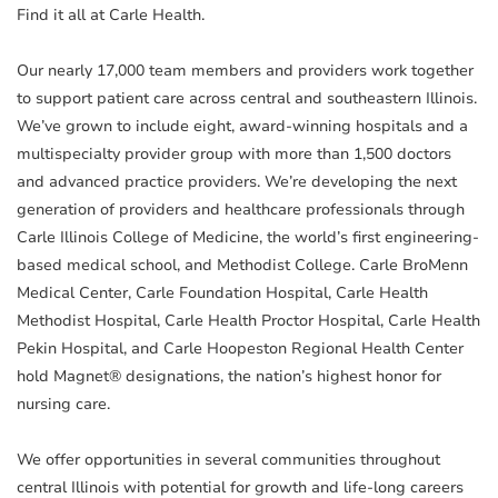
Find it all at Carle Health.
Our nearly 17,000 team members and providers work together
to support patient care across central and southeastern Illinois.
We’ve grown to include eight, award-winning hospitals and a
multispecialty provider group with more than 1,500 doctors
and advanced practice providers. We’re developing the next
generation of providers and healthcare professionals through
Carle Illinois College of Medicine, the world’s first engineering-
based medical school, and Methodist College. Carle BroMenn
Medical Center, Carle Foundation Hospital, Carle Health
Methodist Hospital, Carle Health Proctor Hospital, Carle Health
Pekin Hospital, and Carle Hoopeston Regional Health Center
hold Magnet® designations, the nation’s highest honor for
nursing care.
We offer opportunities in several communities throughout
central Illinois with potential for growth and life-long careers