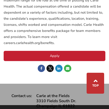
maximum range for the role at the time of posting by Carle
Health. The actual compensation offered a candidate will be
dependent on a variety of factors including, but not limited to,
the candidate’s experience, qualifications, location, training,
licenses, shifts worked and compensation model. Carle Health
offers a comprehensive benefits package for team members
and providers. To learn more visit
careers.carlehealth.org/benefits.
Apply
⌃
TOP
Contact us:
Carle at the Fields
3310 Fields South Dr.
Champaign IL 61822