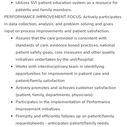
Utilizes SVI patient education system as a resource for
patients and family members.
PERFORMANCE IMPROVEMENT FOCUS: Actively participates
in data collection, analysis, and problem solving and gives
input on process improvements and patient satisfaction.
Assures that the care provided is consistent with
standards of care, evidence based practices, national
patient safety goals, core measures and other quality
initiatives undertaken by the unit/hospital
Works with interdisciplinary team in identifying
opportunities for improvement in patient care and
patient/family satisfaction
Actively promotes and achieves customer satisfaction
(patient, family, departments, physicians).
Participates in the implementation of Performance
Improvement initiatives.
Promptly and efficiently follows up on patient/family
requests/needs - anticipates patient/family needs.