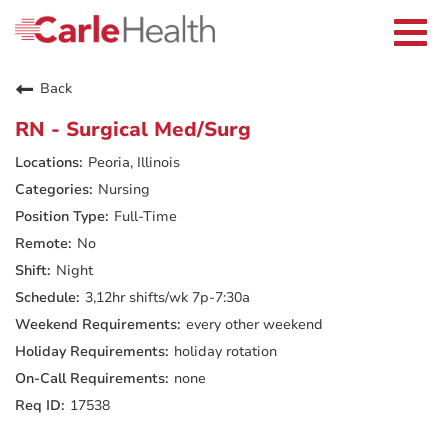
Current Employees
Careers Home
Togg
Returning Applicants
navi
Nurses
Providers
Back
Benefits
Grow With Us
RN - Surgical Med/Surg
Who We Are
Peoria, Illinois
Nursing
Full-Time
No
Night
3,12hr shifts/wk 7p-7:30a
every other weekend
holiday rotation
none
17538