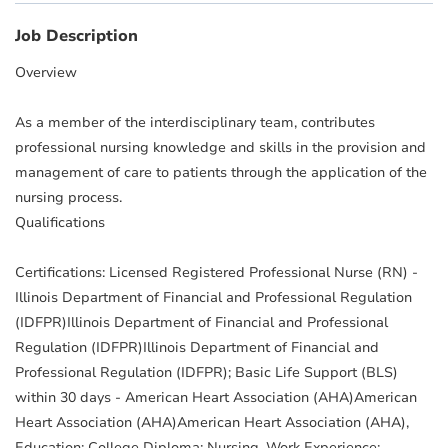
Job Description
Overview
As a member of the interdisciplinary team, contributes
professional nursing knowledge and skills in the provision and
management of care to patients through the application of the
nursing process.
Qualifications
Certifications: Licensed Registered Professional Nurse (RN) -
Illinois Department of Financial and Professional Regulation
(IDFPR)Illinois Department of Financial and Professional
Regulation (IDFPR)Illinois Department of Financial and
Professional Regulation (IDFPR); Basic Life Support (BLS)
within 30 days - American Heart Association (AHA)American
Heart Association (AHA)American Heart Association (AHA),
Education: College Diploma: Nursing, Work Experience: