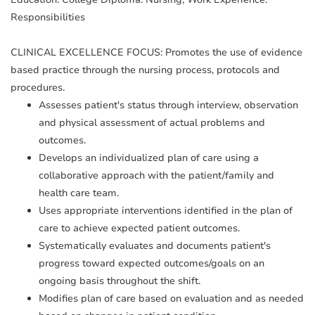
Responsibilities
CLINICAL EXCELLENCE FOCUS: Promotes the use of evidence
based practice through the nursing process, protocols and
procedures.
Assesses patient's status through interview, observation
and physical assessment of actual problems and
outcomes.
Develops an individualized plan of care using a
collaborative approach with the patient/family and
health care team.
Uses appropriate interventions identified in the plan of
care to achieve expected patient outcomes.
Systematically evaluates and documents patient's
progress toward expected outcomes/goals on an
ongoing basis throughout the shift.
Modifies plan of care based on evaluation and as needed