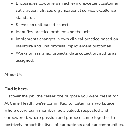
Encourages coworkers in achieving excellent customer
satisfaction; utilizes organizational service excellence
standards.
Serves on unit based councils
Identifies practice problems on the unit
Implements changes in own clinical practice based on
literature and unit process improvement outcomes.
Works on assigned projects, data collection, audits as
assigned.
About Us
Find it here.
Discover the job, the career, the purpose you were meant for.
At Carle Health, we're committed to fostering a workplace
where every team member feels valued, respected and
empowered, where passion and purpose come together to
positively impact the lives of our patients and our communities.