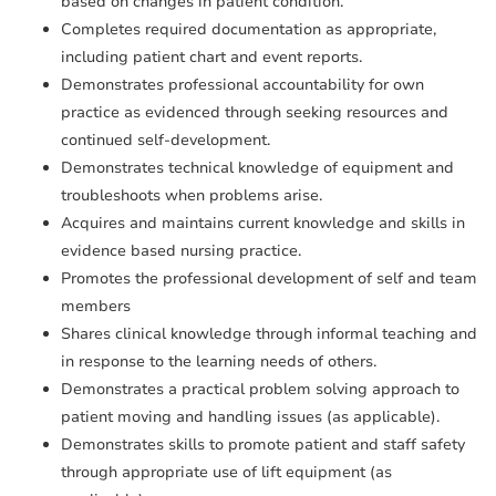
based on changes in patient condition.
Completes required documentation as appropriate,
including patient chart and event reports.
Demonstrates professional accountability for own
practice as evidenced through seeking resources and
continued self-development.
Demonstrates technical knowledge of equipment and
troubleshoots when problems arise.
Acquires and maintains current knowledge and skills in
evidence based nursing practice.
Promotes the professional development of self and team
members
Shares clinical knowledge through informal teaching and
in response to the learning needs of others.
Demonstrates a practical problem solving approach to
patient moving and handling issues (as applicable).
Demonstrates skills to promote patient and staff safety
through appropriate use of lift equipment (as