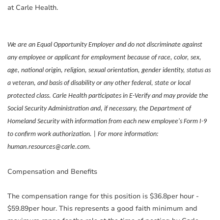
at Carle Health.
We are an Equal Opportunity Employer and do not discriminate against
any employee or applicant for employment because of race, color, sex,
age, national origin, religion, sexual orientation, gender identity, status as
a veteran, and basis of disability or any other federal, state or local
protected class. Carle Health participates in E-Verify and may provide the
Social Security Administration and, if necessary, the Department of
Homeland Security with information from each new employee's Form I-9
to confirm work authorization. | For more information:
human.resources@carle.com.
Compensation and Benefits
The compensation range for this position is $36.8per hour -
$59.89per hour. This represents a good faith minimum and