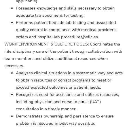
applicable).
Possesses knowledge and skills necessary to obtain
adequate lab specimens for testing.
Performs patient bedside lab testing and associated
quality control in compliance with medical provider’s
orders and hospital lab procedures/policies.
WORK ENVIRONMENT & CULTURE FOCUS: Coordinates the
interdisciplinary care of the patient through collaboration with
team members and utilizes additional resources when
necessary.
Analyzes clinical situations in a systematic way and acts
to obtain resources or correct problems to meet or
exceed expected outcomes or patient needs.
Recognizes need for assistance and utilizes resources,
including physician and nurse to nurse (UAT)
consultation in a timely manner.
Demonstrates ownership and persistence to ensure
problem is resolved in best way possible.