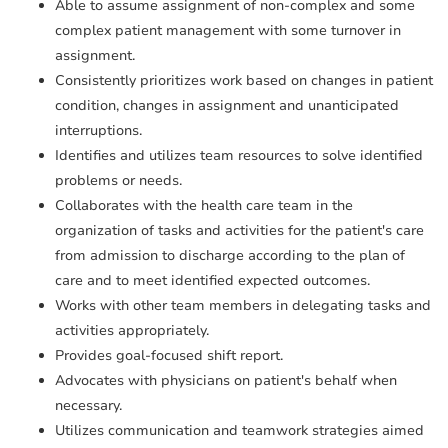
Able to assume assignment of non-complex and some
complex patient management with some turnover in
assignment.
Consistently prioritizes work based on changes in patient
condition, changes in assignment and unanticipated
interruptions.
Identifies and utilizes team resources to solve identified
problems or needs.
Collaborates with the health care team in the
organization of tasks and activities for the patient's care
from admission to discharge according to the plan of
care and to meet identified expected outcomes.
Works with other team members in delegating tasks and
activities appropriately.
Provides goal-focused shift report.
Advocates with physicians on patient's behalf when
necessary.
Utilizes communication and teamwork strategies aimed