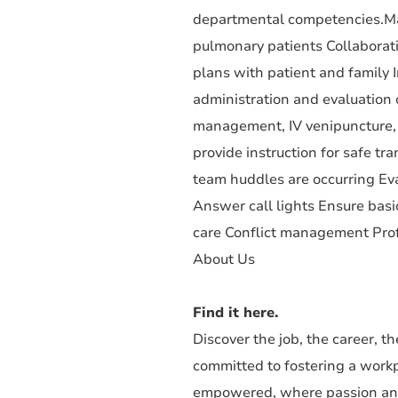
departmental competencies.Man
pulmonary patients Collaborati
plans with patient and family
administration and evaluation 
management, IV venipuncture, 
provide instruction for safe t
team huddles are occurring Eva
Answer call lights Ensure basic
care Conflict management Pro
About Us
Find it here.
Discover the job, the career, 
committed to fostering a work
empowered, where passion and 