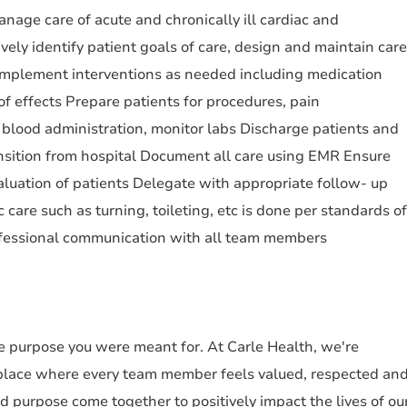
age care of acute and chronically ill cardiac and
vely identify patient goals of care, design and maintain care
 Implement interventions as needed including medication
of effects Prepare patients for procedures, pain
blood administration, monitor labs Discharge patients and
ransition from hospital Document all care using EMR Ensure
luation of patients Delegate with appropriate follow- up
 care such as turning, toileting, etc is done per standards of
fessional communication with all team members
the purpose you were meant for. At Carle Health, we're
place where every team member feels valued, respected an
purpose come together to positively impact the lives of ou