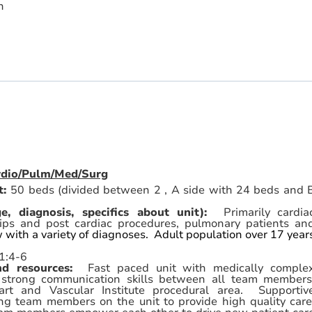
n
ardio/Pulm/Med/Surg
t:
50 beds (divided between 2 , A side with 24 beds and 
ge, diagnosis, specifics about unit):
Primarily cardia
rips and post cardiac procedures, pulmonary patients an
w with a variety of diagnoses. Adult population over 17 year
1:4-6
and resources:
Fast paced unit with medically comple
n strong communication skills between all team members
art and Vascular Institute procedural area. Supportiv
ng team members on the unit to provide high quality care