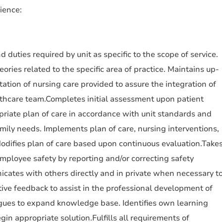
ience:
d duties required by unit as specific to the scope of service.
ries related to the specific area of practice. Maintains up-
tion of nursing care provided to assure the integration of
lthcare team.Completes initial assessment upon patient
riate plan of care in accordance with unit standards and
amily needs. Implements plan of care, nursing interventions,
odifies plan of care based upon continuous evaluation.Take
employee safety by reporting and/or correcting safety
cates with others directly and in private when necessary t
tive feedback to assist in the professional development of
agues to expand knowledge base. Identifies own learning
gin appropriate solution.Fulfills all requirements of