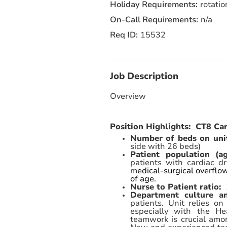
rotatio
n/a
15532
Job Description
Overview
Position Highlights: CT8 C
Number of beds on uni
side with 26 beds)
Patient population (a
patients with cardiac d
m
edical-surgical overflo
of age.
Nurse to Patient ratio:
Department culture 
patients. Unit relies o
especially with the He
teamwork is crucial amo