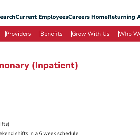
Search
Current Employees
Careers Home
Returning A
Providers
Benefits
Grow With Us
Who We
monary (Inpatient)
fts)
ekend shifts in a 6 week schedule