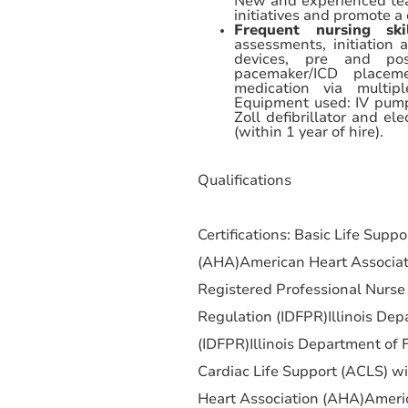
New and experienced te
initiatives and promote a 
Frequent nursing sk
assessments, initiation 
devices, pre and post
pacemaker/ICD placeme
medication via multipl
Equipment used: IV pump
Zoll defibrillator and e
(within 1 year of hire).
Qualifications
Certifications: Basic Life Supp
(AHA)American Heart Associat
Registered Professional Nurse 
Regulation (IDFPR)Illinois Dep
(IDFPR)Illinois Department of 
Cardiac Life Support (ACLS) w
Heart Association (AHA)Americ