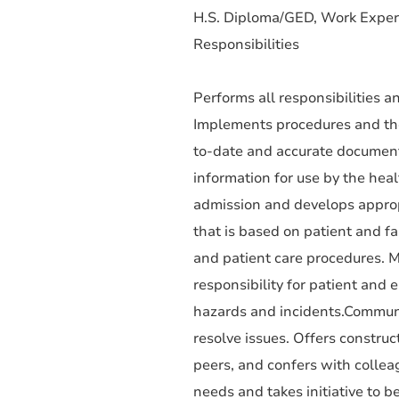
H.S. Diploma/GED, Work Exper
Responsibilities
Performs all responsibilities an
Implements procedures and theo
to-date and accurate documenta
information for use by the hea
admission and develops approp
that is based on patient and f
and patient care procedures. M
responsibility for patient and 
hazards and incidents.Communi
resolve issues. Offers construc
peers, and confers with colle
needs and takes initiative to be