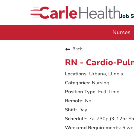
Job 
Nurses
Back
RN - Cardio-Pul
Urbana, Illinois
Nursing
Full-Time
No
Day
7a-730p (3-12hr Shi
6 we