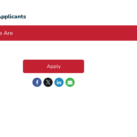
pplicants
 Are
Apply