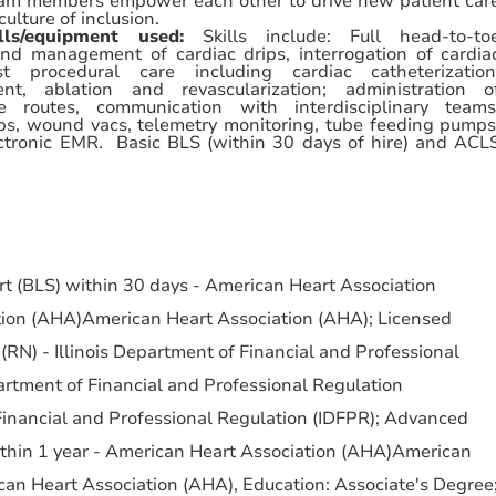
am members empower each other to drive new patient car
culture of inclusion.
ills/equipment used:
Skills include: Full
head-to-to
and management of cardiac drips, interrogation of cardia
 procedural care including cardiac catheterization
nt, ablation and revascularization; administration o
e routes, communication with interdisciplinary teams
s, wound vacs, telemetry monitoring, tube feeding pumps
lectronic EMR. Basic BLS (within 30 days of hire) and ACL
ort (BLS) within 30 days - American Heart Association
ion (AHA)American Heart Association (AHA); Licensed
(RN) - Illinois Department of Financial and Professional
artment of Financial and Professional Regulation
Financial and Professional Regulation (IDFPR); Advanced
ithin 1 year - American Heart Association (AHA)American
an Heart Association (AHA), Education: Associate's Degree