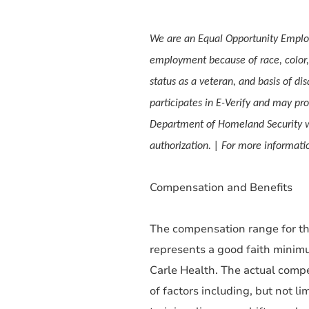
We are an Equal Opportunity Employ
employment because of race, color, s
status as a veteran, and basis of dis
participates in E-Verify and may pro
Department of Homeland Security w
authorization. | For more informa
Compensation and Benefits
The compensation range for thi
represents a good faith minim
Carle Health. The actual compe
of factors including, but not li