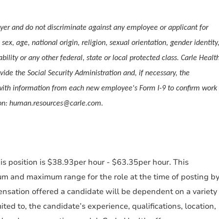
er and do not discriminate against any employee or applicant for
ex, age, national origin, religion, sexual orientation, gender identity
ability or any other federal, state or local protected class. Carle Healt
vide the Social Security Administration and, if necessary, the
ith information from each new employee's Form I-9 to confirm work
tion: human.resources@carle.com.
s position is $38.93per hour - $63.35per hour. This
um and maximum range for the role at the time of posting b
nsation offered a candidate will be dependent on a variety
mited to, the candidate’s experience, qualifications, location,