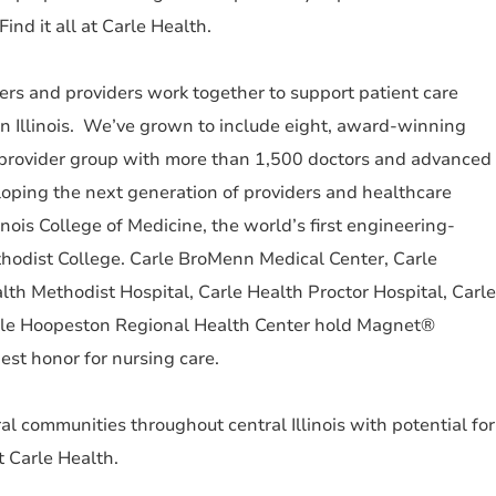
ind it all at Carle Health.
s and providers work together to support patient care
n Illinois. We’ve grown to include eight, award-winning
y provider group with more than 1,500 doctors and advanced
loping the next generation of providers and healthcare
inois College of Medicine, the world’s first engineering-
hodist College. Carle BroMenn Medical Center, Carle
lth Methodist Hospital, Carle Health Proctor Hospital, Carle
arle Hoopeston Regional Health Center hold Magnet®
est honor for nursing care.
al communities throughout central Illinois with potential for
t Carle Health.