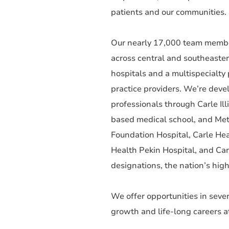
patients and our communities. F
Our nearly 17,000 team member
across central and southeaster
hospitals and a multispecialt
practice providers. We’re deve
professionals through Carle Ill
based medical school, and Met
Foundation Hospital, Carle Hea
Health Pekin Hospital, and C
designations, the nation’s high
We offer opportunities in sever
growth and life-long careers a