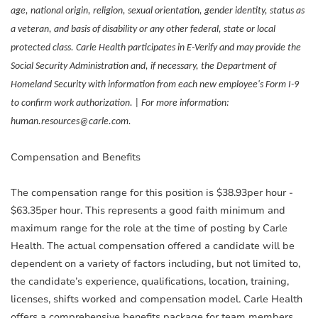
age, national origin, religion, sexual orientation, gender identity, status as
a veteran, and basis of disability or any other federal, state or local
protected class. Carle Health participates in E-Verify and may provide the
Social Security Administration and, if necessary, the Department of
Homeland Security with information from each new employee's Form I-9
to confirm work authorization. | For more information:
human.resources@carle.com.
Compensation and Benefits
The compensation range for this position is $38.93per hour -
$63.35per hour. This represents a good faith minimum and
maximum range for the role at the time of posting by Carle
Health. The actual compensation offered a candidate will be
dependent on a variety of factors including, but not limited to,
the candidate’s experience, qualifications, location, training,
licenses, shifts worked and compensation model. Carle Health
offers a comprehensive benefits package for team members