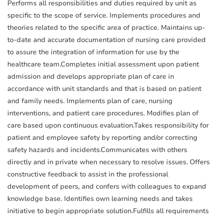
Performs all responsibilities and duties required by unit as
specific to the scope of service. Implements procedures and
theories related to the specific area of practice. Maintains up-
to-date and accurate documentation of nursing care provided
to assure the integration of information for use by the
healthcare team.Completes initial assessment upon patient
admission and develops appropriate plan of care in
accordance with unit standards and that is based on patient
and family needs. Implements plan of care, nursing
interventions, and patient care procedures. Modifies plan of
care based upon continuous evaluation.Takes responsibility for
patient and employee safety by reporting and/or correcting
safety hazards and incidents.Communicates with others
directly and in private when necessary to resolve issues. Offers
constructive feedback to assist in the professional
development of peers, and confers with colleagues to expand
knowledge base. Identifies own learning needs and takes
initiative to begin appropriate solution.Fulfills all requirements