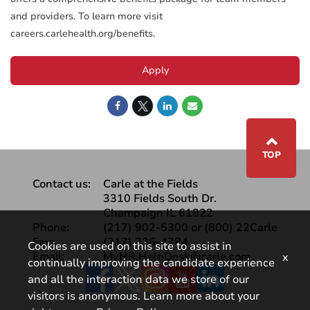
and providers. To learn more visit
careers.carlehealth.org/benefits.
Apply
⌃
TOP
Contact us:
Carle at the Fields
3310 Fields South Dr.
Champaign IL 61822
Phone:
(217) 902-5300 or (800) 22Carle
Fax:
(217) 326-4784
Cookies are used on this site to assist in
Email:
MyHR.HelpDesk@carle.com
x
continually improving the candidate experience
Facebook
and all the interaction data we store of our
visitors is anonymous. Learn more about your