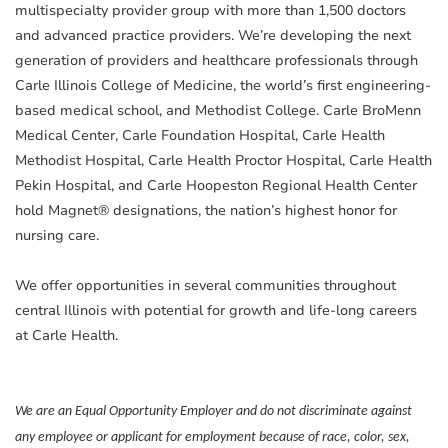
multispecialty provider group with more than 1,500 doctors
and advanced practice providers. We’re developing the next
generation of providers and healthcare professionals through
Carle Illinois College of Medicine, the world’s first engineering-
based medical school, and Methodist College. Carle BroMenn
Medical Center, Carle Foundation Hospital, Carle Health
Methodist Hospital, Carle Health Proctor Hospital, Carle Health
Pekin Hospital, and Carle Hoopeston Regional Health Center
hold Magnet® designations, the nation’s highest honor for
nursing care.
We offer opportunities in several communities throughout
central Illinois with potential for growth and life-long careers
at Carle Health.
We are an Equal Opportunity Employer and do not discriminate against
any employee or applicant for employment because of race, color, sex,