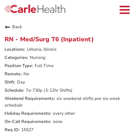
Current Employees
Careers Home
Togg
Returning Applicants
navi
Nurses
Providers
Back
Benefits
Grow With Us
RN - Med/Surg T6 (Inpatient)
Who We Are
Urbana, Illinois
Nursing
Full-Time
No
Day
7a-730p (3-12hr Shifts)
six weekend shifts per six week
schedule
every other
none
15527