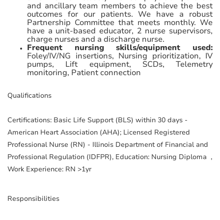
and ancillary team members to achieve the best
outcomes for our patients. We have a robust
Partnership Committee that meets monthly. We
have a unit-based educator, 2 nurse supervisors,
charge nurses and a discharge nurse.
Frequent nursing skills/equipment used:
Foley/IV/NG insertions, Nursing prioritization, IV
pumps, Lift equipment, SCDs, Telemetry
monitoring, Patient connection
Qualifications
Certifications: Basic Life Support (BLS) within 30 days -
American Heart Association (AHA); Licensed Registered
Professional Nurse (RN) - Illinois Department of Financial and
Professional Regulation (IDFPR), Education: Nursing Diploma ,
Work Experience: RN >1yr
Responsibilities