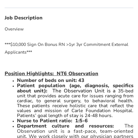
Job Description
Overview
***$10,000 Sign On Bonus RN >1yr 3yr Commitment External
Applicants***
Position Highlights: NT6 Observation
Number of beds on unit: 43
Patient population (age, diagnosis, specifics
about unit):
The Observation Unit is a
35-bed
unit that provides acute care for issues ranging from
cardiac, to general surgery, to behavioral health.
These patients receive holistic care that reflect the
values and mission of Carle Foundation Hospital.
Patients’ goal length of stay is 24-48 hours.
Nurse to Patient ratio: 1:5-6
Department culture and resources:
The
Observation unit is a fast-pace, team-oriented
unit. We work closely with our physician partners