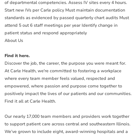
of departmental competencies. Assess IV sites every 4 hours.
Start new IVs per Carle policy Must maintain documentation
standards as evidenced by passed quarterly chart audits Must
attend 5 out 6 staff meetings per year Identify change in
patient status and respond appropriately
About Us
Find it here.
Discover the job, the career, the purpose you were meant for.
At Carle Health, we're committed to fostering a workplace
where every team member feels valued, respected and
empowered, where passion and purpose come together to
positively impact the lives of our patients and our communities.
Find it all at Carle Health.
Our nearly 17,000 team members and providers work together
to support patient care across central and southeastern Illinois.
We’ve grown to include eight, award-winning hospitals and a