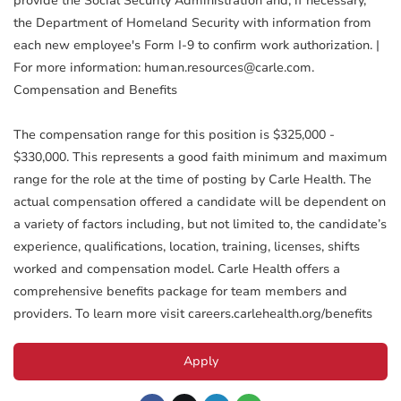
provide the Social Security Administration and, if necessary,
the Department of Homeland Security with information from
each new employee's Form I-9 to confirm work authorization. |
For more information: human.resources@carle.com.
Compensation and Benefits
The compensation range for this position is $325,000 -
$330,000. This represents a good faith minimum and maximum
range for the role at the time of posting by Carle Health. The
actual compensation offered a candidate will be dependent on
a variety of factors including, but not limited to, the candidate’s
experience, qualifications, location, training, licenses, shifts
worked and compensation model. Carle Health offers a
comprehensive benefits package for team members and
providers. To learn more visit careers.carlehealth.org/benefits
Apply