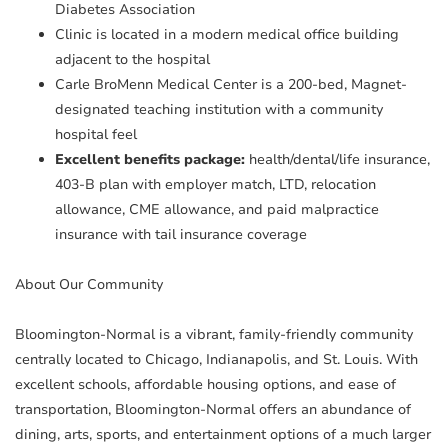
Diabetes Association
Clinic is located in a modern medical office building
adjacent to the hospital
Carle BroMenn Medical Center is a 200-bed, Magnet-
designated teaching institution with a community
hospital feel
Excellent benefits package:
health/dental/life insurance,
403-B plan with employer match, LTD, relocation
allowance, CME allowance, and paid malpractice
insurance with tail insurance coverage
About Our Community
Bloomington-Normal is a vibrant, family-friendly community
centrally located to Chicago, Indianapolis, and St. Louis. With
excellent schools, affordable housing options, and ease of
transportation, Bloomington-Normal offers an abundance of
dining, arts, sports, and entertainment options of a much larger