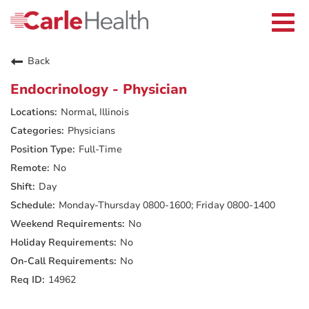
Current Employees
Careers Home
Togg
Returning Applicants
navi
Nurses
Providers
Back
Benefits
Grow With Us
Endocrinology - Physician
Who We Are
Normal, Illinois
Physicians
Full-Time
No
Day
Monday-Thursday 0800-1600; Friday 0800-1400
No
No
No
14962