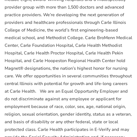
provider group with more than 1,500 doctors and advanced
practice providers. We’re developing the next generation of
providers and healthcare professionals through Carle Illinois
College of Medicine, the world’s first engineering-based
medical school, and Methodist College. Carle BroMenn Medical
Center, Carle Foundation Hospital, Carle Health Methodist
Hospital, Carle Health Proctor Hospital, Carle Health Pekin
Hospital, and Carle Hoopeston Regional Health Center hold
Magnet® designations, the nation’s highest honor for nursing
care. We offer opportunities in several communities throughout
central Illinois with potential for growth and life-long careers
at Carle Health. We are an Equal Opportunity Employer and
do not discriminate against any employee or applicant for
employment because of race, color, sex, age, national origin,
religion, sexual orientation, gender identity, status as a veteran,
and basis of disability or any other federal, state or local
protected class. Carle Health participates in E-Verify and may