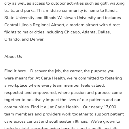
city as well as access to outdoor activities such as golf, walking
trails, and parks. This midsize community is home to Illinois
State University and Illinois Wesleyan University and includes
Central Illinois Regional Airport, a modern airport with direct
flights to major cities including Chicago, Atlanta, Dallas,
Orlando, and Denver.
About Us
Find it here. Discover the job, the career, the purpose you
were meant for. At Carle Health, we're committed to fostering
a workplace where every team member feels valued,
respected and empowered, where passion and purpose come
together to positively impact the lives of our patients and our
communities. Find it all at Carle Health. Our nearly 17,000
team members and providers work together to support patient
care across central and southeastern Illinois. We’ve grown to
include eight, award-winning hospitals and a multispecialty