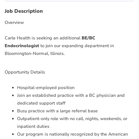
Job Description
Overview
Carle Health is seeking an additional
BE/BC
Endocrinologist
to join our expanding department in
Bloomington-Normal, Illinois.
Opportunity Details
Hospital-employed position
Join an established practice with a BC physician and
dedicated support staff
Busy practice with a large referral base
Outpatient-only role with no call, nights, weekends, or
inpatient duties
Our program is nationally recognized by the American