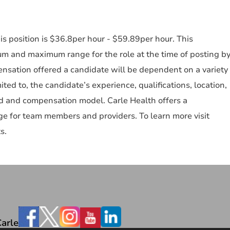
s position is $36.8per hour - $59.89per hour. This
um and maximum range for the role at the time of posting b
nsation offered a candidate will be dependent on a variety
mited to, the candidate’s experience, qualifications, location,
ked and compensation model. Carle Health offers a
e for team members and providers. To learn more visit
s.
Facebook
arle