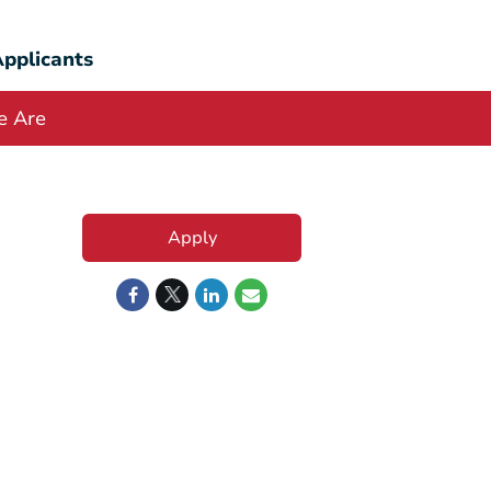
pplicants
 Are
Apply