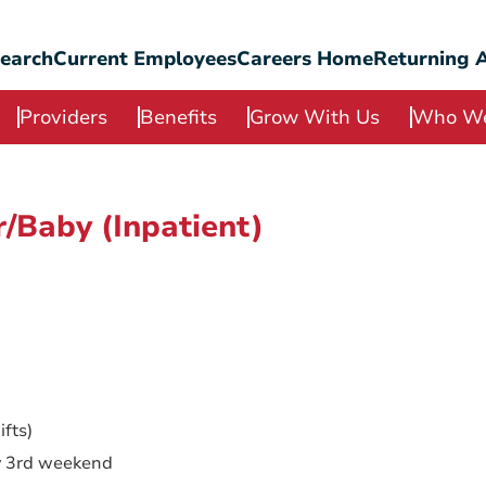
Search
Current Employees
Careers Home
Returning A
Providers
Benefits
Grow With Us
Who We
/Baby (Inpatient)
fts)
y 3rd weekend