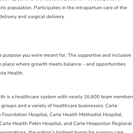
tric population. Participates in the intrapartum care of the
elivery and surgical delivery.
the purpose you were meant for. The supportive and inclusive
e place where growth meets balance – and opportunities
arle Health.
alth is a healthcare system with nearly 16,600 team member
an groups and a variety of healthcare businesses. Carle
 Foundation Hospital, Carle Health Methodist Hospital,
 Carle Health Pekin Hospital, and Carle Hoopeston Regional
ignations, the nation’s highest honor for nursing care.