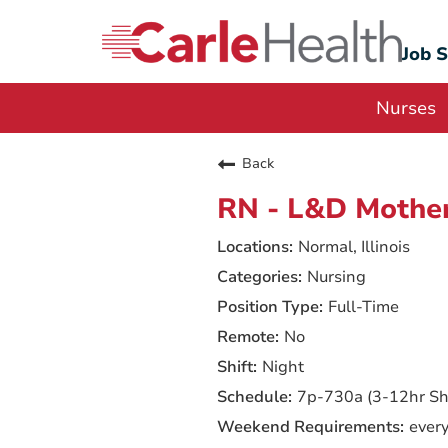
Job 
Nurses
Back
RN - L&D Mother
Normal, Illinois
Nursing
Full-Time
No
Night
7p-730a (3-12hr Shi
ever