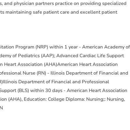
, and physician partners practice on providing specialized
ts maintaining safe patient care and excellent patient
scitation Program (NRP) within 1 year - American Academy of
emy of Pediatrics (AAP); Advanced Cardiac Life Support
an Heart Association (AHA)American Heart Association
fessional Nurse (RN) - Illinois Department of Financial and
)Illinois Department of Financial and Professional
 Support (BLS) within 30 days - American Heart Association
on (AHA), Education: College Diploma: Nursing;: Nursing,
RN