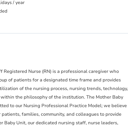
idays / year
ded
f Registered Nurse (RN) is a professional caregiver who
roup of patients for a designated time frame and provides
utilization of the nursing process, nursing trends, technology,
within the philosophy of the institution. The Mother Baby
tted to our Nursing Professional Practice Model; we believe
r patients, families, community, and colleagues to provide
r Baby Unit, our dedicated nursing staff, nurse leaders,