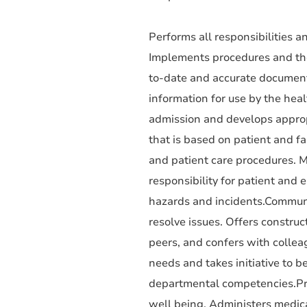
Performs all responsibilities an
Implements procedures and theo
to-date and accurate documenta
information for use by the hea
admission and develops approp
that is based on patient and f
and patient care procedures. M
responsibility for patient and 
hazards and incidents.Communi
resolve issues. Offers construc
peers, and confers with colle
needs and takes initiative to be
departmental competencies.Prov
well being. Administers medicat