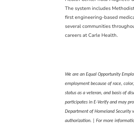
The system includes Methodist 
first engineering-based medica
several communities throughout 
careers at Carle Health.
We are an Equal Opportunity Employ
employment because of race, color, s
status as a veteran, and basis of dis
participates in E-Verify and may pro
Department of Homeland Security w
authorization. | For more informa