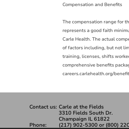
Compensation and Benefits
The compensation range for thi
represents a good faith minim
Carle Health. The actual compe
of factors including, but not li
training, licenses, shifts wor
comprehensive benefits packag
careers.carlehealth.org/benefit
Contact us:
Carle at the Fields
3310 Fields South Dr.
Champaign IL 61822
Phone:
(217) 902-5300 or (800) 22C