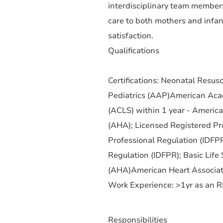
interdisciplinary team members
care to both mothers and infan
satisfaction.
Qualifications
Certifications: Neonatal Resu
Pediatrics (AAP)American Acad
(ACLS) within 1 year - Americ
(AHA); Licensed Registered Pro
Professional Regulation (IDFPR
Regulation (IDFPR); Basic Life
(AHA)American Heart Associati
Work Experience: >1yr as an 
Responsibilities