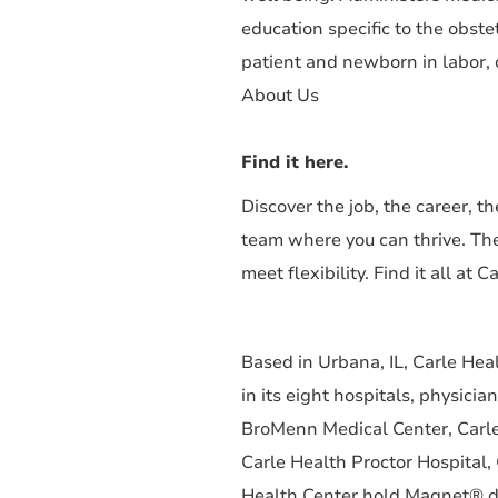
education specific to the obste
patient and newborn in labor, d
About Us
Find it here.
Discover the job, the career, 
team where you can thrive. Th
meet flexibility. Find it all at C
Based in Urbana, IL, Carle He
in its eight hospitals, physici
BroMenn Medical Center, Carle
Carle Health Proctor Hospital,
Health Center hold Magnet® des