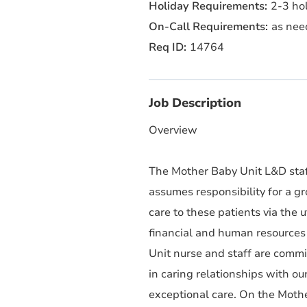
2-3 hol
as nee
14764
Job Description
Overview
The Mother Baby Unit L&D staf
assumes responsibility for a g
care to these patients via the 
financial and human resources 
Unit nurse and staff are commi
in caring relationships with ou
exceptional care. On the Mothe