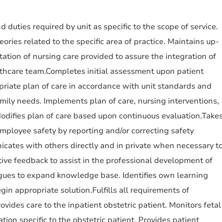
d duties required by unit as specific to the scope of service.
ries related to the specific area of practice. Maintains up-
tion of nursing care provided to assure the integration of
lthcare team.Completes initial assessment upon patient
riate plan of care in accordance with unit standards and
amily needs. Implements plan of care, nursing interventions,
odifies plan of care based upon continuous evaluation.Take
employee safety by reporting and/or correcting safety
cates with others directly and in private when necessary t
tive feedback to assist in the professional development of
agues to expand knowledge base. Identifies own learning
gin appropriate solution.Fulfills all requirements of
ides care to the inpatient obstetric patient. Monitors fetal
ion specific to the obstetric patient. Provides patient