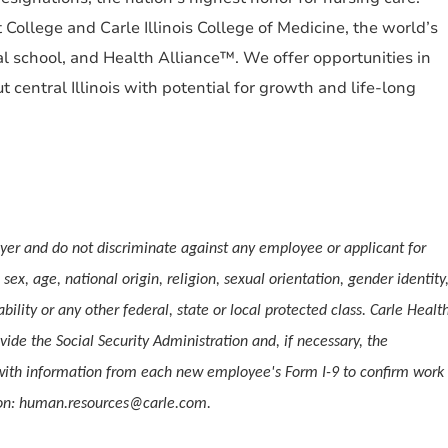
College and Carle Illinois College of Medicine, the world’s
l school, and Health Alliance™. We offer opportunities in
central Illinois with potential for growth and life-long
er and do not discriminate against any employee or applicant for
ex, age, national origin, religion, sexual orientation, gender identity
ability or any other federal, state or local protected class. Carle Healt
vide the Social Security Administration and, if necessary, the
ith information from each new employee's Form I-9 to confirm work
tion: human.resources@carle.com.