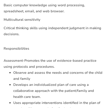
Basic computer knowledge using word processing,
spreadsheet, email, and web browser.
Multicultural sensitivity
Critical thinking skills using independent judgment in making
decisions.
Responsibilities
Assessment-Promotes the use of evidence-based practice
using protocols and procedures.
Observe and assess the needs and concerns of the child
and family
Develops an individualized plan of care using a
collaborative approach with the patient/family and
health care team.
Uses appropriate interventions identified in the plan of