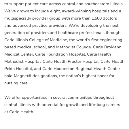
to support patient care across central and southeastern Illinois.
We’ve grown to include eight, award-winning hospitals and a
multispecialty provider group with more than 1,500 doctors
and advanced practice providers. We’re developing the next
generation of providers and healthcare professionals through
Carle Illinois College of Medicine, the world’s first engineering-
based medical school, and Methodist College. Carle BroMenn
Medical Center, Carle Foundation Hospital, Carle Health
Methodist Hospital, Carle Health Proctor Hospital, Carle Health
Pekin Hospital, and Carle Hoopeston Regional Health Center
hold Magnet® designations, the nation’s highest honor for
nursing care.
We offer opportunities in several communities throughout
central Illinois with potential for growth and life-long careers
at Carle Health.