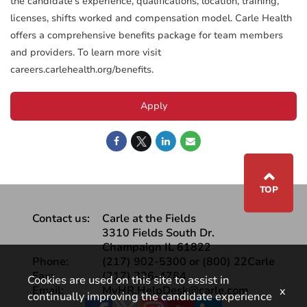
the candidate’s experience, qualifications, location, training,
licenses, shifts worked and compensation model. Carle Health
offers a comprehensive benefits package for team members
and providers. To learn more visit
careers.carlehealth.org/benefits.
Apply
⌃
TOP
Contact us:
Carle at the Fields
3310 Fields South Dr.
Champaign IL 61822
Phone:
(217) 902-5300 or (800) 22Carle
Fax:
(217) 326-4784
Cookies are used on this site to assist in
Email:
MyHR.HelpDesk@carle.com
x
continually improving the candidate experience
Facebook