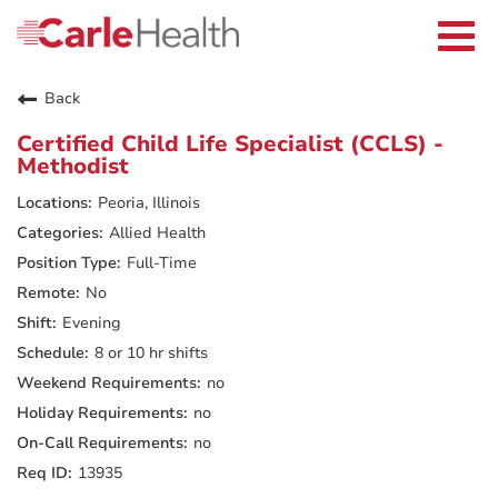
Current Employees
Careers Home
Togg
Returning Applicants
navi
Nurses
Providers
Back
Benefits
Grow With Us
Certified Child Life Specialist (CCLS) -
Who We Are
Methodist
Peoria, Illinois
Allied Health
Full-Time
No
Evening
8 or 10 hr shifts
no
no
no
13935