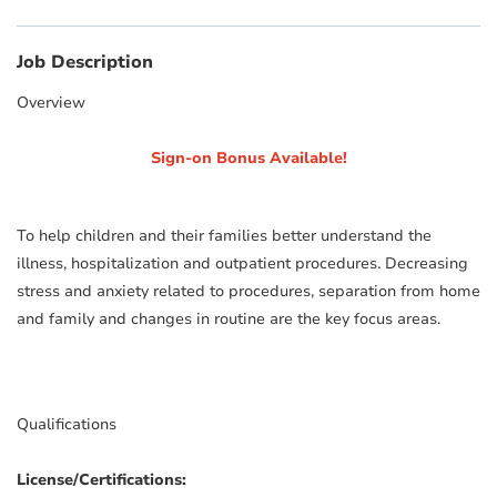
Job Description
Overview
Sign-on Bonus Available!
To help children and their families better understand the
illness, hospitalization and outpatient procedures. Decreasing
stress and anxiety related to procedures, separation from home
and family and changes in routine are the key focus areas.
Qualifications
License/Certifications: