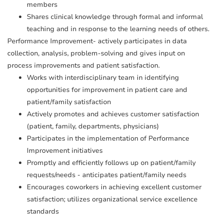
members
Shares clinical knowledge through formal and informal
teaching and in response to the learning needs of others.
Performance Improvement- actively participates in data
collection, analysis, problem-solving and gives input on
process improvements and patient satisfaction.
Works with interdisciplinary team in identifying
opportunities for improvement in patient care and
patient/family satisfaction
Actively promotes and achieves customer satisfaction
(patient, family, departments, physicians)
Participates in the implementation of Performance
Improvement initiatives
Promptly and efficiently follows up on patient/family
requests/needs - anticipates patient/family needs
Encourages coworkers in achieving excellent customer
satisfaction; utilizes organizational service excellence
standards