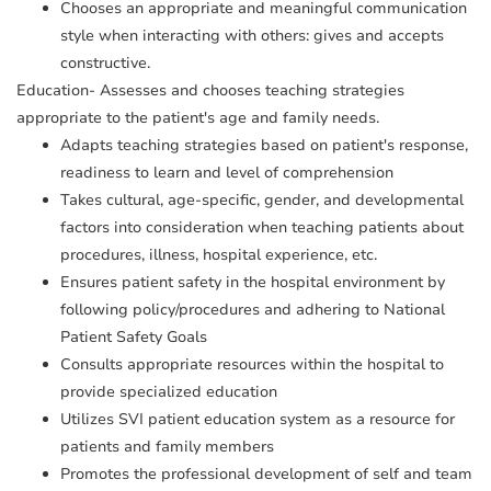
Chooses an appropriate and meaningful communication
style when interacting with others: gives and accepts
constructive.
Education- Assesses and chooses teaching strategies
appropriate to the patient's age and family needs.
Adapts teaching strategies based on patient's response,
readiness to learn and level of comprehension
Takes cultural, age-specific, gender, and developmental
factors into consideration when teaching patients about
procedures, illness, hospital experience, etc.
Ensures patient safety in the hospital environment by
following policy/procedures and adhering to National
Patient Safety Goals
Consults appropriate resources within the hospital to
provide specialized education
Utilizes SVI patient education system as a resource for
patients and family members
Promotes the professional development of self and team