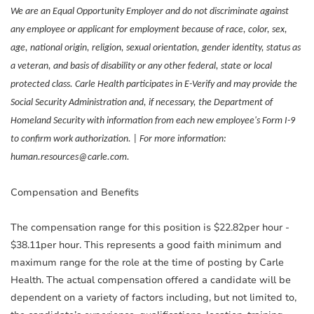
We are an Equal Opportunity Employer and do not discriminate against
any employee or applicant for employment because of race, color, sex,
age, national origin, religion, sexual orientation, gender identity, status as
a veteran, and basis of disability or any other federal, state or local
protected class. Carle Health participates in E-Verify and may provide the
Social Security Administration and, if necessary, the Department of
Homeland Security with information from each new employee's Form I-9
to confirm work authorization. | For more information:
human.resources@carle.com.
Compensation and Benefits
The compensation range for this position is $22.82per hour -
$38.11per hour. This represents a good faith minimum and
maximum range for the role at the time of posting by Carle
Health. The actual compensation offered a candidate will be
dependent on a variety of factors including, but not limited to,