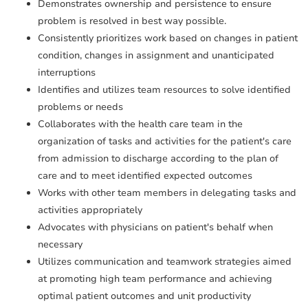
Demonstrates ownership and persistence to ensure
problem is resolved in best way possible.
Consistently prioritizes work based on changes in patient
condition, changes in assignment and unanticipated
interruptions
Identifies and utilizes team resources to solve identified
problems or needs
Collaborates with the health care team in the
organization of tasks and activities for the patient's care
from admission to discharge according to the plan of
care and to meet identified expected outcomes
Works with other team members in delegating tasks and
activities appropriately
Advocates with physicians on patient's behalf when
necessary
Utilizes communication and teamwork strategies aimed
at promoting high team performance and achieving
optimal patient outcomes and unit productivity