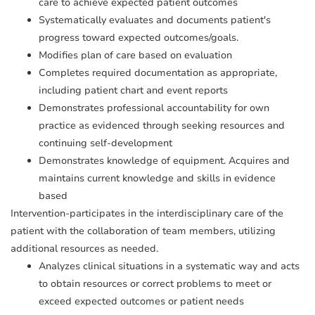
care to achieve expected patient outcomes
Systematically evaluates and documents patient's
progress toward expected outcomes/goals.
Modifies plan of care based on evaluation
Completes required documentation as appropriate,
including patient chart and event reports
Demonstrates professional accountability for own
practice as evidenced through seeking resources and
continuing self-development
Demonstrates knowledge of equipment. Acquires and
maintains current knowledge and skills in evidence
based
Intervention-participates in the interdisciplinary care of the
patient with the collaboration of team members, utilizing
additional resources as needed.
Analyzes clinical situations in a systematic way and acts
to obtain resources or correct problems to meet or
exceed expected outcomes or patient needs