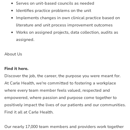
Serves on unit-based councils as needed
Identifies practice problems on the unit
Implements changes in own clinical practice based on
literature and unit process improvement outcomes
Works on assigned projects, data collection, audits as
assigned.
About Us
Find it here.
Discover the job, the career, the purpose you were meant for.
At Carle Health, we're committed to fostering a workplace
where every team member feels valued, respected and
empowered, where passion and purpose come together to
positively impact the lives of our patients and our communities.
Find it all at Carle Health.
Our nearly 17,000 team members and providers work together