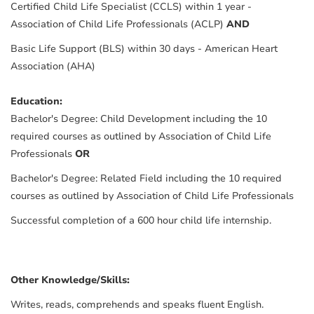
Certified Child Life Specialist (CCLS) within 1 year -
Association of Child Life Professionals (ACLP)
AND
Basic Life Support (BLS) within 30 days - American Heart
Association (AHA)
Education:
Bachelor's Degree: Child Development including the 10
required courses as outlined by Association of Child Life
Professionals
OR
Bachelor's Degree: Related Field including the 10 required
courses as outlined by Association of Child Life Professionals
Successful completion of a 600 hour child life internship.
Other Knowledge/Skills:
Writes, reads, comprehends and speaks fluent English.