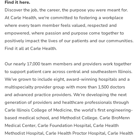
Find it here.
Discover the job, the career, the purpose you were meant for.
At Carle Health, we're committed to fostering a workplace
where every team member feels valued, respected and
empowered, where passion and purpose come together to
positively impact the lives of our patients and our communities.
Find it all at Carle Health.
Our nearly 17,000 team members and providers work together
to support patient care across central and southeastern Illinois.
We’ve grown to include eight, award-winning hospitals and a
multispecialty provider group with more than 1,500 doctors
and advanced practice providers. We’re developing the next
generation of providers and healthcare professionals through
Carle Illinois College of Medicine, the world’s first engineering-
based medical school, and Methodist College. Carle BroMenn
Medical Center, Carle Foundation Hospital, Carle Health
Methodist Hospital, Carle Health Proctor Hospital, Carle Health