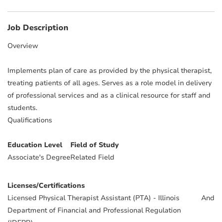
Job Description
Overview
Implements plan of care as provided by the physical therapist,
treating patients of all ages. Serves as a role model in delivery
of professional services and as a clinical resource for staff and
students.
Qualifications
Education Level
Field of Study
Associate's Degree
Related Field
Licenses/Certifications
Licensed Physical Therapist Assistant (PTA) - Illinois
And
Department of Financial and Professional Regulation