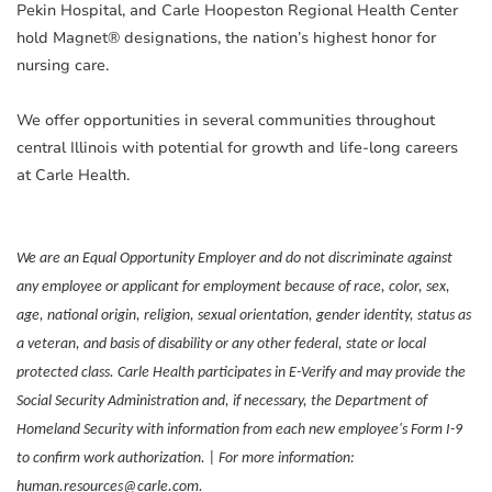
Pekin Hospital, and Carle Hoopeston Regional Health Center
hold Magnet® designations, the nation’s highest honor for
nursing care.
We offer opportunities in several communities throughout
central Illinois with potential for growth and life-long careers
at Carle Health.
We are an Equal Opportunity Employer and do not discriminate against
any employee or applicant for employment because of race, color, sex,
age, national origin, religion, sexual orientation, gender identity, status as
a veteran, and basis of disability or any other federal, state or local
protected class. Carle Health participates in E-Verify and may provide the
Social Security Administration and, if necessary, the Department of
Homeland Security with information from each new employee's Form I-9
to confirm work authorization. | For more information:
human.resources@carle.com.