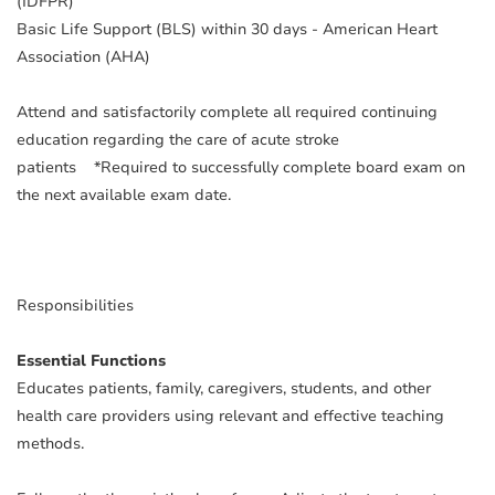
(IDFPR)
Basic Life Support (BLS) within 30 days - American Heart
Association (AHA)
Attend and satisfactorily complete all required continuing
education regarding the care of acute stroke
patients
*Required to successfully complete board exam on
the next available exam date.
Responsibilities
Essential Functions
Educates patients, family, caregivers, students, and other
health care providers using relevant and effective teaching
methods.