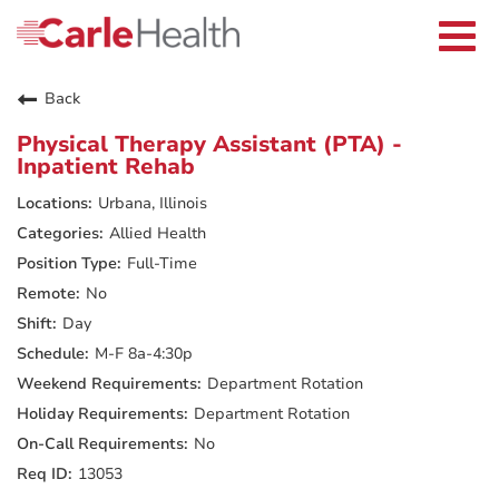
Current Employees
Careers Home
Togg
Returning Applicants
navi
Nurses
Providers
Back
Benefits
Grow With Us
Physical Therapy Assistant (PTA) -
Who We Are
Inpatient Rehab
Urbana, Illinois
Allied Health
Full-Time
No
Day
M-F 8a-4:30p
Department Rotation
Department Rotation
No
13053