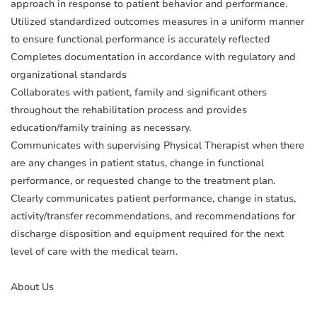
approach in response to patient behavior and performance.
Utilized standardized outcomes measures in a uniform manner
to ensure functional performance is accurately reflected
Completes documentation in accordance with regulatory and
organizational standards
Collaborates with patient, family and significant others
throughout the rehabilitation process and provides
education/family training as necessary.
Communicates with supervising Physical Therapist when there
are any changes in patient status, change in functional
performance, or requested change to the treatment plan.
Clearly communicates patient performance, change in status,
activity/transfer recommendations, and recommendations for
discharge disposition and equipment required for the next
level of care with the medical team.
About Us