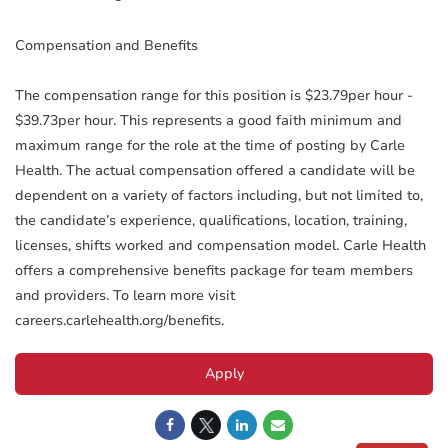
Compensation and Benefits
The compensation range for this position is $23.79per hour -
$39.73per hour. This represents a good faith minimum and
maximum range for the role at the time of posting by Carle
Health. The actual compensation offered a candidate will be
dependent on a variety of factors including, but not limited to,
the candidate’s experience, qualifications, location, training,
licenses, shifts worked and compensation model. Carle Health
offers a comprehensive benefits package for team members
and providers. To learn more visit
careers.carlehealth.org/benefits.
Apply