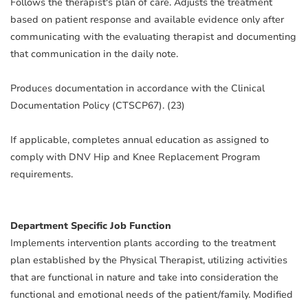
Follows the therapist's plan of care. Adjusts the treatment
based on patient response and available evidence only after
communicating with the evaluating therapist and documenting
that communication in the daily note.
Produces documentation in accordance with the Clinical
Documentation Policy (CTSCP67). (23)
If applicable, completes annual education as assigned to
comply with DNV Hip and Knee Replacement Program
requirements.
Department Specific Job Function
Implements intervention plants according to the treatment
plan established by the Physical Therapist, utilizing activities
that are functional in nature and take into consideration the
functional and emotional needs of the patient/family. Modified