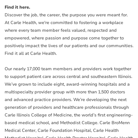
Find it here.
Discover the job, the career, the purpose you were meant for.
At Carle Health, we're committed to fostering a workplace
where every team member feels valued, respected and
empowered, where passion and purpose come together to
positively impact the lives of our patients and our communities.
Find it all at Carle Health.
Our nearly 17,000 team members and providers work together
to support patient care across central and southeastern Illinois.
We’ve grown to include eight, award-winning hospitals and a
multispecialty provider group with more than 1,500 doctors
and advanced practice providers. We’re developing the next
generation of providers and healthcare professionals through
Carle Illinois College of Medicine, the world’s first engineering-
based medical school, and Methodist College. Carle BroMenn
Medical Center, Carle Foundation Hospital, Carle Health