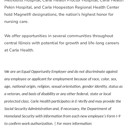
Methodist Hospital, Carle Health Proctor Hospital, Carle Health
Pekin Hospital, and Carle Hoopeston Regional Health Center
hold Magnet® designations, the nation’s highest honor for
nursing care.
We offer opportunities in several communities throughout
central Illinois with potential for growth and life-long careers
at Carle Health.
We are an Equal Opportunity Employer and do not discriminate against
any employee or applicant for employment because of race, color, sex,
age, national origin, religion, sexual orientation, gender identity, status as
a veteran, and basis of disability or any other federal, state or local
protected class. Carle Health participates in E-Verify and may provide the
Social Security Administration and, if necessary, the Department of
Homeland Security with information from each new employee's Form I-9
to confirm work authorization. | For more information: