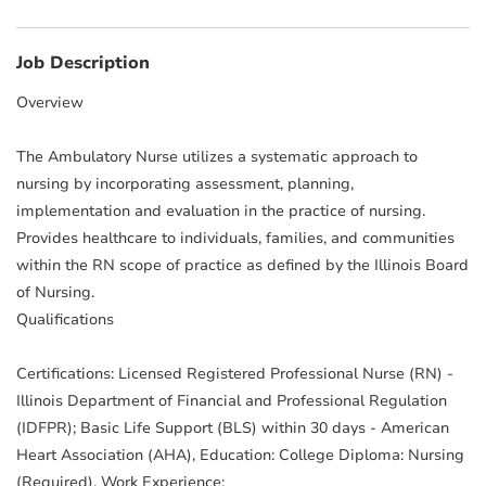
Job Description
Overview
The Ambulatory Nurse utilizes a systematic approach to
nursing by incorporating assessment, planning,
implementation and evaluation in the practice of nursing.
Provides healthcare to individuals, families, and communities
within the RN scope of practice as defined by the Illinois Board
of Nursing.
Qualifications
Certifications: Licensed Registered Professional Nurse (RN) -
Illinois Department of Financial and Professional Regulation
(IDFPR); Basic Life Support (BLS) within 30 days - American
Heart Association (AHA), Education: College Diploma: Nursing
(Required), Work Experience: