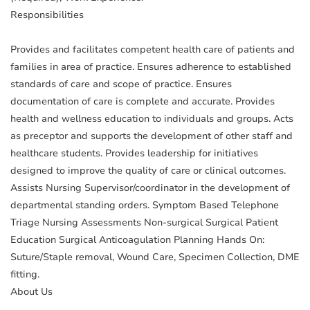
Responsibilities
Provides and facilitates competent health care of patients and
families in area of practice. Ensures adherence to established
standards of care and scope of practice. Ensures
documentation of care is complete and accurate. Provides
health and wellness education to individuals and groups. Acts
as preceptor and supports the development of other staff and
healthcare students. Provides leadership for initiatives
designed to improve the quality of care or clinical outcomes.
Assists Nursing Supervisor/coordinator in the development of
departmental standing orders. Symptom Based Telephone
Triage Nursing Assessments Non-surgical Surgical Patient
Education Surgical Anticoagulation Planning Hands On:
Suture/Staple removal, Wound Care, Specimen Collection, DME
fitting.
About Us