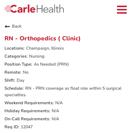
Current Employees
Careers Home
Togg
Returning Applicants
navi
Nurses
Providers
Back
Benefits
Grow With Us
RN - Orthopedics ( Clinic)
Who We Are
Champaign, Illinois
Nursing
As Needed (PRN)
No
Day
RN - PRN coverage as float role within 5 surgical
specialties.
N/A
N/A
N/A
12047