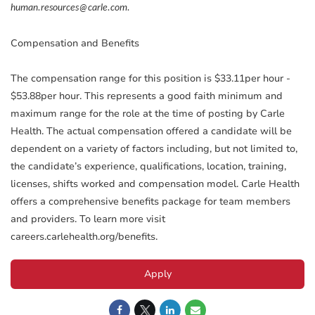
human.resources@carle.com.
Compensation and Benefits
The compensation range for this position is $33.11per hour -
$53.88per hour. This represents a good faith minimum and
maximum range for the role at the time of posting by Carle
Health. The actual compensation offered a candidate will be
dependent on a variety of factors including, but not limited to,
the candidate’s experience, qualifications, location, training,
licenses, shifts worked and compensation model. Carle Health
offers a comprehensive benefits package for team members
and providers. To learn more visit
careers.carlehealth.org/benefits.
Apply