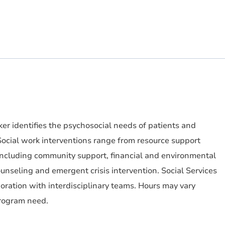
r identifies the psychosocial needs of patients and
ocial work interventions range from resource support
 (including community support, financial and environmental
nseling and emergent crisis intervention. Social Services
boration with interdisciplinary teams. Hours may vary
rogram need.