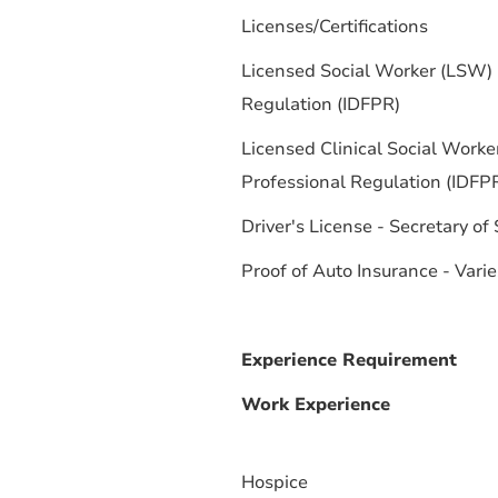
Licenses/Certifications
Licensed Social Worker (LSW) -
Regulation (IDFPR)
Licensed Clinical Social Worke
Professional Regulation (IDFP
Driver's License - Secretary of
Proof of Auto Insurance - Varie
Experience Requirement
Work Experience
Hospice