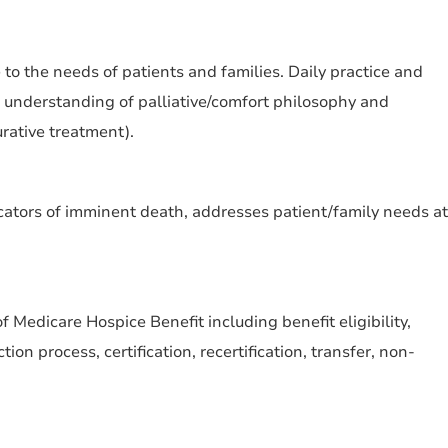
 to the needs of patients and families. Daily practice and
 understanding of palliative/comfort philosophy and
rative treatment).
icators of imminent death, addresses patient/family needs at
Medicare Hospice Benefit including benefit eligibility,
tion process, certification, recertification, transfer, non-