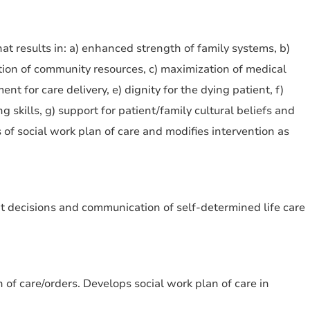
at results in: a) enhanced strength of family systems, b)
ation of community resources, c) maximization of medical
t for care delivery, e) dignity for the dying patient, f)
 skills, g) support for patient/family cultural beliefs and
 of social work plan of care and modifies intervention as
nt decisions and communication of self-determined life care
 of care/orders. Develops social work plan of care in