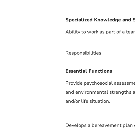
Specialized Knowledge and S
Ability to work as part of a tea
Responsibilities
Essential Functions
Provide psychosocial assessment
and environmental strengths an
and/or life situation.
Develops a bereavement plan o