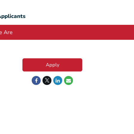
pplicants
 Are
Apply