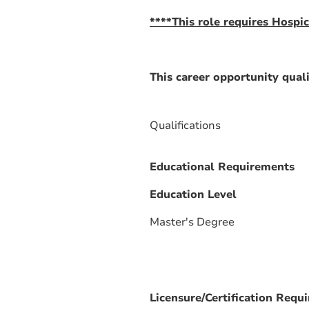
****This role requires Hospic
This career opportunity quali
Qualifications
Educational Requirements
Education Level
Master's Degree
Licensure/Certification Requ