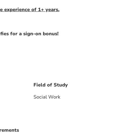
e experience of 1+ years.
fies for a sign-on bonus!
Field of Study
Social Work
irements