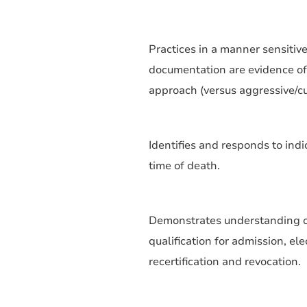
Practices in a manner sensitive
documentation are evidence of
approach (versus aggressive/cu
Identifies and responds to ind
time of death.
Demonstrates understanding of 
qualification for admission, elec
recertification and revocation.