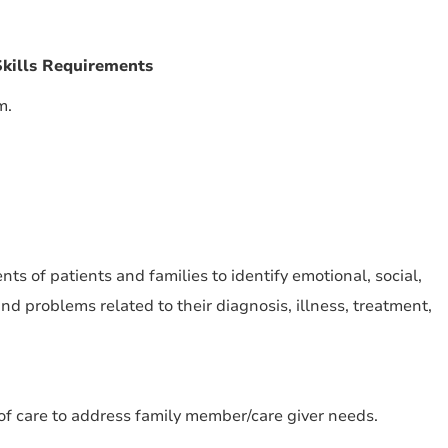
kills Requirements
m.
s of patients and families to identify emotional, social,
d problems related to their diagnosis, illness, treatment,
f care to address family member/care giver needs.