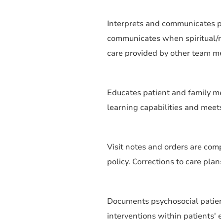
Interprets and communicates pt/
communicates when spiritual/re
care provided by other team 
Educates patient and family m
learning capabilities and mee
Visit notes and orders are com
policy. Corrections to care pla
Documents psychosocial patie
interventions within patients' 