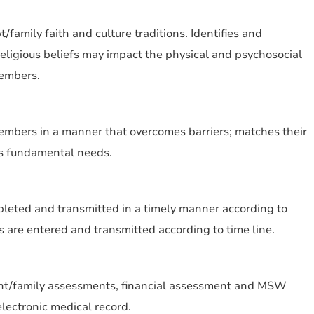
family faith and culture traditions. Identifies and
ligious beliefs may impact the physical and psychosocial
members.
embers in a manner that overcomes barriers; matches their
ts fundamental needs.
pleted and transmitted in a timely manner according to
ns are entered and transmitted according to time line.
nt/family assessments, financial assessment and MSW
electronic medical record.