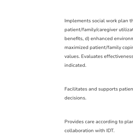
Implements social work plan th
patient/family/caregiver utiliz
benefits, d) enhanced environmen
maximized patient/family coping
values. Evaluates effectiveness
indicated.
Facilitates and supports patie
decisions.
Provides care according to plan
collaboration with IDT.