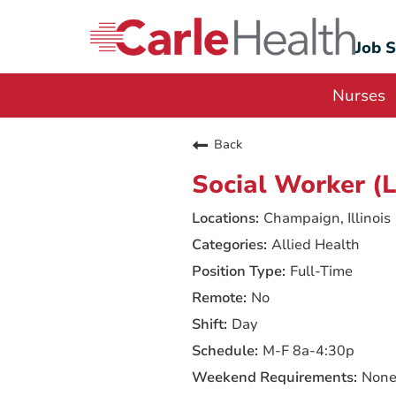
Job 
Nurses
Back
Social Worker 
Champaign, Illinois
Allied Health
Full-Time
No
Day
M-F 8a-4:30p
Non