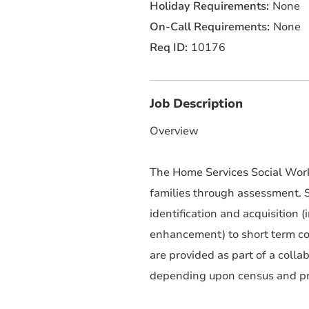
None
None
10176
Job Description
Overview
The Home Services Social Worke
families through assessment. S
identification and acquisition
enhancement) to short term cou
are provided as part of a colla
depending upon census and p