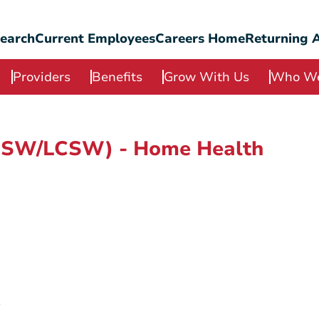
Search
Current Employees
Careers Home
Returning A
Providers
Benefits
Grow With Us
Who We
(LSW/LCSW) - Home Health
e