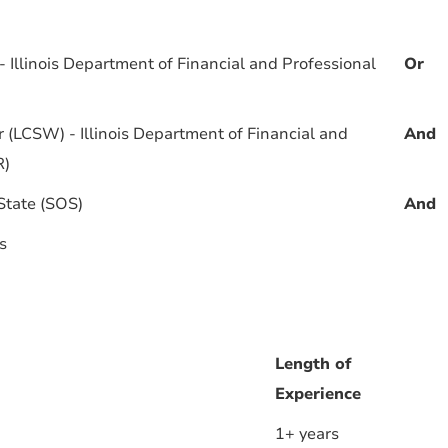
 Illinois Department of Financial and Professional
Or
r (LCSW) - Illinois Department of Financial and
And
R)
 State (SOS)
And
s
Length of
Experience
1+ years