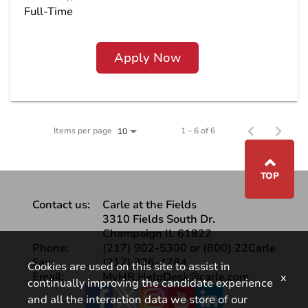
Full-Time
Apply Now
Items per page
1 – 6 of 6
10
⌃
TOP
Contact us:
Carle at the Fields
3310 Fields South Dr.
Champaign IL 61822
Phone:
(217) 902-5300 or (800) 22Carle
Fax:
(217) 326-4784
Cookies are used on this site to assist in
Email:
MyHR.HelpDesk@carle.com
x
continually improving the candidate experience
Facebook
and all the interaction data we store of our