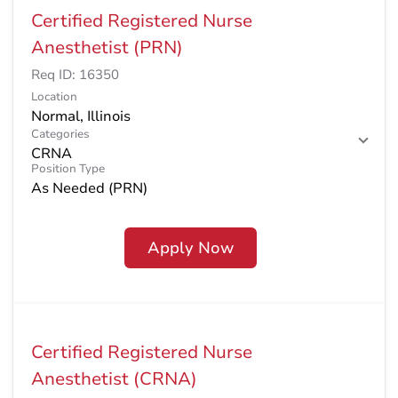
Certified Registered Nurse
Anesthetist (PRN)
Req ID:
16350
Location
Categories
CRNA
Position Type
As Needed (PRN)
Apply Now
Certified Registered Nurse
Anesthetist (CRNA)