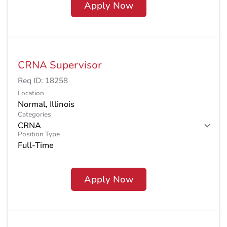
Apply Now
CRNA Supervisor
Req ID:
18258
Location
Categories
CRNA
Position Type
Full-Time
Apply Now