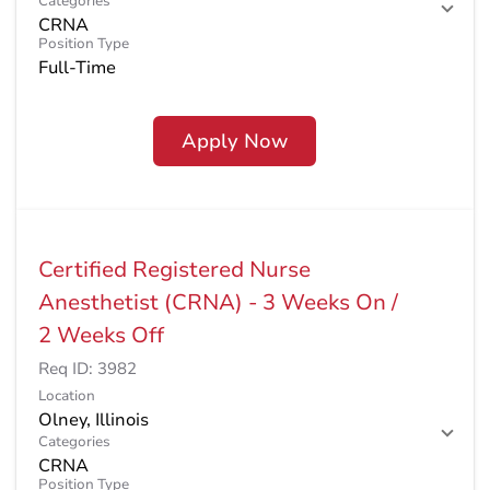
Categories
CRNA
Position Type
Full-Time
Apply Now
Certified Registered Nurse
Anesthetist (CRNA) - 3 Weeks On /
2 Weeks Off
Req ID:
3982
Location
Categories
CRNA
Position Type