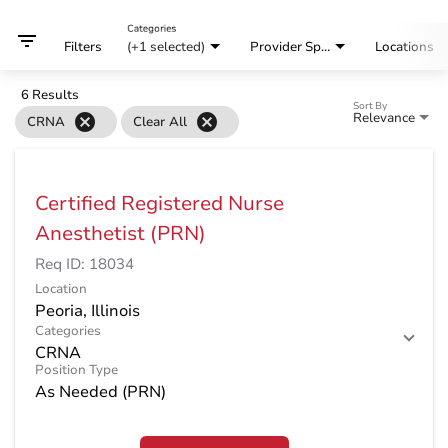
Categories
filter_list
Filters
(+1 selected)
Provider Specialty
Locations
6 Results
Sort By
Relevance
cancel
cancel
CRNA
Clear All
Certified Registered Nurse
Anesthetist (PRN)
Req ID:
18034
Location
Categories
CRNA
Position Type
As Needed (PRN)