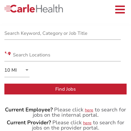
Current Employees
Careers Home
Togg
Returning Applicants
navi
Nurses
Job Search Page
Providers
Benefits
Grow With Us
Search Keyword, Category or Job Title
Who We Are
Search Locations
Use LEFT and RIGHT arrow keys to select KM or MIL
10 MI
Distance
Find Jobs
Current Employee?
Please click
to search for
here
jobs on the internal portal.
Current Provider?
Please click
to search for
here
jobs on the provider portal.