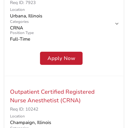
Req ID:
7923
Location
Categories
CRNA
Position Type
Full-Time
Apply Now
Outpatient Certified Registered
Nurse Anesthetist (CRNA)
Req ID:
10242
Location